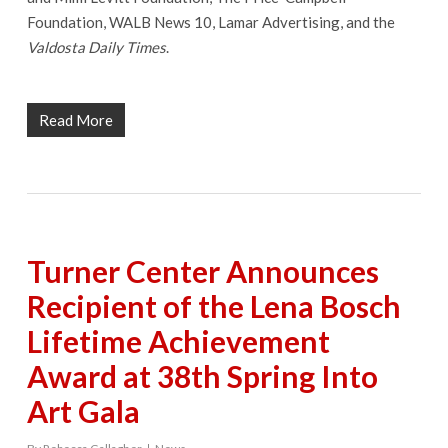
Foundation, WALB News 10, Lamar Advertising, and the
Valdosta Daily Times
.
Read More
Turner Center Announces
Recipient of the Lena Bosch
Lifetime Achievement
Award at 38th Spring Into
Art Gala