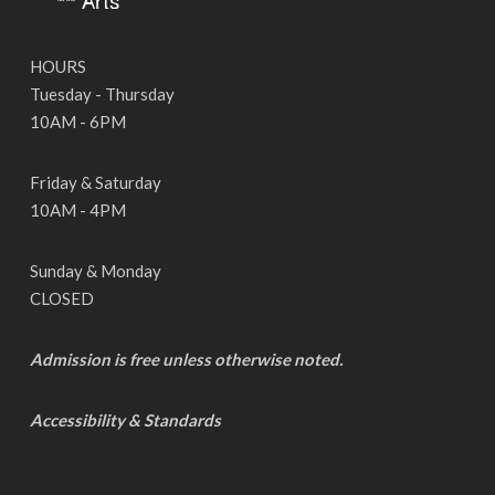
HOURS
Tuesday - Thursday
10AM - 6PM
Friday & Saturday
10AM - 4PM
Sunday & Monday
CLOSED
Admission is free unless otherwise noted.
Accessibility & Standards