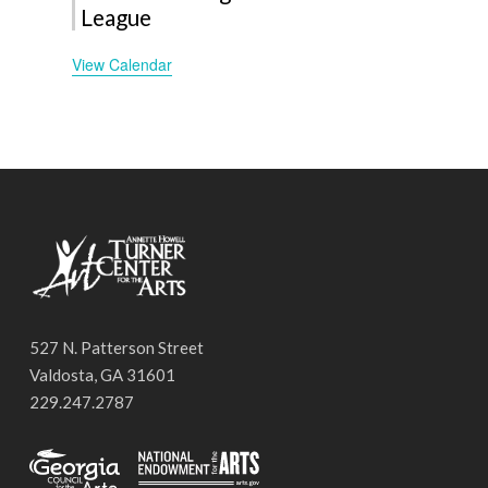
League
View Calendar
527 N. Patterson Street
Valdosta, GA 31601
229.247.2787