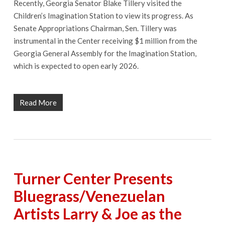
Recently, Georgia Senator Blake Tillery visited the
Children’s Imagination Station to view its progress. As
Senate Appropriations Chairman, Sen. Tillery was
instrumental in the Center receiving $1 million from the
Georgia General Assembly for the Imagination Station,
which is expected to open early 2026.
Read More
Turner Center Presents
Bluegrass/Venezuelan
Artists Larry & Joe as the