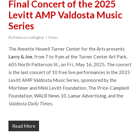
Final Concert of the 2025
Levitt AMP Valdosta Music
Series
By
Rebecca Gallagher
News
The Annette Howell Turner Center for the Arts presents
Larry & Joe
, from 7 to 9 pm at the Turner Center Art Park,
605 North Patterson St., on Fri., May 16, 2025. The concert
is the last concert of 10 free live performances in the 2025
Levitt AMP Valdosta Music Series, sponsored by the
Mortimer and Mimi Levitt Foundation, The Price-Campbell
Foundation, WALB News 10, Lamar Advertising, and the
Valdosta Daily Times
.
Read More