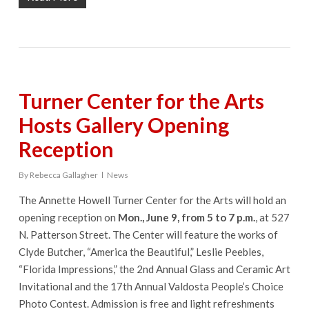
Turner Center for the Arts
Hosts Gallery Opening
Reception
By
Rebecca Gallagher
News
The Annette Howell Turner Center for the Arts will hold an
opening reception on
Mon., June 9, from 5 to 7 p.m.
, at 527
N. Patterson Street. The Center will feature the works of
Clyde Butcher, “America the Beautiful,” Leslie Peebles,
“Florida Impressions,” the 2nd Annual Glass and Ceramic Art
Invitational and the 17th Annual Valdosta People’s Choice
Photo Contest. Admission is free and light refreshments