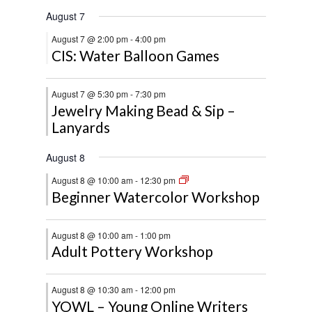
August 7
August 7 @ 2:00 pm
-
4:00 pm
CIS: Water Balloon Games
August 7 @ 5:30 pm
-
7:30 pm
Jewelry Making Bead & Sip –
Lanyards
August 8
August 8 @ 10:00 am
-
12:30 pm
Beginner Watercolor Workshop
August 8 @ 10:00 am
-
1:00 pm
Adult Pottery Workshop
August 8 @ 10:30 am
-
12:00 pm
YOWL – Young Online Writers