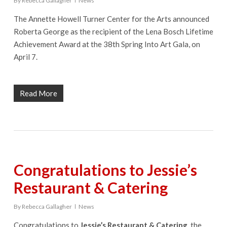
By
Rebecca Gallagher
News
The Annette Howell Turner Center for the Arts announced
Roberta George as the recipient of the Lena Bosch Lifetime
Achievement Award at the 38th Spring Into Art Gala, on
April 7.
Read More
Congratulations to Jessie’s
Restaurant & Catering
By
Rebecca Gallagher
News
Congratulations to
Jessie’s Restaurant & Catering
, the