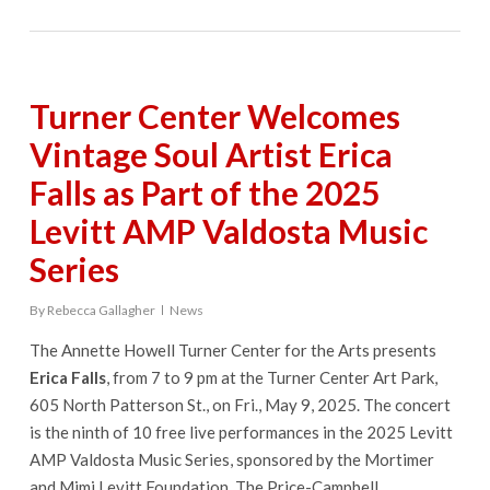
Turner Center Welcomes
Vintage Soul Artist Erica
Falls as Part of the 2025
Levitt AMP Valdosta Music
Series
By
Rebecca Gallagher
News
The Annette Howell Turner Center for the Arts presents
Erica Falls
, from 7 to 9 pm at the Turner Center Art Park,
605 North Patterson St., on Fri., May 9, 2025. The concert
is the ninth of 10 free live performances in the 2025 Levitt
AMP Valdosta Music Series, sponsored by the Mortimer
and Mimi Levitt Foundation, The Price-Campbell