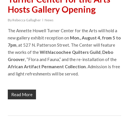
Hosts Gallery Opening
By
Rebecca Gallagher
News
The Annette Howell Turner Center for the Arts will hold a
new gallery exhibit reception on
Mon., August 4, from 5 to
7pm
, at 527 N. Patterson Street. The Center will feature
the works of the
Withlacoochee Quilters Guild
,
Debo
Groover
, “Flora and Fauna,” and the re-installation of the
African Artifact Permanent Collection
. Admission is free
and light refreshments will be served.
Read More