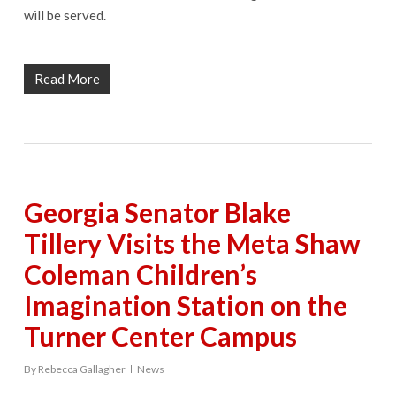
will be served.
Read More
Georgia Senator Blake
Tillery Visits the Meta Shaw
Coleman Children’s
Imagination Station on the
Turner Center Campus
By
Rebecca Gallagher
News