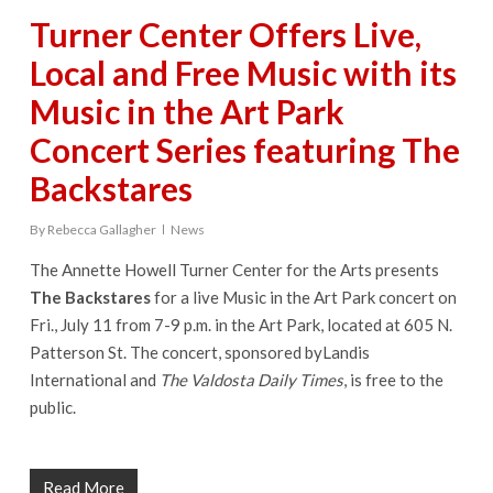
Turner Center Offers Live,
Local and Free Music with its
Music in the Art Park
Concert Series featuring The
Backstares
By
Rebecca Gallagher
News
The Annette Howell Turner Center for the Arts presents
The Backstares
for a live Music in the Art Park concert on
Fri., July 11 from 7-9 p.m. in the Art Park, located at 605 N.
Patterson St. The concert, sponsored byLandis
International and
The Valdosta Daily Times
, is free to the
public.
Read More