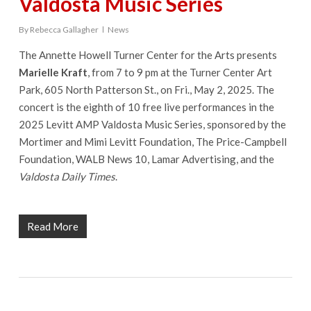
Valdosta Music Series
By
Rebecca Gallagher
News
The Annette Howell Turner Center for the Arts presents
Marielle Kraft
, from 7 to 9 pm at the Turner Center Art
Park, 605 North Patterson St., on Fri., May 2, 2025. The
concert is the eighth of 10 free live performances in the
2025 Levitt AMP Valdosta Music Series, sponsored by the
Mortimer and Mimi Levitt Foundation, The Price-Campbell
Foundation, WALB News 10, Lamar Advertising, and the
Valdosta Daily Times
.
Read More