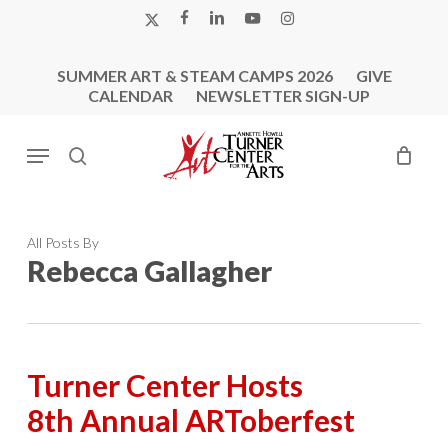
Skip
X-
FACEBOOK
LINKEDIN
YOUTUBE
INSTAGRAM
to
TWITTER
main
SUMMER ART & STEAM CAMPS 2026
GIVE
content
CALENDAR
NEWSLETTER SIGN-UP
Menu
search
All Posts By
Rebecca Gallagher
Turner Center Hosts
8th Annual ARToberfest