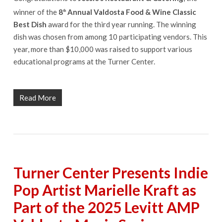
winner of the
8
Annual Valdosta Food & Wine Classic
th
Best Dish
award for the third year running. The winning
dish was chosen from among 10 participating vendors. This
year, more than $10,000 was raised to support various
educational programs at the Turner Center.
Read More
Turner Center Presents Indie
Pop Artist Marielle Kraft as
Part of the 2025 Levitt AMP