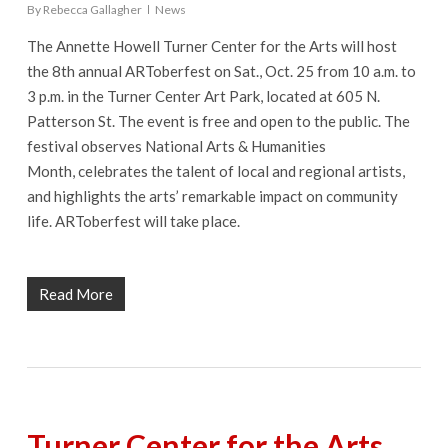
By
Rebecca Gallagher
News
The Annette Howell Turner Center for the Arts will host
the 8th annual ARToberfest on Sat., Oct. 25 from 10 a.m. to
3 p.m. in the Turner Center Art Park, located at 605 N.
Patterson St. The event is free and open to the public. The
festival observes National Arts & Humanities
Month, celebrates the talent of local and regional artists,
and highlights the arts’ remarkable impact on community
life. ARToberfest will take place.
Read More
Turner Center for the Arts