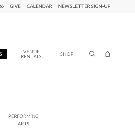
26
GIVE
CALENDAR
NEWSLETTER SIGN-UP
VENUE
search
S
SHOP
RENTALS
PERFORMING
AMERICAN SOUNDTRACK
ARTS
T AMP VALDOSTA MUSIC SERIES