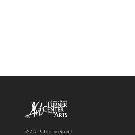
SPRING INTO ART
PRESENTER SERIES
527 N. Patterson Street