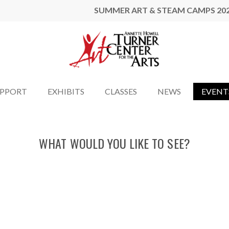
SUMMER ART & STEAM CAMPS 20
UPPORT
EXHIBITS
CLASSES
NEWS
EVENT
WHAT WOULD YOU LIKE TO SEE?
LEVIT