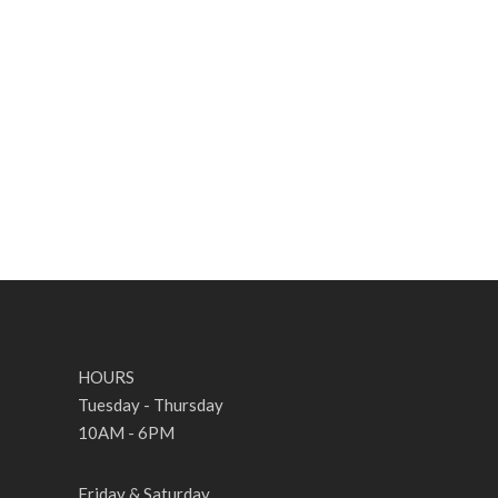
SCORE
SOU
HOURS
Tuesday - Thursday
10AM - 6PM
Friday & Saturday