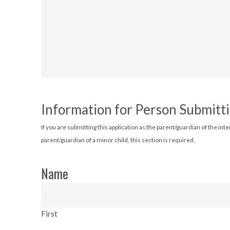
Information for Person Submitti
If you are submitting this application as the parent/guardian of the int
parent/guardian of a minor child, this section is required.
Name
First