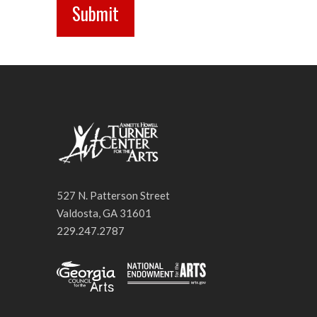
527 N. Patterson Street
Valdosta, GA 31601
229.247.2787