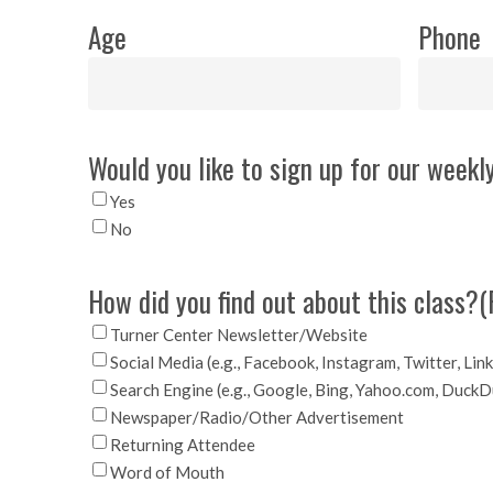
Age
Phone
Would you like to sign up for our weekly
Yes
No
How did you find out about this class?
(
Turner Center Newsletter/Website
Social Media (e.g., Facebook, Instagram, Twitter, Lin
Search Engine (e.g., Google, Bing, Yahoo.com, Duck
Newspaper/Radio/Other Advertisement
Returning Attendee
Word of Mouth