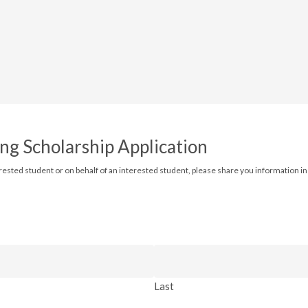
ng Scholarship Application
erested student or on behalf of an interested student, please share you information in t
Last