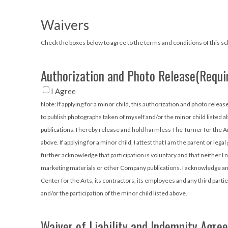
Waivers
Check the boxes below to agree to the terms and conditions of this scho
Authorization and Photo Release
(Requi
I Agree
Note: If applying for a minor child, this authorization and photo release will apply to them, as well as to you. I hereby authorize the Annette Howell T
to publish photographs taken of myself and/or the minor child listed 
publications. I hereby release and hold harmless The Turner for the Ar
above. If applying for a minor child, I attest that I am the parent or le
further acknowledge that participation is voluntary and that neither I 
marketing materials or other Company publications. I acknowledge and 
Center for the Arts, its contractors, its employees and any third partie
and/or the participation of the minor child listed above.
Waiver of Liability and Indemnity Agre