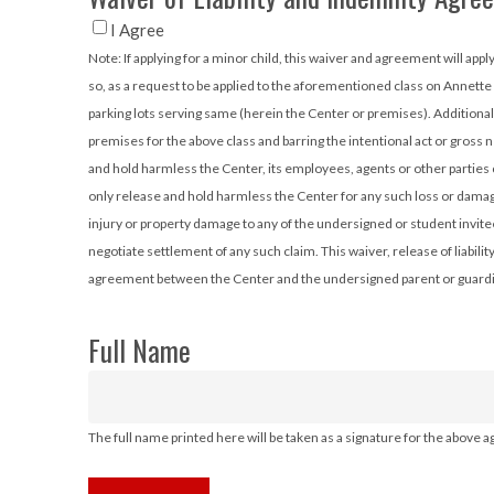
I Agree
Note: If applying for a minor child, this waiver and agreement will apply to them, as well as to you. The party signing this Agreement is either a student applying for
so, as a request to be applied to the aforementioned class on Annette
parking lots serving same (herein the Center or premises). Additiona
premises for the above class and barring the intentional act or gross
and hold harmless the Center, its employees, agents or other parties 
only release and hold harmless the Center for any such loss or damage
injury or property damage to any of the undersigned or student invit
negotiate settlement of any such claim. This waiver, release of liabil
agreement between the Center and the undersigned parent or guardian
Full Name
The full name printed here will be taken as a signature for the above 