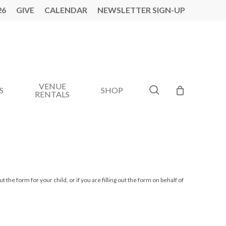
26
GIVE
CALENDAR
NEWSLETTER SIGN-UP
VENUE
search
S
SHOP
RENTALS
ut the form for your child, or if you are filling out the form on behalf of