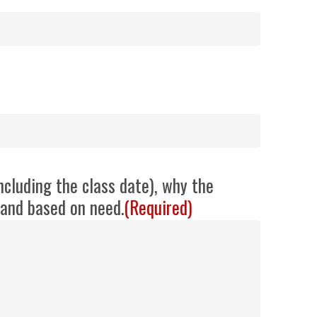
ncluding the class date), why the
d and based on need.
(Required)