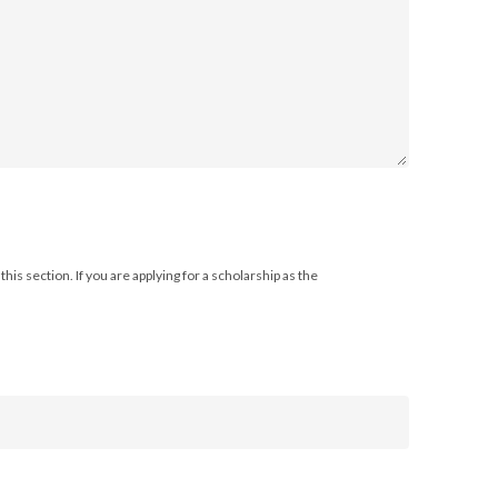
his section. If you are applying for a scholarship as the