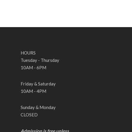
HOURS
Tuesday - Thursday
10AM - 6PM
Friday & Saturday
10AM - 4PM
Sunday & Monday
CLOSED
Admission is free unless