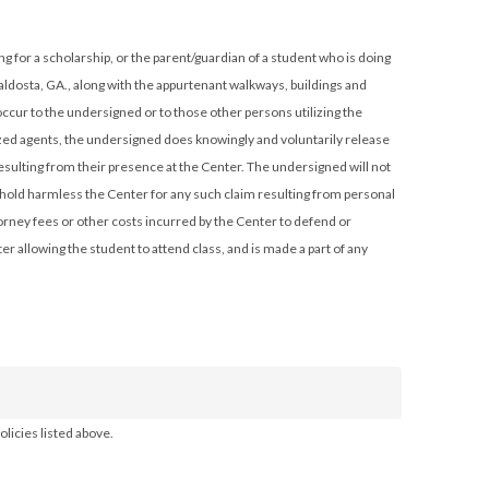
aldosta, GA., along with the appurtenant walkways, buildings and
cur to the undersigned or to those other persons utilizing the
rized agents, the undersigned does knowingly and voluntarily release
esulting from their presence at the Center. The undersigned will not
d hold harmless the Center for any such claim resulting from personal
orney fees or other costs incurred by the Center to defend or
r allowing the student to attend class, and is made a part of any
licies listed above.