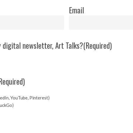
Email
 digital newsletter, Art Talks?
(Required)
Required)
kedIn, YouTube, Pinterest)
DuckGo)