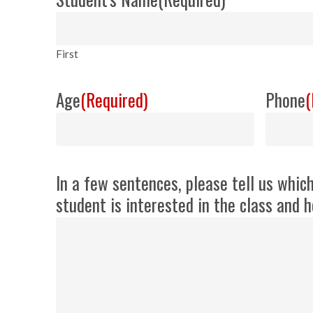
First
Age
(Required)
Phone
(
In a few sentences, please tell us whic
student is interested in the class and h