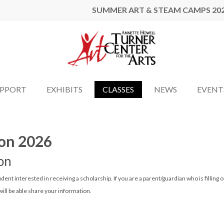
SUMMER ART & STEAM CAMPS 20
UPPORT
EXHIBITS
CLASSES
NEWS
EVENT
ion 2026
on
tudent interested in receiving a scholarship. If you are a parent/guardian who is filling o
ill be able share your information.