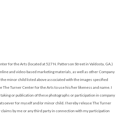
, online and video-based marketing materials, as well as other Company
r the minor child listed above associated with the images specified
orize The Turner Center for the Arts to use his/her likeness and name. I
e taking or publication of these photographs or participation in company
atsoever for myself and/or minor child. I hereby release The Turner
y claims by me or any third party in connection with my participation