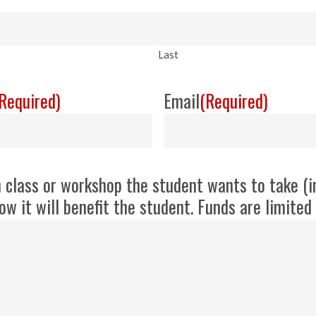
Last
Required)
Email
(Required)
h class or workshop the student wants to take (i
ow it will benefit the student. Funds are limite