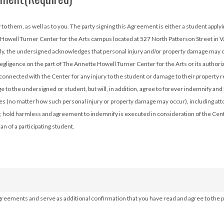
 a scholarship, or the parent/guardian of a student who is doing
 Howell Turner Center for the Arts campus located at 527 North Patterson Street in V
lly, the undersigned acknowledges that personal injury and/or property damage may oc
 negligence on the part of The Annette Howell Turner Center for the Arts or its autho
connected with the Center for any injury to the student or damage to their property r
 to the undersigned or student, but will, in addition, agree to forever indemnify an
ees (no matter how such personal injury or property damage may occur), including att
ity, hold harmless and agreement to indemnify is executed in consideration of the Cente
 of a participating student.
agreements and serve as additional confirmation that you have read and agree to the po