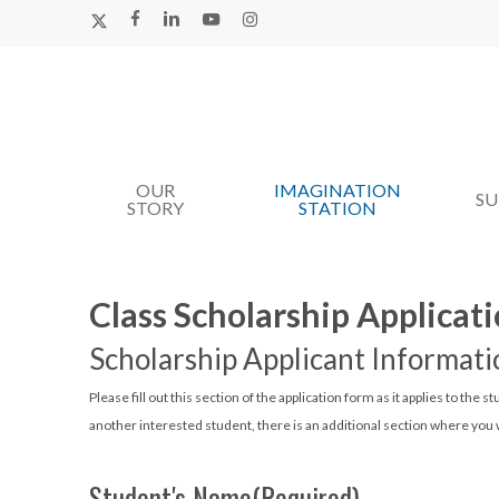
Skip
X-
FACEBOOK
LINKEDIN
YOUTUBE
INSTAGRAM
TWITTER
to
main
content
OUR
IMAGINATION
Hit enter to search or ESC to close
S
STORY
STATION
Class Scholarship Applicat
Scholarship Applicant Informati
Please fill out this section of the application form as it applies to the s
another interested student, there is an additional section where you w
Student's Name
(Required)