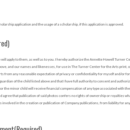
larship application and the usage of a scholarship, if this application is approved.
red)
urner Center for the Arts (located at 527 N. Patterson Street in Valdosta, GA.)
above, and our names and likenesses, for use in The Turner Center for the Arts print
ts from any reasonable expectation of privacy or confidentiality for myself and/or fo
gal guardian of the child listed above and that I have full authority to consent and auth
nor the minor child will receive financial compensation of any type associated with th
agree that publication of said photos confers no rights of ownership or royalties wh
s involved in the creation or publication of Company publications, from liability for an
ement
(Required)