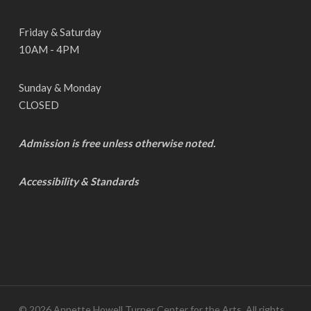
Friday & Saturday
10AM - 4PM
Sunday & Monday
CLOSED
Admission is free unless otherwise noted.
Accessibility & Standards
© 2026 Annette Howell Turner Center for the Arts. All rights