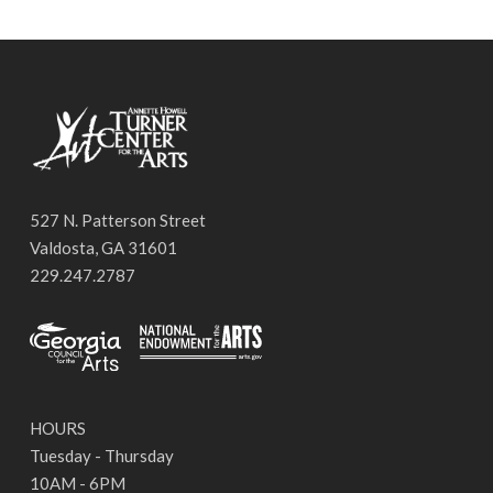
527 N. Patterson Street
Valdosta, GA 31601
229.247.2787
HOURS
Tuesday - Thursday
10AM - 6PM