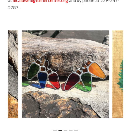
at
mcaldwell@turnercenter.org
and by phone at 229-247-
2787.