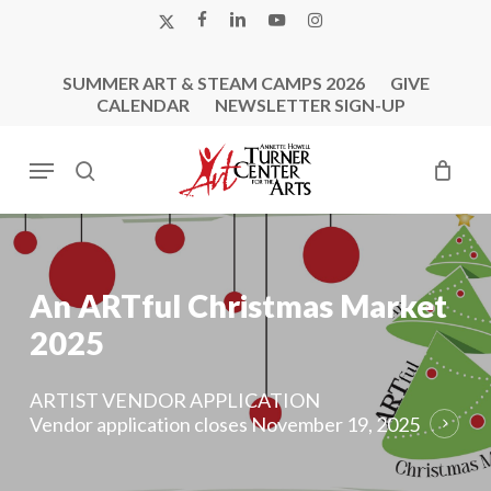
Skip
X-
FACEBOOK
LINKEDIN
YOUTUBE
INSTAGRAM
to
TWITTER
main
SUMMER ART & STEAM CAMPS 2026
GIVE
content
CALENDAR
NEWSLETTER SIGN-UP
Menu
search
An
ARTful
Christmas
Market
2025
ARTIST VENDOR APPLICATION
Vendor application closes November 19, 2025