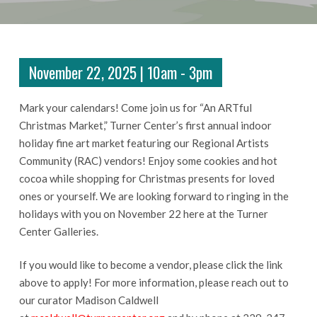
November 22, 2025 | 10am - 3pm
Mark your calendars! Come join us for “An ARTful
Christmas Market,” Turner Center’s first annual indoor
holiday fine art market featuring our Regional Artists
Community (RAC) vendors! Enjoy some cookies and hot
cocoa while shopping for Christmas presents for loved
ones or yourself. We are looking forward to ringing in the
holidays with you on November 22 here at the Turner
Center Galleries.
If you would like to become a vendor, please click the link
above to apply! For more information, please reach out to
our curator Madison Caldwell