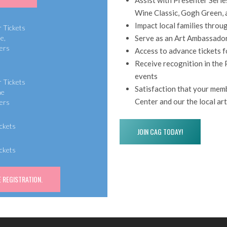
Wine Classic, Gogh Green, 
0
Impact local families throu
r Tickets
Serve as an Art Ambassado
e,
ers
Access to advance tickets 
Receive recognition in the 
events
r Tickets
Satisfaction that your memb
ne
Center and our the local a
ers
ickets
JOIN CAG TODAY!
ickets
 REGISTRATION.