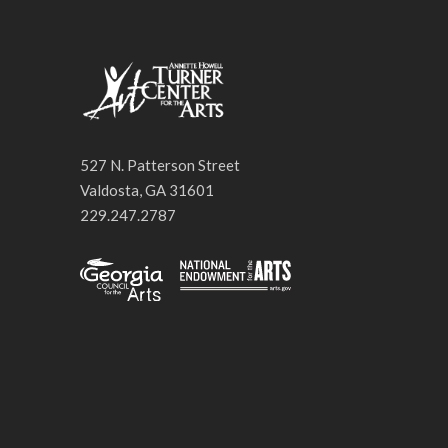
527 N. Patterson Street
Valdosta, GA 31601
229.247.2787