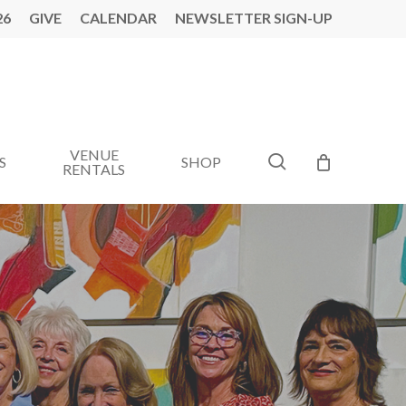
26
GIVE
CALENDAR
NEWSLETTER SIGN-UP
VENUE
search
S
SHOP
RENTALS