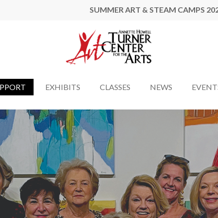
SUMMER ART & STEAM CAMPS 20
UPPORT
EXHIBITS
CLASSES
NEWS
EVENT