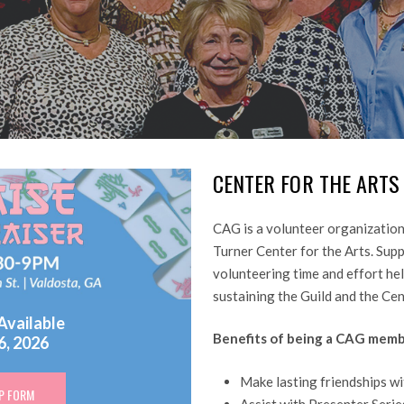
CENTER
FOR
THE
ARTS
CAG is a volunteer organization
Turner Center for the Arts. Sup
volunteering time and effort help
sustaining the Guild and the Ce
Available
Benefits of being a CAG memb
6, 2026
Make lasting friendships wi
P FORM
Assist with Presenter Serie