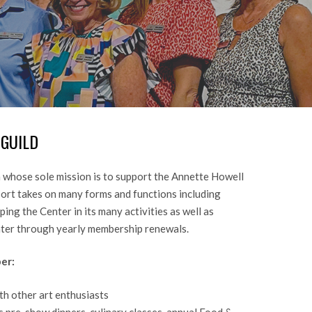
GUILD
 whose sole mission is to support the Annette Howell
port takes on many forms and functions including
ing the Center in its many activities as well as
nter through yearly membership renewals.
er:
th other art enthusiasts
s pre-show dinners, culinary classes, annual Food &