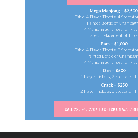
Mega Mahjong – $2,50
Table, 4 Player Tickets, 4 Spectato
Painted Bottle of Champagn
4 Mahjong Surprises for Play
Special Placement of Table
Bam – $1,000
Table, 4 Player Tickets, 2 Spectato
Painted Bottle of Champag
4 Mahjong Surprises for Play
Dot – $500
4 Player Tickets, 2 Spectator T
Crack – $250
2 Player Tickets, 2 Spectator T
CALL 229.247.2787 TO CHECK ON AVAILABLE