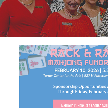
Sponsorship Opportunities 
Through Friday, February 
MAHJONG FUNDRAISER SPONSORSHI