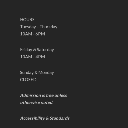
HOURS
Tuesday - Thursday
10AM - 6PM
Friday & Saturday
10AM - 4PM
Sunday & Monday
CLOSED
Admission is free unless
otherwise noted.
Accessibility & Standards