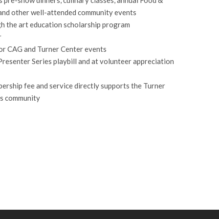
and other well-attended community events
gh the art education scholarship program
r
for CAG and Turner Center events
Presenter Series playbill and at volunteer appreciation
ership fee and service directly supports the Turner
rts community