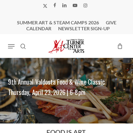
Skip
X-
FACEBOOK
LINKEDIN
YOUTUBE
INSTAGRAM
to
TWITTER
main
SUMMER ART & STEAM CAMPS 2026
GIVE
content
CALENDAR
NEWSLETTER SIGN-UP
Menu
search
9th Annual Valdosta Food & Wine Classic
Thursday, April 23, 2026 | 6-8pm
FOOD IS ART.