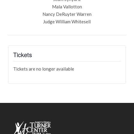
Mala Vallotton
Nancy DeRuyter Warren
Judge William Whitesell
Tickets
Tickets are no longer available