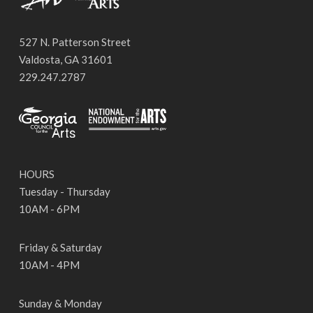
527 N. Patterson Street
Valdosta, GA 31601
229.247.2787
HOURS
Tuesday - Thursday
10AM - 6PM
Friday & Saturday
10AM - 4PM
Sunday & Monday