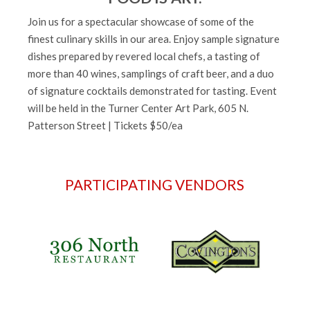
Join us for a spectacular showcase of some of the
finest culinary skills in our area. Enjoy sample signature
dishes prepared by revered local chefs, a tasting of
more than 40 wines, samplings of craft beer, and a duo
of signature cocktails demonstrated for tasting. Event
will be held in the Turner Center Art Park, 605 N.
Patterson Street | Tickets $50/ea
PARTICIPATING VENDORS