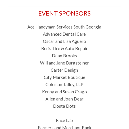
EVENT SPONSORS
Ace Handyman Services South Georgia
Advanced Dental Care
Oscar and Lisa Aguero
Ben’s Tire & Auto Repair
Dean Brooks
Will and Jane Burgsteiner
Carter Design
City Market Boutique
Coleman Talley, LLP
Kenny and Susan Crago
Allen and Joan Dear
Dosta Dots
Face Lab
Farmers and Merchant Bank