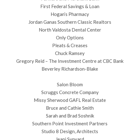
First Federal Savings & Loan
Hogan’s Pharmacy
Jordan Ganas Southern Classic Realtors
North Valdosta Dental Center
Only Options
Pleats & Creases
Chuck Ramsey
Gregory Reid – The Investment Centre at CBC Bank
Beverley Richardson-Blake
Salon Bloom
Scruggs Concrete Company
Missy Sherwood GAFL Real Estate
Bruce and Cathie Smith
Sarah and Brad Soshnik
Southern Point Investment Partners
Studio 8 Design, Architects
Jeani Synyard