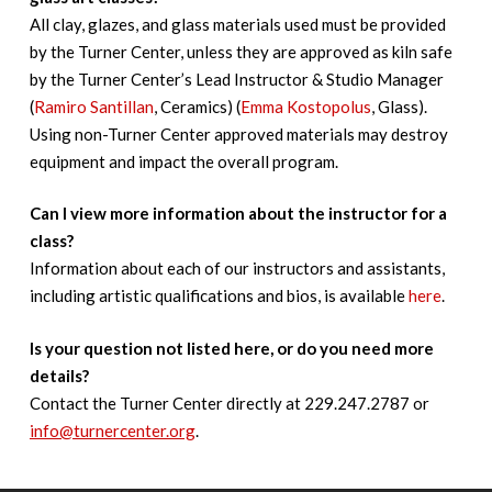
All clay, glazes, and glass materials used must be provided
by the Turner Center, unless they are approved as kiln safe
by the Turner Center’s Lead Instructor & Studio Manager
(
Ramiro Santillan
, Ceramics) (
Emma Kostopolus
, Glass).
Using non-Turner Center approved materials may destroy
equipment and impact the overall program.
Can I view more information about the instructor for a
class?
Information about each of our instructors and assistants,
including artistic qualifications and bios, is available
here
.
Is your question not listed here, or do you need more
details?
Contact the Turner Center directly at 229.247.2787 or
info@turnercenter.org
.