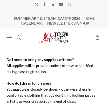
Skip
X-
FACEBOOK
LINKEDIN
YOUTUBE
INSTAGRAM
to
TWITTER
main
SUMMER ART & STEAM CAMPS 2026
GIVE
content
CALENDAR
NEWSLETTER SIGN-UP
Menu
search
Do I need to bring any supplies with me?
All supplies will be provided unless otherwise specified
during class registration.
How do I dress for classes?
You must wear closed-toe shoes – otherwise, dress in
comfortable clothing that you don’t mind looking just as
artistic as your creation by the end of class.