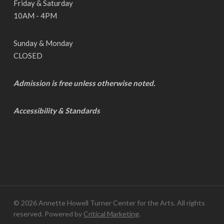
Friday & Saturday
10AM - 4PM
Sunday & Monday
CLOSED
Admission is free unless otherwise noted.
Accessibility & Standards
© 2026 Annette Howell Turner Center for the Arts. All rights
reserved. Powered by
Critical Marketing
.