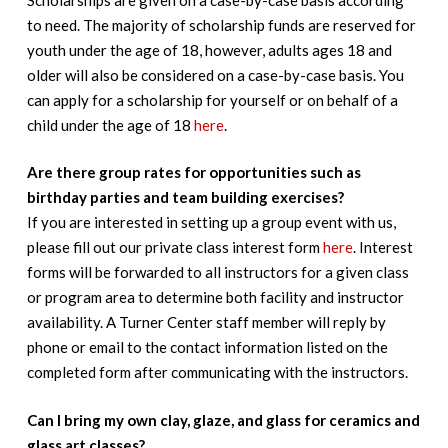
to need. The majority of scholarship funds are reserved for
youth under the age of 18, however, adults ages 18 and
older will also be considered on a case-by-case basis. You
can apply for a scholarship for yourself or on behalf of a
child under the age of 18
here
.
Are there group rates for opportunities such as
birthday parties and team building exercises?
If you are interested in setting up a group event with us,
please fill out our private class interest form
here
. Interest
forms will be forwarded to all instructors for a given class
or program area to determine both facility and instructor
availability. A Turner Center staff member will reply by
phone or email to the contact information listed on the
completed form after communicating with the instructors.
Can I bring my own clay, glaze, and glass for ceramics and
glass art classes?