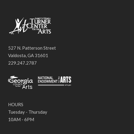
527 N. Patterson Street
Valdosta, GA 31601
229.247.2787
HOURS
Tuesday - Thursday
10AM - 6PM