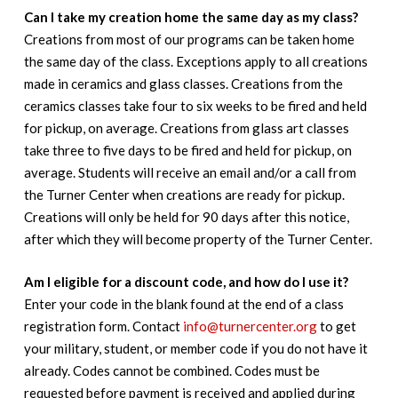
Can I take my creation home the same day as my class?
Creations from most of our programs can be taken home
the same day of the class. Exceptions apply to all creations
made in ceramics and glass classes. Creations from the
ceramics classes take four to six weeks to be fired and held
for pickup, on average. Creations from glass art classes
take three to five days to be fired and held for pickup, on
average. Students will receive an email and/or a call from
the Turner Center when creations are ready for pickup.
Creations will only be held for 90 days after this notice,
after which they will become property of the Turner Center.
Am I eligible for a discount code, and how do I use it?
Enter your code in the blank found at the end of a class
registration form. Contact
info@turnercenter.org
to get
your military, student, or member code if you do not have it
already. Codes cannot be combined. Codes must be
requested before payment is received and applied during