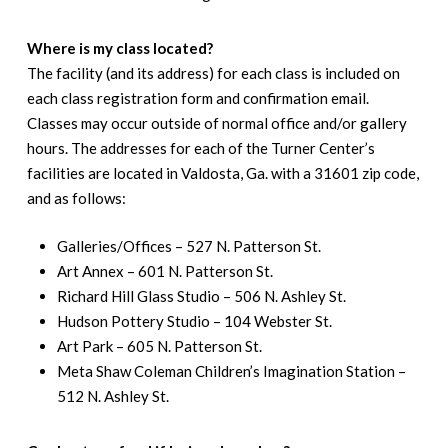
Where is my class located?
The facility (and its address) for each class is included on
each class registration form and confirmation email.
Classes may occur outside of normal office and/or gallery
hours. The addresses for each of the Turner Center’s
facilities are located in Valdosta, Ga. with a 31601 zip code,
and as follows:
Galleries/Offices – 527 N. Patterson St.
Art Annex – 601 N. Patterson St.
Richard Hill Glass Studio – 506 N. Ashley St.
Hudson Pottery Studio – 104 Webster St.
Art Park – 605 N. Patterson St.
Meta Shaw Coleman Children’s Imagination Station –
512 N. Ashley St.