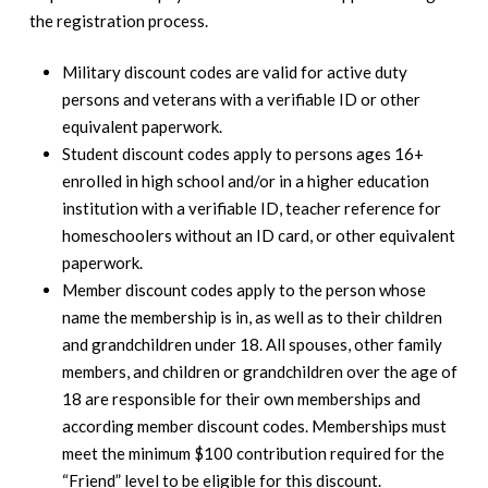
the registration process.
Military discount codes are valid for active duty
persons and veterans with a verifiable ID or other
equivalent paperwork.
Student discount codes apply to persons ages 16+
enrolled in high school and/or in a higher education
institution with a verifiable ID, teacher reference for
homeschoolers without an ID card, or other equivalent
paperwork.
Member discount codes apply to the person whose
name the membership is in, as well as to their children
and grandchildren under 18. All spouses, other family
members, and children or grandchildren over the age of
18 are responsible for their own memberships and
according member discount codes. Memberships must
meet the minimum $100 contribution required for the
“Friend” level to be eligible for this discount.