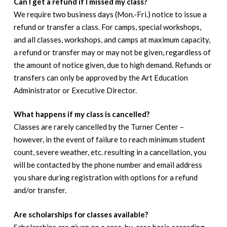
Can I get a refund if I missed my class?
We require two business days (Mon.-Fri.) notice to issue a
refund or transfer a class. For camps, special workshops,
and all classes, workshops, and camps at maximum capacity,
a refund or transfer may or may not be given, regardless of
the amount of notice given, due to high demand. Refunds or
transfers can only be approved by the Art Education
Administrator or Executive Director.
What happens if my class is cancelled?
Classes are rarely cancelled by the Turner Center –
however, in the event of failure to reach minimum student
count, severe weather, etc. resulting in a cancellation, you
will be contacted by the phone number and email address
you share during registration with options for a refund
and/or transfer.
Are scholarships for classes available?
Scholarships are given on a case-by-case basis according