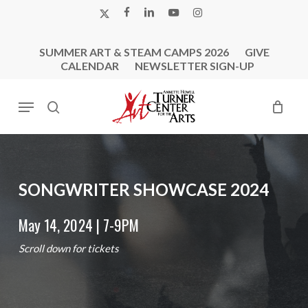
Skip
X-
FACEBOOK
LINKEDIN
YOUTUBE
INSTAGRAM
to
TWITTER
main
SUMMER ART & STEAM CAMPS 2026
GIVE
content
CALENDAR
NEWSLETTER SIGN-UP
Menu
search
SONGWRITER
SHOWCASE
2024
May 14, 2024 | 7-9PM
Scroll down for tickets