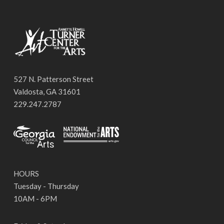
527 N. Patterson Street
Valdosta, GA 31601
229.247.2787
HOURS
Tuesday - Thursday
10AM - 6PM