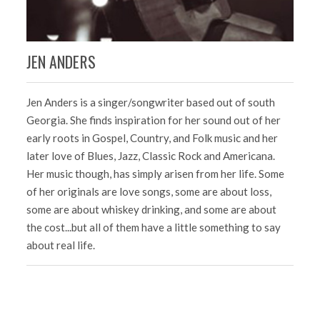
JEN ANDERS
K
Jen Anders is a singer/songwriter based out of south
Ha
Georgia. She finds inspiration for her sound out of her
gr
early roots in Gospel, Country, and Folk music and her
ex
ia.
later love of Blues, Jazz, Classic Rock and Americana.
ar
Her music though, has simply arisen from her life. Some
Te
he
of her originals are love songs, some are about loss,
ar
some are about whiskey drinking, and some are about
ke
the cost...but all of them have a little something to say
NA
about real life.
Ke
in
he
Gr
ha