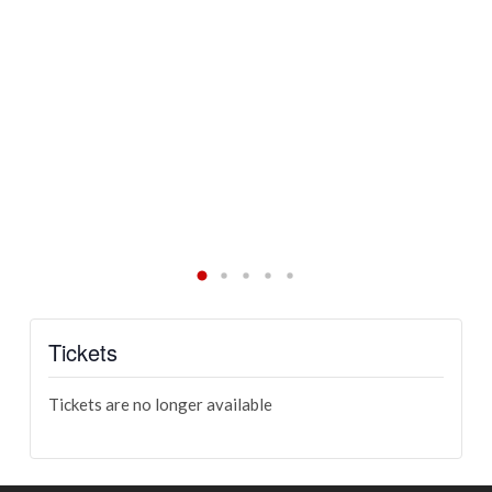
Va
al
Ch
re
an
an
Tickets
Tickets are no longer available