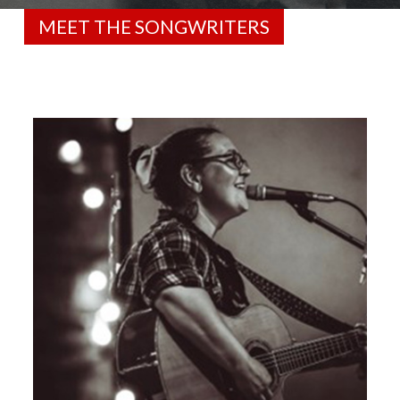
MEET THE SONGWRITERS