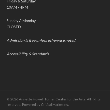
Friday & Saturday
10AM - 4PM
Sunday & Monday
CLOSED
Admission is free unless otherwise noted.
Accessibility & Standards
© 2026 Annette Howell Turner Center for the Arts. All rights
reserved. Powered by
Critical Marketing
.