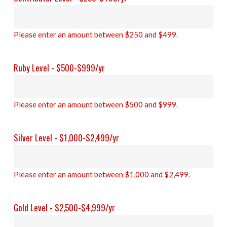
Please enter an amount between $250 and $499.
Ruby Level - $500-$999/yr
Please enter an amount between $500 and $999.
Silver Level - $1,000-$2,499/yr
Please enter an amount between $1,000 and $2,499.
Gold Level - $2,500-$4,999/yr