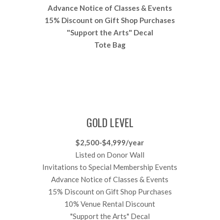
Advance Notice of Classes & Events
15% Discount on Gift Shop Purchases
"Support the Arts" Decal
Tote Bag
GOLD LEVEL
$2,500-$4,999/year
Listed on Donor Wall
Invitations to Special Membership Events
Advance Notice of Classes & Events
15% Discount on Gift Shop Purchases
10% Venue Rental Discount
"Support the Arts" Decal