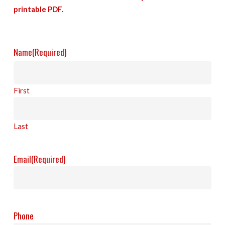
printable PDF.
Name
(Required)
First
Last
Email
(Required)
Phone