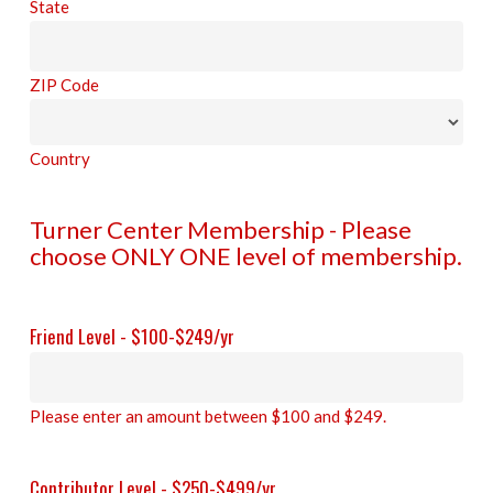
State
ZIP Code
Country
Turner Center Membership - Please
choose ONLY ONE level of membership.
Friend Level - $100-$249/yr
Please enter an amount between $100 and $249.
Contributor Level - $250-$499/yr