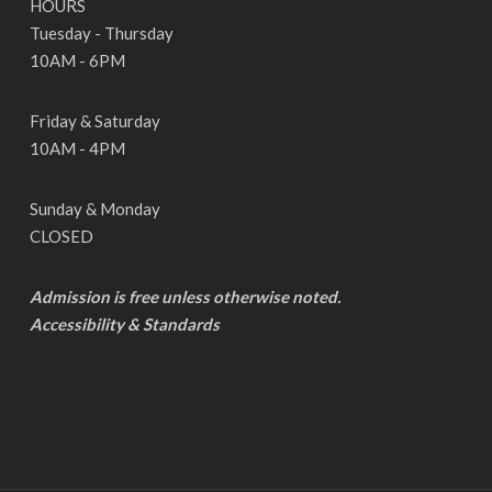
HOURS
Tuesday - Thursday
10AM - 6PM
Friday & Saturday
10AM - 4PM
Sunday & Monday
CLOSED
Admission is free unless otherwise noted.
Accessibility & Standards