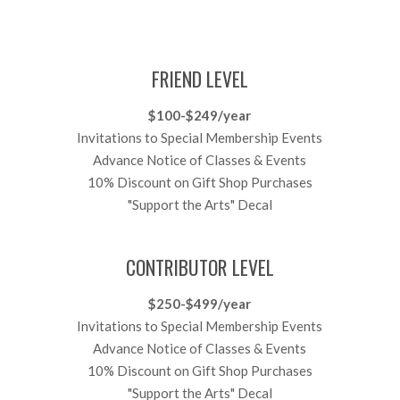
FRIEND LEVEL
$100-$249/year
Invitations to Special Membership Events
Advance Notice of Classes & Events
10% Discount on Gift Shop Purchases
"Support the Arts" Decal
CONTRIBUTOR LEVEL
$250-$499/year
Invitations to Special Membership Events
Advance Notice of Classes & Events
10% Discount on Gift Shop Purchases
"Support the Arts" Decal