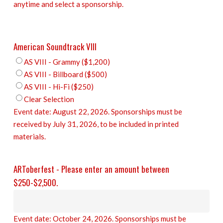
anytime and select a sponsorship.
American Soundtrack VIII
AS VIII - Grammy ($1,200)
AS VIII - Billboard ($500)
AS VIII - Hi-Fi ($250)
Clear Selection
Event date: August 22, 2026. Sponsorships must be
received by July 31, 2026, to be included in printed
materials.
ARToberfest - Please enter an amount between
$250-$2,500.
Event date: October 24, 2026. Sponsorships must be