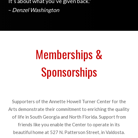
It’s about what you’ve given back.”
–
Denzel Washington
Memberships &
Sponsorships
Supporters of the Annette Howell Turner Center for the
Arts demonstrate their commitment to enriching the quality
of life in South Georgia and North Florida. Support from
friends like you enable the Center to operate in its
beautiful home at 527 N. Patterson Street, in Valdosta.