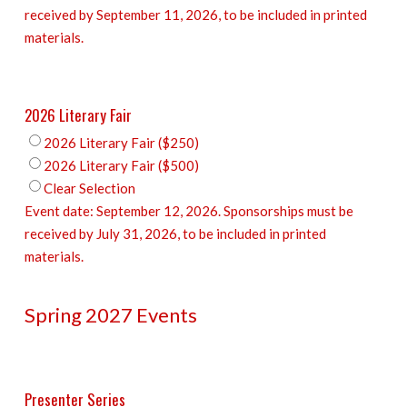
received by September 11, 2026, to be included in printed
materials.
2026 Literary Fair
2026 Literary Fair ($250)
2026 Literary Fair ($500)
Clear Selection
Event date: September 12, 2026. Sponsorships must be
received by July 31, 2026, to be included in printed
materials.
Spring 2027 Events
Presenter Series