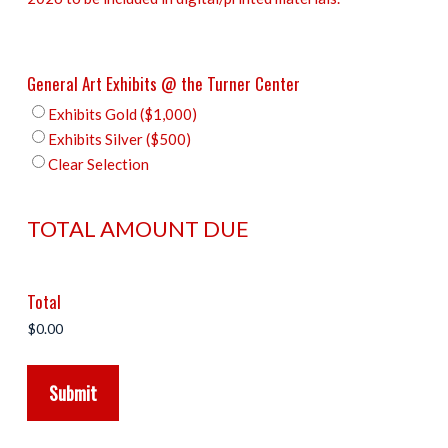
General Art Exhibits @ the Turner Center
Exhibits Gold ($1,000)
Exhibits Silver ($500)
Clear Selection
TOTAL AMOUNT DUE
Total