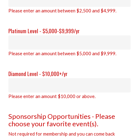
Please enter an amount between $2,500 and $4,999.
Platinum Level - $5,000-$9,999/yr
Please enter an amount between $5,000 and $9,999.
Diamond Level - $10,000+/yr
Please enter an amount $10,000 or above.
Sponsorship Opportunities - Please
choose your favorite event(s).
Not required for membership and you can come back