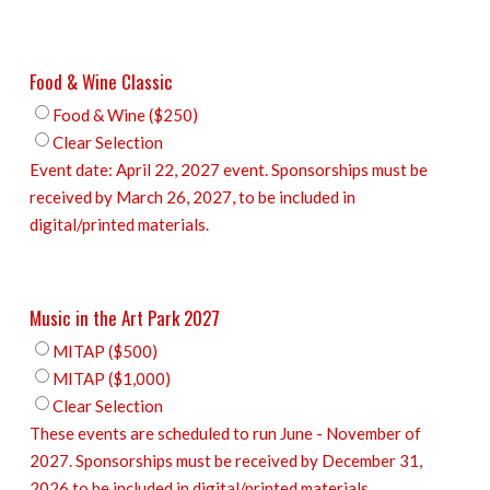
Food & Wine Classic
Food & Wine ($250)
Clear Selection
Event date: April 22, 2027 event. Sponsorships must be
received by March 26, 2027, to be included in
digital/printed materials.
Music in the Art Park 2027
MITAP ($500)
MITAP ($1,000)
Clear Selection
These events are scheduled to run June - November of
2027. Sponsorships must be received by December 31,
2026 to be included in digital/printed materials.