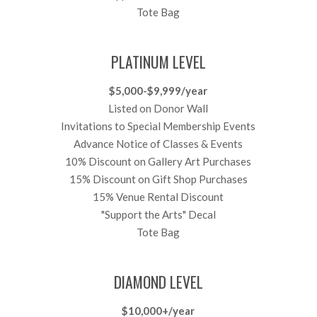
Tote Bag
PLATINUM LEVEL
$5,000-$9,999/year
Listed on Donor Wall
Invitations to Special Membership Events
Advance Notice of Classes & Events
10% Discount on Gallery Art Purchases
15% Discount on Gift Shop Purchases
15% Venue Rental Discount
"Support the Arts" Decal
Tote Bag
DIAMOND LEVEL
$10,000+/year