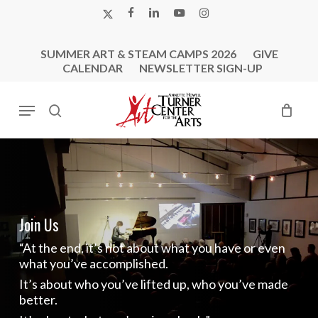
Skip
X-
FACEBOOK
LINKEDIN
YOUTUBE
INSTAGRAM
to
TWITTER
main
SUMMER ART & STEAM CAMPS 2026
GIVE
content
CALENDAR
NEWSLETTER SIGN-UP
Menu
search
Join Us
“At the end, it’s not about what you have or even
what you’ve accomplished.
It’s about who you’ve lifted up, who you’ve made
better.