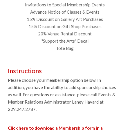
Invitations to Special Membership Events
Advance Notice of Classes & Events
15% Discount on Gallery Art Purchases
15% Discount on Gift Shop Purchases
20% Venue Rental Discount
"Support the Arts" Decal
Tote Bag
Instructions
Please choose your membership option below. In
addition, you have the ability to add sponsorship choices
as well. For questions or assistance, please call Events &
Member Relations Administrator Laney Havard at
229.247.2787.
Click here to download a Membership form in a