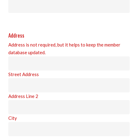
Address
Address is not required, but it helps to keep the member
database updated.
Street Address
Address Line 2
City