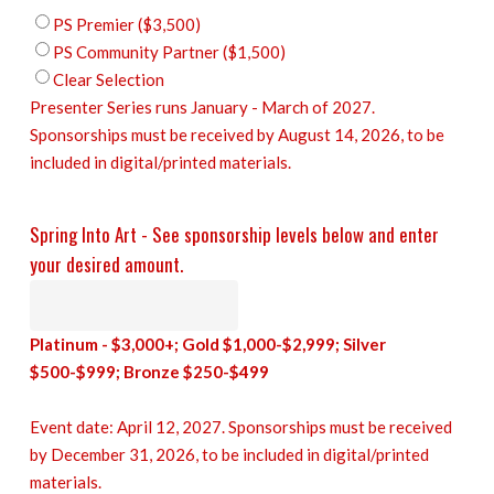
PS Premier ($3,500)
PS Community Partner ($1,500)
Clear Selection
Presenter Series runs January - March of 2027.
Sponsorships must be received by August 14, 2026, to be
included in digital/printed materials.
Spring Into Art - See sponsorship levels below and enter
your desired amount.
Platinum - $3,000+; Gold $1,000-$2,999; Silver
$500-$999; Bronze $250-$499
Event date: April 12, 2027. Sponsorships must be received
by December 31, 2026, to be included in digital/printed
materials.