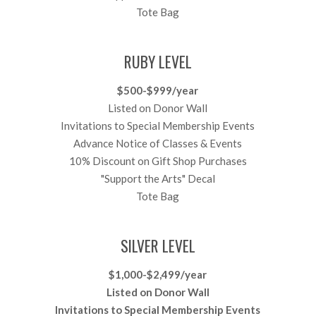
Tote Bag
RUBY LEVEL
$500-$999/year
Listed on Donor Wall
Invitations to Special Membership Events
Advance Notice of Classes & Events
10% Discount on Gift Shop Purchases
"Support the Arts" Decal
Tote Bag
SILVER LEVEL
$1,000-$2,499/year
Listed on Donor Wall
Invitations to Special Membership Events