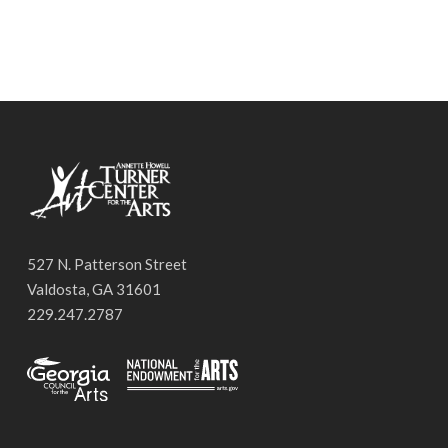
527 N. Patterson Street
Valdosta, GA 31601
229.247.2787