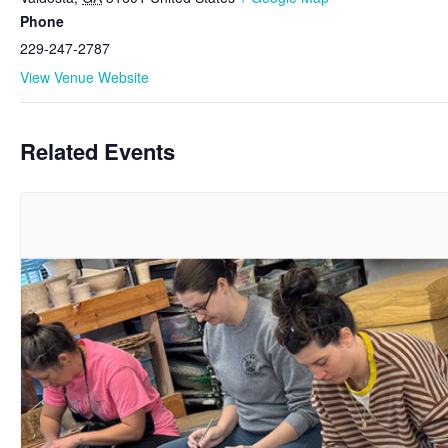
Phone
229-247-2787
View Venue Website
Related Events