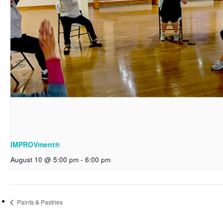
IMPROVment®
August 10 @ 5:00 pm
-
6:00 pm
Paints & Pastries