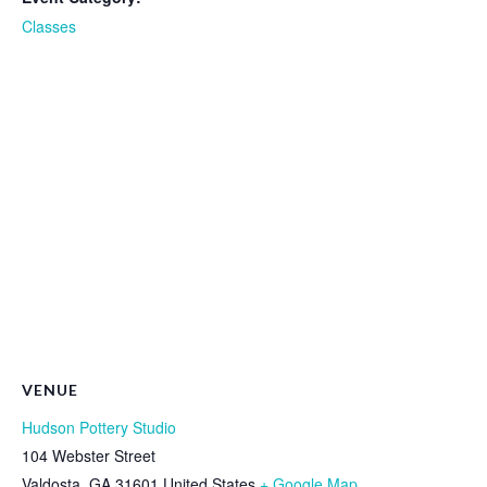
Classes
VENUE
Hudson Pottery Studio
104 Webster Street
Valdosta
,
GA
31601
United States
+ Google Map