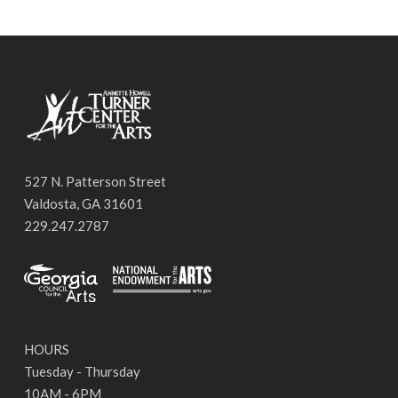
527 N. Patterson Street
Valdosta, GA 31601
229.247.2787
HOURS
Tuesday - Thursday
10AM - 6PM