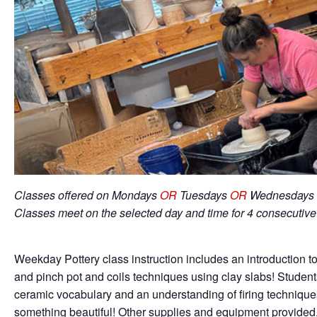
Classes offered on Mondays
OR
Tuesdays
OR
Wednesdays 
Classes meet on the selected day and time for 4 consecutiv
Weekday Pottery class instruction includes an introduction to
and pinch pot and coils techniques using clay slabs! Student
ceramic vocabulary and an understanding of firing techniqu
something beautiful! Other supplies and equipment provided