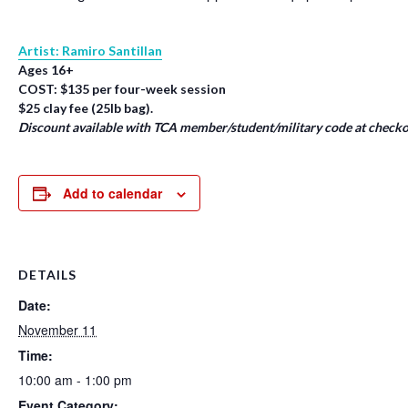
Artist: Ramiro Santillan
Ages 16+
COST: $135 per four-week session
$25 clay fee (25lb bag).
Discount available with TCA member/student/military code at checko
Add to calendar
DETAILS
Date:
November 11
Time:
10:00 am - 1:00 pm
Event Category: