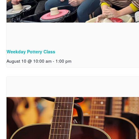
Weekday Pottery Class
August 10 @ 10:00 am
-
1:00 pm