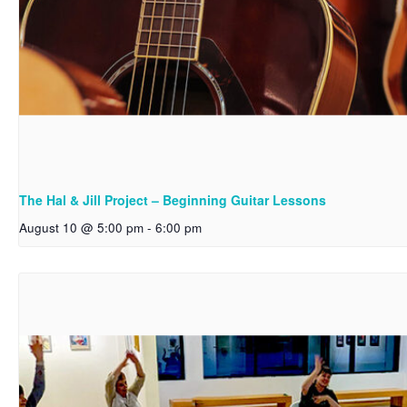
The Hal & Jill Project – Beginning Guitar Lessons
August 10 @ 5:00 pm
-
6:00 pm