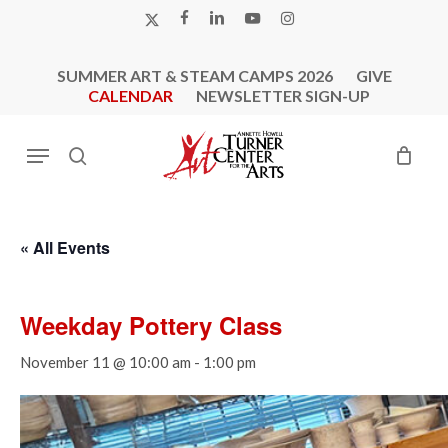
Skip
X-
FACEBOOK
LINKEDIN
YOUTUBE
INSTAGRAM
to
TWITTER
main
SUMMER ART & STEAM CAMPS 2026
GIVE
content
CALENDAR
NEWSLETTER SIGN-UP
Menu
search
« All Events
Weekday Pottery Class
November 11 @ 10:00 am
-
1:00 pm