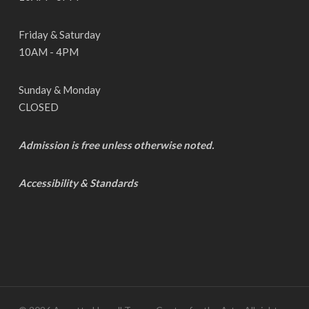
Friday & Saturday
10AM - 4PM
Sunday & Monday
CLOSED
Admission is free unless otherwise noted.
Accessibility & Standards