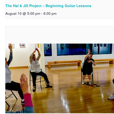
The Hal & Jill Project – Beginning Guitar Lessons
August 10 @ 5:00 pm
-
6:00 pm