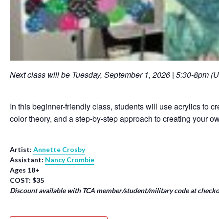
Next class will be Tuesday, September 1, 2026 | 5:30-8pm (
In this beginner-friendly class, students will use acrylics to 
color theory, and a step-by-step approach to creating your ow
Artist:
Annette Crosby
Assistant:
Nancy Crombie
Ages 18+
COST: $35
Discount available with TCA member/student/military code at checko