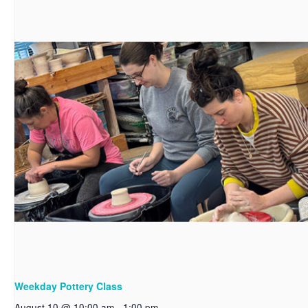
Weekday Pottery Class
August 10 @ 10:00 am
-
1:00 pm