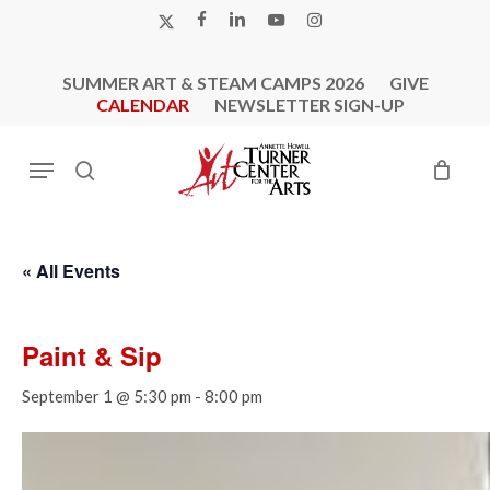
Skip
X-
FACEBOOK
LINKEDIN
YOUTUBE
INSTAGRAM
to
TWITTER
main
SUMMER ART & STEAM CAMPS 2026
GIVE
content
CALENDAR
NEWSLETTER SIGN-UP
Menu
search
« All Events
Paint & Sip
September 1 @ 5:30 pm
-
8:00 pm