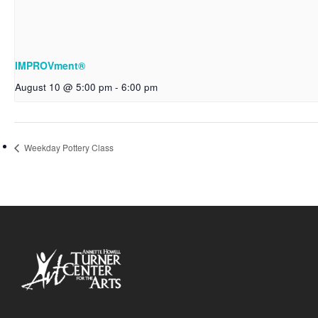
IMPROVment®
August 10 @ 5:00 pm
-
6:00 pm
Weekday Pottery Class