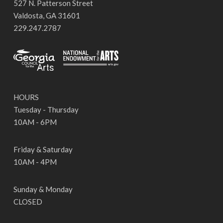
527 N. Patterson Street
Valdosta, GA 31601
229.247.2787
HOURS
Tuesday - Thursday
10AM - 6PM
Friday & Saturday
10AM - 4PM
Sunday & Monday
CLOSED