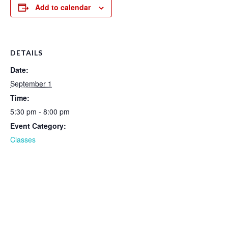
Add to calendar
DETAILS
Date:
September 1
Time:
5:30 pm - 8:00 pm
Event Category:
Classes