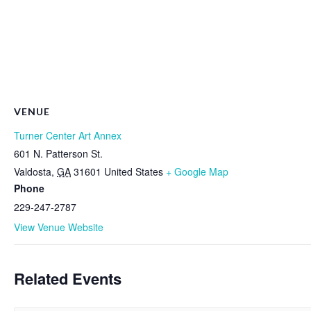
VENUE
Turner Center Art Annex
601 N. Patterson St.
Valdosta
,
GA
31601
United States
+ Google Map
Phone
229-247-2787
View Venue Website
Related Events