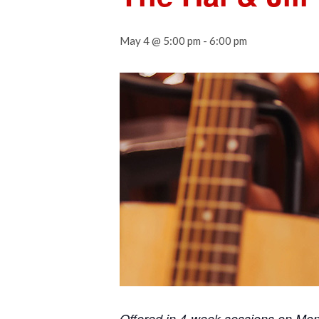
May 4 @ 5:00 pm
-
6:00 pm
Offered in 4-week sessions on Mo