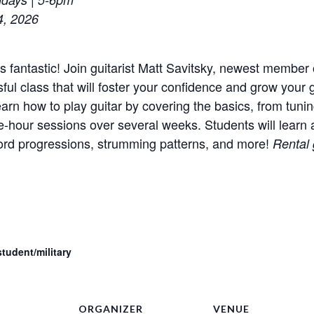
4, 2026
’s fantastic! Join guitarist Matt Savitsky, newest member 
ful class that will foster your confidence and grow your g
earn how to play guitar by covering the basics, from tuni
e-hour sessions over several weeks. Students will learn a
chord progressions, strumming patterns, and more!
Rental 
tudent/military
ORGANIZER
VENUE