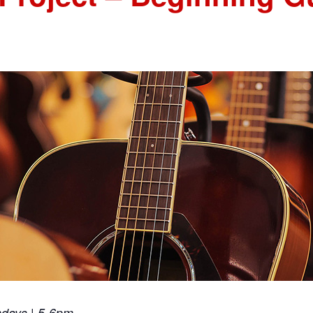
ndays | 5-6pm