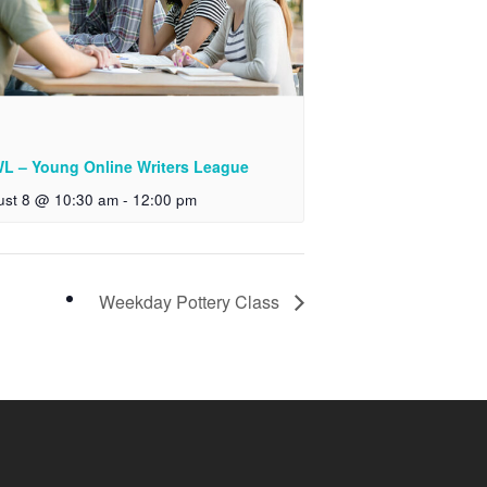
L – Young Online Writers League
ust 8 @ 10:30 am
-
12:00 pm
Weekday Pottery Class