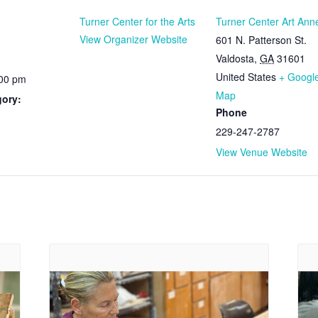
Turner Center for the Arts
Turner Center Art Ann
View Organizer Website
601 N. Patterson St.
Valdosta
,
GA
31601
United States
+ Googl
:00 pm
Map
gory:
Phone
229-247-2787
View Venue Website