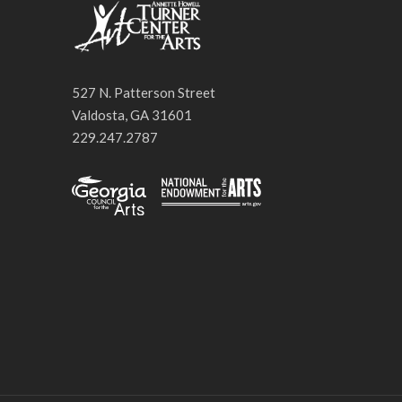
527 N. Patterson Street
Valdosta, GA 31601
229.247.2787