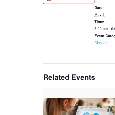
Date:
May 4
Time:
5:00 pm - 6
Event Cate
Classes
Related Events