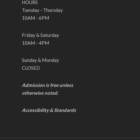
HOURS
Tuesday - Thursday
10AM - 6PM
Friday & Saturday
10AM - 4PM
Sunday & Monday
CLOSED
Admission is free unless
otherwise noted.
Accessibility & Standards