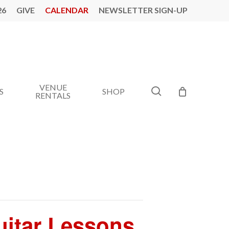
26
GIVE
CALENDAR
NEWSLETTER SIGN-UP
VENUE
search
S
SHOP
RENTALS
Guitar Lessons