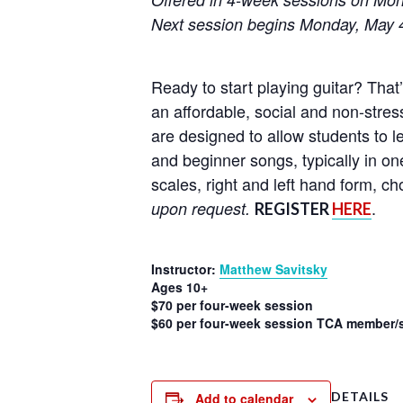
Next session begins Monday, May 
Ready to start playing guitar? That
an affordable, social and non-stress
are designed to allow students to l
and beginner songs, typically in on
scales, right and left hand form, 
.
upon request.
REGISTER
HERE
Instructor:
Matthew Savitsky
Ages 10+
$70 per four-week session
$60 per four-week session TCA member/s
DETAILS
Add to calendar