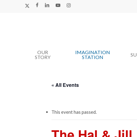
Skip
X-
FACEBOOK
LINKEDIN
YOUTUBE
INSTAGRAM
TWITTER
to
main
content
OUR
IMAGINATION
Hit enter to search or ESC to close
S
STORY
STATION
« All Events
This event has passed.
The Hal & Jil