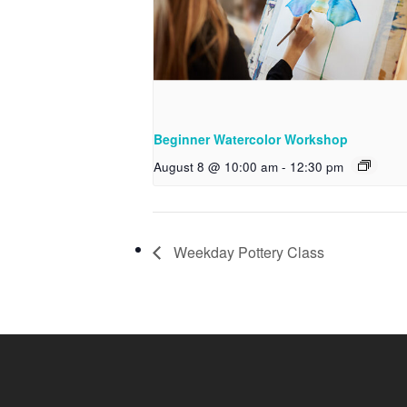
Beginner Watercolor Workshop
August 8 @ 10:00 am
-
12:30 pm
Weekday Pottery Class