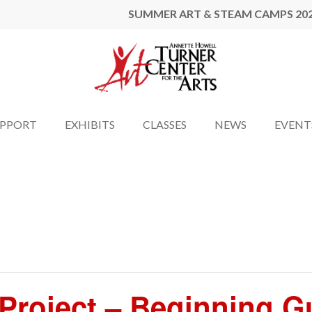
SUMMER ART & STEAM CAMPS 20
UPPORT
EXHIBITS
CLASSES
NEWS
EVENT
l Project – Beginning 