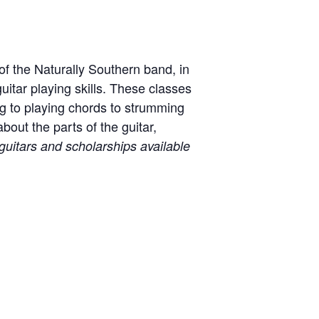
of the Naturally Southern band, in
uitar playing skills. These classes
ng to playing chords to strumming
bout the parts of the guitar,
guitars and scholarships available