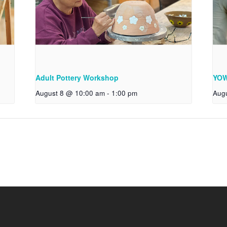
Adult Pottery Workshop
YOW
August 8 @ 10:00 am
-
1:00 pm
Aug