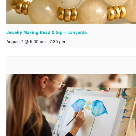
Jewelry Making Bead & Sip – Lanyards
August 7 @ 5:30 pm
-
7:30 pm