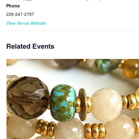
Phone
229-247-2787
View Venue Website
Related Events