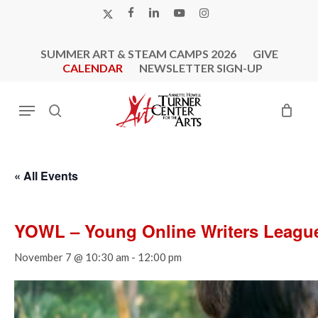
Skip
X-
FACEBOOK
LINKEDIN
YOUTUBE
INSTAGRAM
to
TWITTER
main
SUMMER ART & STEAM CAMPS 2026
GIVE
content
CALENDAR
NEWSLETTER SIGN-UP
Menu
search
« All Events
YOWL – Young Online Writers Leagu
November 7 @ 10:30 am
-
12:00 pm