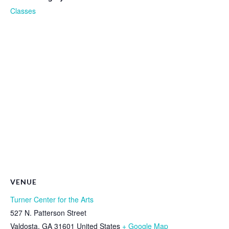
Classes
VENUE
Turner Center for the Arts
527 N. Patterson Street
Valdosta
,
GA
31601
United States
+ Google Map