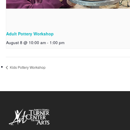
Adult Pottery Workshop
August 8 @ 10:00 am
-
1:00 pm
Kids Pottery Workshop