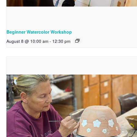
Beginner Watercolor Workshop
August 8 @ 10:00 am
-
12:30 pm