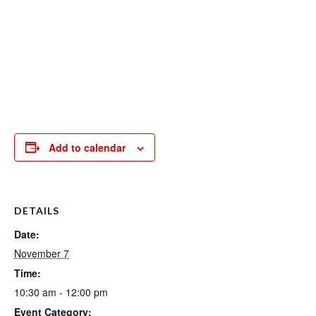
Add to calendar
DETAILS
Date:
November 7
Time:
10:30 am - 12:00 pm
Event Category: