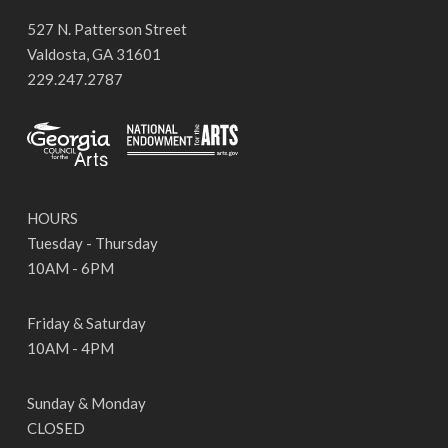
527 N. Patterson Street
Valdosta, GA 31601
229.247.2787
HOURS
Tuesday - Thursday
10AM - 6PM
Friday & Saturday
10AM - 4PM
Sunday & Monday
CLOSED