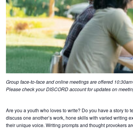
Group face-to-face and online meetings are offered 10:30a
Please check your DISCORD account for updates on meeting
Are you a youth who loves to write? Do you have a story to t
discuss one another’s work, hone skills with varied writing exe
their unique voice. Writing prompts and thought provokers ar