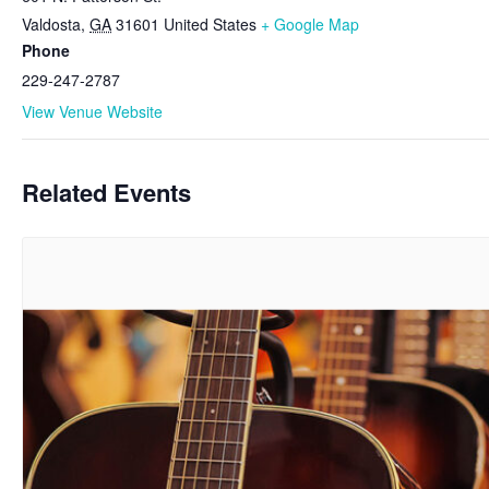
Valdosta
,
GA
31601
United States
+ Google Map
Phone
229-247-2787
View Venue Website
Related Events