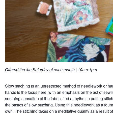
Offered the 4th Saturday of each month | 10am-1pm
Slow stitching is an unrestricted method of needlework or ha
hands is the focus here, with an emphasis on the act of sewin
soothing sensation of the fabric, find a rhythm in pulling sti
the basics of slow stitching. Using this needlework as a found
own. The stitching takes on a meditative quality as a result of