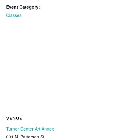
Event Category:
Classes
VENUE
Turner Center Art Annex
601 N. Patterson St.