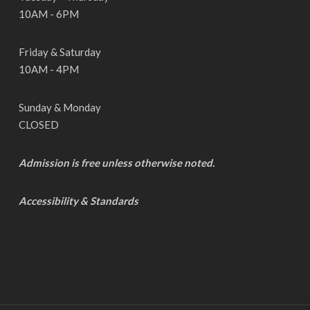
10AM - 6PM
Friday & Saturday
10AM - 4PM
Sunday & Monday
CLOSED
Admission is free unless otherwise noted.
Accessibility & Standards