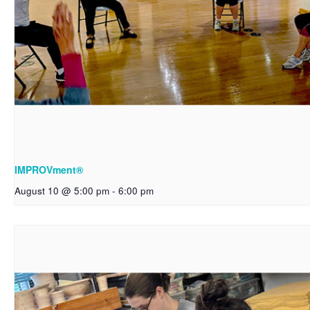
IMPROVment®
August 10 @ 5:00 pm
-
6:00 pm