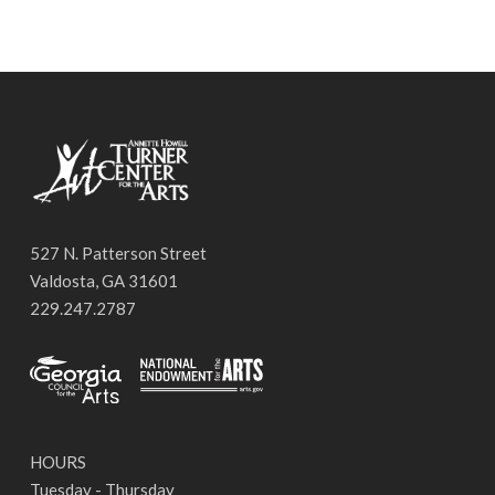
527 N. Patterson Street
Valdosta, GA 31601
229.247.2787
HOURS
Tuesday - Thursday