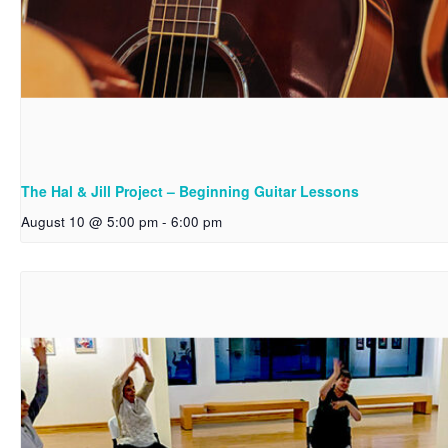
The Hal & Jill Project – Beginning Guitar Lessons
August 10 @ 5:00 pm
-
6:00 pm