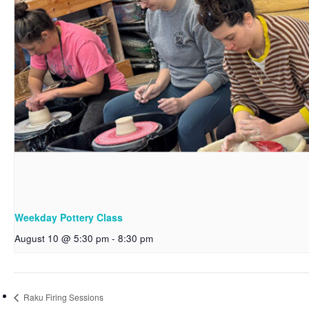
Weekday Pottery Class
August 10 @ 5:30 pm
-
8:30 pm
Raku Firing Sessions