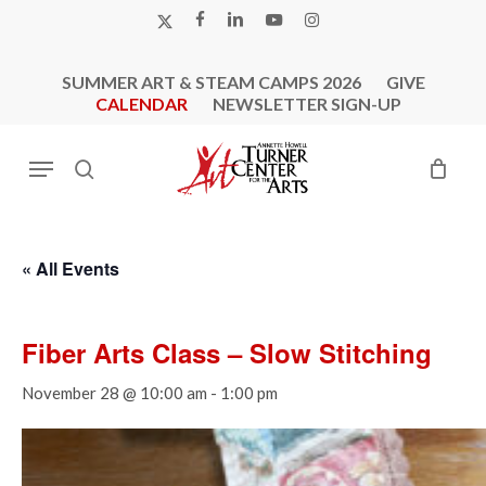
Skip
X-
FACEBOOK
LINKEDIN
YOUTUBE
INSTAGRAM
to
TWITTER
main
SUMMER ART & STEAM CAMPS 2026
GIVE
content
CALENDAR
NEWSLETTER SIGN-UP
Menu
search
« All Events
Fiber Arts Class – Slow Stitching
November 28 @ 10:00 am
-
1:00 pm