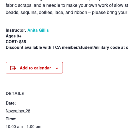
fabric scraps, and a needle to make your own work of slow stitc
beads, sequins, doilies, lace, and ribbon – please bring your
Instructor:
Anita Gillis
Ages 9+
COST: $35
Discount available with TCA member/student/military code at 
Add to calendar
DETAILS
Date:
November 28
Time:
10:00 am - 1:00 pm