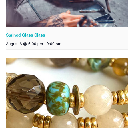
Stained Glass Class
August 6 @ 6:00 pm
-
9:00 pm