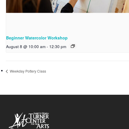
Beginner Watercolor Workshop
August 8 @ 10:00 am
-
12:30 pm
Weekday Pottery Class