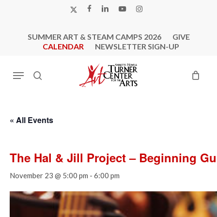
Skip
X-
FACEBOOK
LINKEDIN
YOUTUBE
INSTAGRAM
to
TWITTER
main
SUMMER ART & STEAM CAMPS 2026
GIVE
content
CALENDAR
NEWSLETTER SIGN-UP
Menu
search
« All Events
The Hal & Jill Project – Beginning G
November 23 @ 5:00 pm
-
6:00 pm