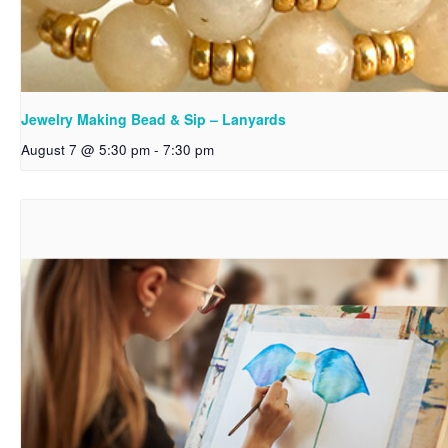
Jewelry Making Bead & Sip – Lanyards
August 7 @ 5:30 pm
-
7:30 pm