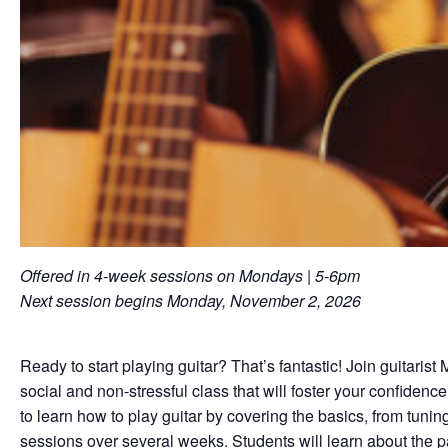
Offered in 4-week sessions on Mondays | 5-6pm
Next session begins Monday, November 2, 2026
Ready to start playing guitar? That’s fantastic! Join guitaris
social and non-stressful class that will foster your confiden
to learn how to play guitar by covering the basics, from tuni
sessions over several weeks. Students will learn about the pa