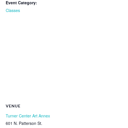
Event Category:
Classes
VENUE
Turner Center Art Annex
601 N. Patterson St.