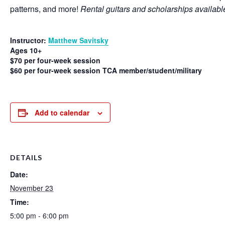
patterns, and more!
Rental guitars and scholarships availabl
Instructor:
Matthew Savitsky
Ages 10+
$70 per four-week session
$60 per four-week session TCA member/student/military
Add to calendar
DETAILS
Date:
November 23
Time:
5:00 pm - 6:00 pm