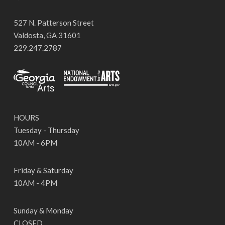
527 N. Patterson Street
Valdosta, GA 31601
229.247.2787
HOURS
Tuesday - Thursday
10AM - 6PM
Friday & Saturday
10AM - 4PM
Sunday & Monday
CLOSED