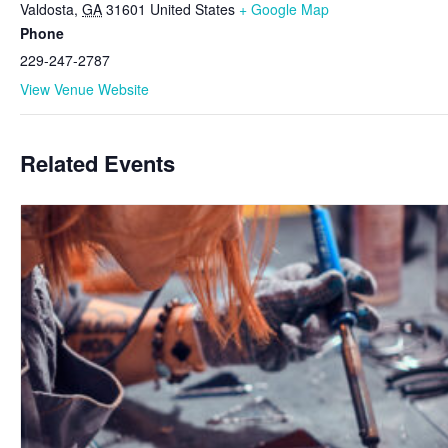
Valdosta
,
GA
31601
United States
+ Google Map
Phone
229-247-2787
View Venue Website
Related Events