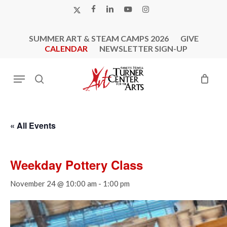
Skip
X-
FACEBOOK
LINKEDIN
YOUTUBE
INSTAGRAM
to
TWITTER
main
SUMMER ART & STEAM CAMPS 2026
GIVE
content
CALENDAR
NEWSLETTER SIGN-UP
Menu
search
« All Events
Weekday Pottery Class
November 24 @ 10:00 am
-
1:00 pm