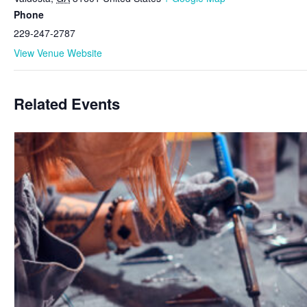
Phone
229-247-2787
View Venue Website
Related Events