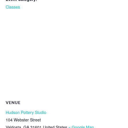
Classes
VENUE
Hudson Pottery Studio
104 Webster Street
Valdosta
,
GA
31601
United States
+ Google Map