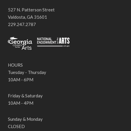
527 N. Patterson Street
Valdosta, GA 31601
229.247.2787
HOURS
Tuesday - Thursday
10AM - 6PM
Friday & Saturday
10AM - 4PM
Sunday & Monday
CLOSED