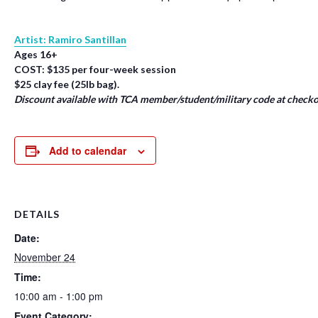
Artist: Ramiro Santillan
Ages 16+
COST: $135 per four-week session
$25 clay fee (25lb bag).
Discount available with TCA member/student/military code at checko
Add to calendar
DETAILS
Date:
November 24
Time:
10:00 am - 1:00 pm
Event Category: