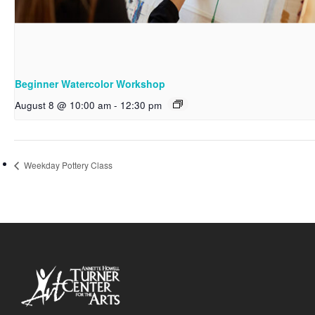
Beginner Watercolor Workshop
August 8 @ 10:00 am
-
12:30 pm
Weekday Pottery Class