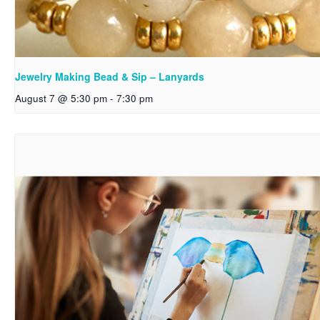
Jewelry Making Bead & Sip – Lanyards
August 7 @ 5:30 pm
-
7:30 pm