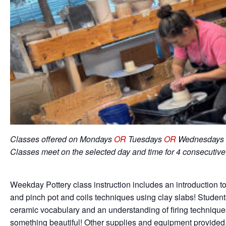
Classes offered on Mondays
OR
Tuesdays
OR
Wednesdays 
Classes meet on the selected day and time for 4 consecutiv
Weekday Pottery class instruction includes an introduction to
and pinch pot and coils techniques using clay slabs! Student
ceramic vocabulary and an understanding of firing techniqu
something beautiful! Other supplies and equipment provided