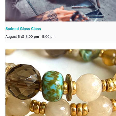
Stained Glass Class
August 6 @ 6:00 pm
-
9:00 pm