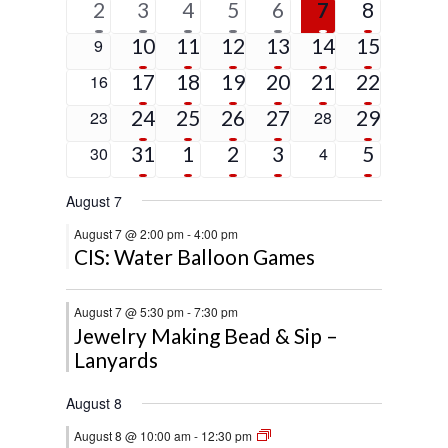
1
6
4
2
2
2
5
2
3
4
5
6
7
8
event
events
events
events
events
events
events
5
4
3
3
1
4
0
10
11
12
13
14
15
9
events
events
events
events
event
events
events
4
2
3
2
1
9
0
17
18
19
20
21
22
16
events
events
events
events
event
events
events
4
2
2
1
2
0
24
25
26
27
0
29
23
28
events
events
events
event
events
events
events
2
3
2
2
5
0
31
1
2
3
0
5
30
4
events
events
events
events
events
events
events
August 7
August 7 @ 2:00 pm
-
4:00 pm
CIS: Water Balloon Games
August 7 @ 5:30 pm
-
7:30 pm
Jewelry Making Bead & Sip –
Lanyards
August 8
August 8 @ 10:00 am
-
12:30 pm