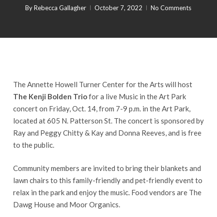
By
Rebecca Gallagher
October 7, 2022
No Comments
The Annette Howell Turner Center for the Arts will host
The Kenji Bolden Trio
for a live Music in the Art Park
concert on Friday, Oct. 14, from 7-9 p.m. in the Art Park,
located at 605 N. Patterson St. The concert is sponsored by
Ray and Peggy Chitty & Kay and Donna Reeves, and is free
to the public.
Community members are invited to bring their blankets and
lawn chairs to this family-friendly and pet-friendly event to
relax in the park and enjoy the music. Food vendors are The
Dawg House and Moor Organics.