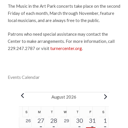
The Music in the Art Park concerts take place on the second
Friday of each month, March through November, feature
local musicians, and are always free to the public.
Patrons who need special assistance may contact the
Center to make arrangements. For more information, call
229.247.2787 or visit
turnercenter.org
.
Events Calendar
Events
August 2026
Calendar
S
SUNDAY
M
MONDAY
T
TUESDAY
W
WEDNESDAY
T
THURSDAY
F
FRIDAY
S
SATURDAY
of
5
2
1
1
5
0
27
28
0
30
31
1
26
29
Events
events
events
event
event
events
events
events