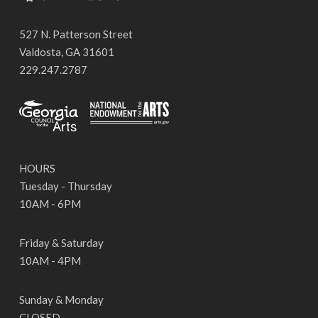
527 N. Patterson Street
Valdosta, GA 31601
229.247.2787
HOURS
Tuesday - Thursday
10AM - 6PM
Friday & Saturday
10AM - 4PM
Sunday & Monday
CLOSED