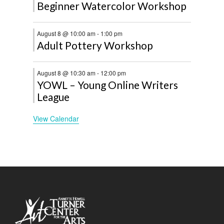
Beginner Watercolor Workshop
August 8 @ 10:00 am
-
1:00 pm
Adult Pottery Workshop
August 8 @ 10:30 am
-
12:00 pm
YOWL – Young Online Writers
League
View Calendar