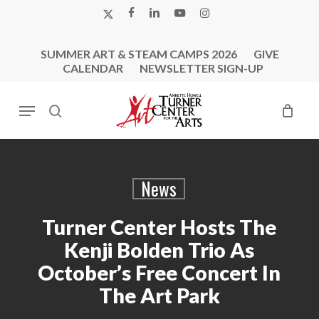
Skip
X-
FACEBOOK
LINKEDIN
YOUTUBE
INSTAGRAM
to
TWITTER
main
SUMMER ART & STEAM CAMPS 2026
GIVE
content
CALENDAR
NEWSLETTER SIGN-UP
Menu
search
News
Turner Center Hosts The
Kenji Bolden Trio As
October’s Free Concert In
The Art Park