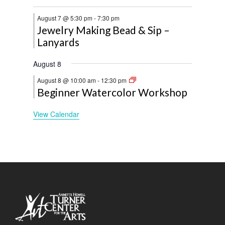
August 7 @ 5:30 pm
-
7:30 pm
Jewelry Making Bead & Sip –
Lanyards
August 8
August 8 @ 10:00 am
-
12:30 pm
Beginner Watercolor Workshop
View Calendar