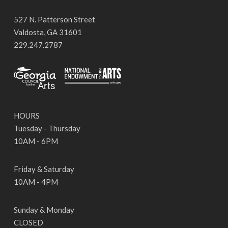
527 N. Patterson Street
Valdosta, GA 31601
229.247.2787
HOURS
Tuesday - Thursday
10AM - 6PM
Friday & Saturday
10AM - 4PM
Sunday & Monday
CLOSED