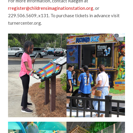
For more information, contact Raegen at
rregister@childrensimaginationstation.org
, or
229.506.5609, x131. To purchase tickets in advance visit
turnercenter.org.