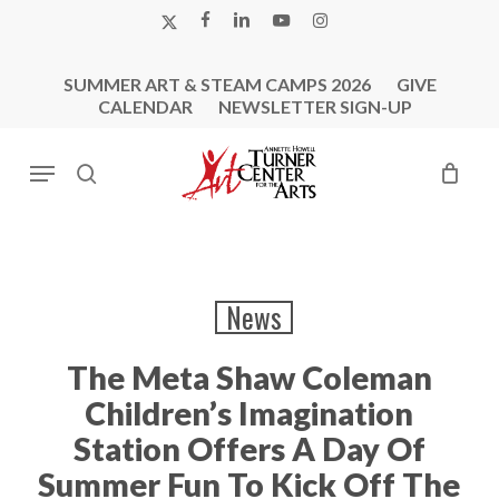
Skip
X-
FACEBOOK
LINKEDIN
YOUTUBE
INSTAGRAM
to
TWITTER
main
SUMMER ART & STEAM CAMPS 2026
GIVE
content
CALENDAR
NEWSLETTER SIGN-UP
Menu
search
News
The Meta Shaw Coleman
Children’s Imagination
Station Offers A Day Of
Summer Fun To Kick Off The