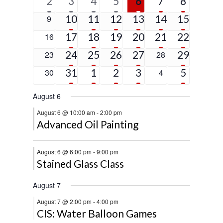
1
6
4
2
2
2
5
2
3
4
5
6
7
8
event
events
events
events
events
events
events
5
4
3
3
1
4
0
10
11
12
13
14
15
9
events
events
events
events
event
events
events
4
2
3
2
1
9
0
17
18
19
20
21
22
16
events
events
events
events
event
events
events
4
2
2
1
2
0
24
25
26
27
0
29
23
28
events
events
events
event
events
events
events
2
3
2
2
5
0
31
1
2
3
0
5
30
4
events
events
events
events
events
events
events
August 6
August 6 @ 10:00 am
-
2:00 pm
Advanced Oil Painting
August 6 @ 6:00 pm
-
9:00 pm
Stained Glass Class
August 7
August 7 @ 2:00 pm
-
4:00 pm
CIS: Water Balloon Games