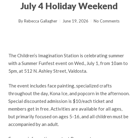
July 4 Holiday Weekend
By
Rebecca Gallagher
June 19, 2026
No Comments
The Children’s Imagination Station is celebrating summer
with a Summer Funfest event on Wed., July 1, from 10am to
5pm, at 512 N. Ashley Street, Valdosta.
The event includes face painting, specialized crafts
throughout the day, Kona Ice, and popcorn in the afternoon.
Special discounted admission is $10/each ticket and
members get in free. Activities are available for all ages,
but primarily focused on ages 5-16, and all children must be
accompanied by an adult.