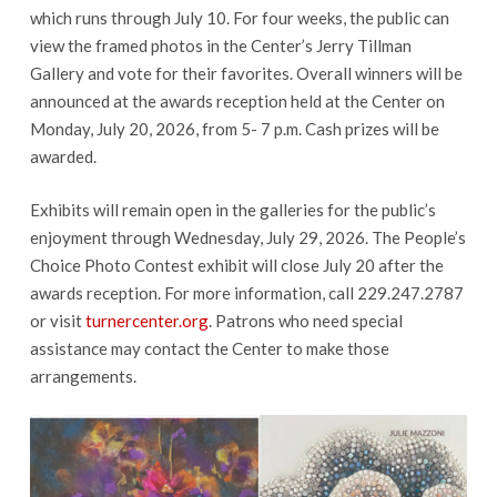
which runs through July 10. For four weeks, the public can
view the framed photos in the Center’s Jerry Tillman
Gallery and vote for their favorites. Overall winners will be
announced at the awards reception held at the Center on
Monday, July 20, 2026, from 5- 7 p.m. Cash prizes will be
awarded.
Exhibits will remain open in the galleries for the public’s
enjoyment through Wednesday, July 29, 2026. The People’s
Choice Photo Contest exhibit will close July 20 after the
awards reception. For more information, call 229.247.2787
or visit
turnercenter.org
. Patrons who need special
assistance may contact the Center to make those
arrangements.