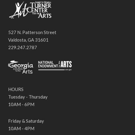
527 N. Patterson Street
Valdosta, GA 31601
229.247.2787
HOURS
Tuesday - Thursday
10AM - 6PM
Friday & Saturday
10AM - 4PM