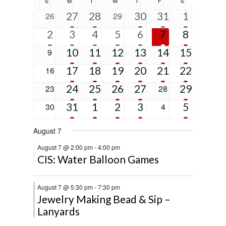
S
SUNDAY
M
MONDAY
T
TUESDAY
W
WEDNESDAY
T
THURSDAY
F
FRIDAY
S
SATURDAY
of
5
2
1
1
5
0
27
28
0
30
31
1
26
29
Events
events
events
event
event
events
events
events
1
6
4
2
2
2
5
2
3
4
5
6
7
8
event
events
events
events
events
events
events
5
4
3
3
1
4
0
10
11
12
13
14
15
9
events
events
events
events
event
events
events
4
2
3
2
1
9
0
17
18
19
20
21
22
16
events
events
events
events
event
events
events
4
2
2
1
2
0
24
25
26
27
0
29
23
28
events
events
events
event
events
events
events
2
3
2
2
5
0
31
1
2
3
0
5
30
4
events
events
events
events
events
events
events
August 7
August 7 @ 2:00 pm
-
4:00 pm
CIS: Water Balloon Games
August 7 @ 5:30 pm
-
7:30 pm
Jewelry Making Bead & Sip –
Lanyards