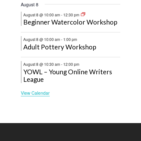
August 8
August 8 @ 10:00 am
-
12:30 pm
Beginner Watercolor Workshop
August 8 @ 10:00 am
-
1:00 pm
Adult Pottery Workshop
August 8 @ 10:30 am
-
12:00 pm
YOWL – Young Online Writers
League
View Calendar