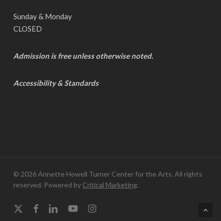
Sunday & Monday
CLOSED
Admission is free unless otherwise noted.
Accessibility & Standards
© 2026 Annette Howell Turner Center for the Arts. All rights
reserved. Powered by
Critical Marketing
.
x-
facebook
linkedin
youtube
instagram
twitter