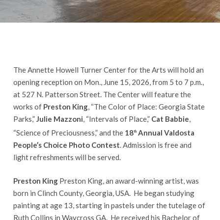
The Annette Howell Turner Center for the Arts will hold an
opening reception on Mon., June 15, 2026, from 5 to 7 p.m.,
at 527 N. Patterson Street. The Center will feature the
works of
Preston King
, “The Color of Place: Georgia State
Parks,”
Julie Mazzoni
, “Intervals of Place,”
Cat Babbie
,
“Science of Preciousness,” and the
18
Annual Valdosta
th
People’s Choice Photo Contest
. Admission is free and
light refreshments will be served.
Preston King
Preston King, an award-winning artist, was
born in Clinch County, Georgia, USA. He began studying
painting at age 13, starting in pastels under the tutelage of
Ruth Collins in Waycross GA. He received his Bachelor of