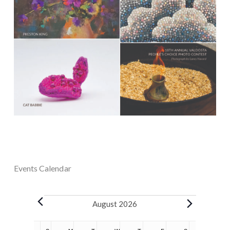
Events Calendar
Events
August 2026
Calendar