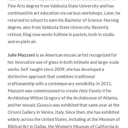
Fine Arts degree from Valdosta State University and has
continued his art education via various workshops. Later, he
returned to school to earn his Bachelor of Science-Nursing
degree, also from Valdosta State University. Recently
retired, King now works fulltime in pastels, both in studio
and en plein air.
Julie Mazzoni
is an American mosaic artist recognized for
her innovative use of glass in both intimate and large-scale
works. Self-taught since 2009, she has developed a
distinctive approach that combines traditional
craftsmanship with a contemporary sensibility. In 2011,
Mazzoni was commissioned to create
Holy Family II
for
Archbishop Wilton Gregory of the Archdiocese of Atlanta,
and her mosaic
Genesis
was exhibited that same year at the
Orsoni Gallery in Venice, Italy. Since then, she has exhibited
widely across the United States, including at the Museum of
Biblical Art in Dallas, the Women’s Museum of California in