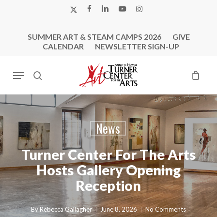
Skip
X-
FACEBOOK
LINKEDIN
YOUTUBE
INSTAGRAM
to
TWITTER
main
SUMMER ART & STEAM CAMPS 2026
GIVE
content
CALENDAR
NEWSLETTER SIGN-UP
Menu
search
News
Turner Center For The Arts
Hosts Gallery Opening
Reception
By
Rebecca Gallagher
June 8, 2026
No Comments