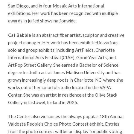
San Diego, and in four Mosaic Arts International
exhibitions. Her work has been recognized with multiple
awards in juried shows nationwide.
Cat Babbie
is an abstract fiber artist, sculptor and creative
project manager. Her work has been exhibited in various
solo and group exhibits, including ArtFields, Charlotte
International Arts Festival (CIAF), Good Year Arts, and
ArtPop Street Gallery. She earned a Bachelor of Science
degree in studio art at James Madison University and has
grown increasingly deep roots in Charlotte, NC, where she
works out of her colorful studio located in the VAPA
Center. She was an artist in residence at the Olive Stack
Gallery in Listowel, Ireland in 2025.
The Center also welcomes the always popular 18th Annual
Valdosta People’s Choice Photo Contest exhibit. Entries
from the photo contest will be on display for public voting,