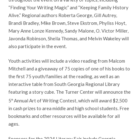
“Finding Your Writing Magic” and “Keeping Family History
Alive.” Regional authors Roberta George, Gill Autrey,
Brandi Bradley, Mike Brown, Steve Ekstrom, Phyliss Hoyt,
Mary Anne Lonze Kennedy, Sandy Malone, O. Victor Miller,
Javonda Robinson, Sheila Thomas, and Melvin Wakeley will
also participate in the event.
Youth activities will include a video reading from Malcom
Mitchell and a giveaway of 75 copies of one of his books to
the first 75 youth/families at the reading, as well as an
interactive table from South Georgia Regional Library
featuring a story cube. The Turner Center will announce the
5
Annual Art of Writing Contest, which will award $2,500
th
in cash prizes to area middle and high school students. Free
bookmarks and other resources will be available for all
ages.
Sponsors for the 2024 Literary Fair include Georgia