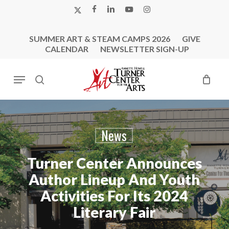
Skip
X-
FACEBOOK
LINKEDIN
YOUTUBE
INSTAGRAM
to
TWITTER
main
SUMMER ART & STEAM CAMPS 2026
GIVE
content
CALENDAR
NEWSLETTER SIGN-UP
Menu
search
News
Turner Center Announces
Author Lineup And Youth
Activities For Its 2024
Literary Fair