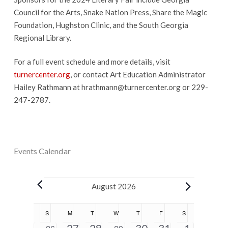
Council for the Arts, Snake Nation Press, Share the Magic
Foundation, Hughston Clinic, and the South Georgia
Regional Library.
For a full event schedule and more details, visit
turnercenter.org
, or contact Art Education Administrator
Hailey Rathmann at
hrathmann@turnercenter.org
or 229-
247-2787.
Events Calendar
Events
August 2026
Calendar
S
SUNDAY
M
MONDAY
T
TUESDAY
W
WEDNESDAY
T
THURSDAY
F
FRIDAY
S
SATURDAY
of
5
2
1
1
5
0
0