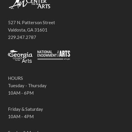
527 N. Patterson Street
Valdosta, GA 31601
229.247.2787
HOURS
Tuesday - Thursday
10AM - 6PM
Friday & Saturday
10AM - 4PM