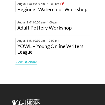
August 8 @ 10:00 am
-
12:30 pm
Beginner Watercolor Workshop
August 8 @ 10:00 am
-
1:00 pm
Adult Pottery Workshop
August 8 @ 10:30 am
-
12:00 pm
YOWL – Young Online Writers
League
View Calendar