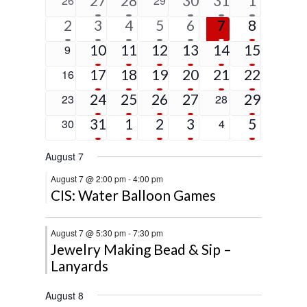
27
28
30
31
1
26
29
Events
events
events
event
event
events
events
events
1
6
4
2
2
2
5
2
3
4
5
6
7
8
event
events
events
events
events
events
events
5
4
3
3
1
4
0
10
11
12
13
14
15
9
events
events
events
events
event
events
events
4
2
3
2
1
9
0
17
18
19
20
21
22
16
events
events
events
events
event
events
events
4
2
2
1
2
0
24
25
26
27
0
29
23
28
events
events
events
event
events
events
events
2
3
2
2
5
0
31
1
2
3
0
5
30
4
events
events
events
events
events
events
events
August 7
August 7 @ 2:00 pm
-
4:00 pm
CIS: Water Balloon Games
August 7 @ 5:30 pm
-
7:30 pm
Jewelry Making Bead & Sip –
Lanyards
August 8