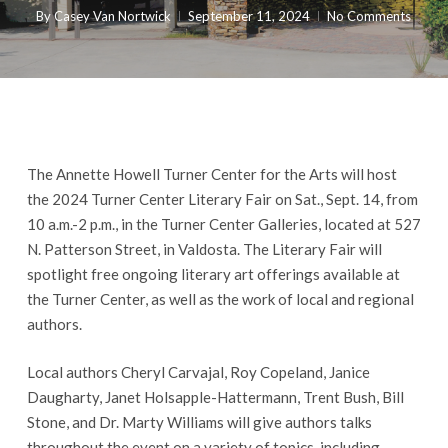
By
Casey Van Nortwick
September 11, 2024
No Comments
The Annette Howell Turner Center for the Arts will host
the 2024 Turner Center Literary Fair on Sat., Sept. 14, from
10 a.m.-2 p.m., in the Turner Center Galleries, located at 527
N. Patterson Street, in Valdosta. The Literary Fair will
spotlight free ongoing literary art offerings available at
the Turner Center, as well as the work of local and regional
authors.
Local authors Cheryl Carvajal, Roy Copeland, Janice
Daugharty, Janet Holsapple-Hattermann, Trent Bush, Bill
Stone, and Dr. Marty Williams will give authors talks
throughout the event on a variety of topics, including