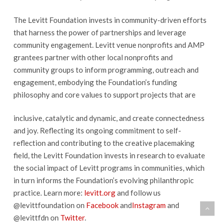
The Levitt Foundation invests in community-driven efforts
that harness the power of partnerships and leverage
community engagement. Levitt venue nonprofits and AMP
grantees partner with other local nonprofits and
community groups to inform programming, outreach and
engagement, embodying the Foundation’s funding
philosophy and core values to support projects that are
inclusive, catalytic and dynamic, and create connectedness
and joy. Reflecting its ongoing commitment to self-
reflection and contributing to the creative placemaking
field, the Levitt Foundation invests in research to evaluate
the social impact of Levitt programs in communities, which
in turn informs the Foundation’s evolving philanthropic
practice. Learn more:
levitt.org
and follow us
@levittfoundation on
Facebook
and
Instagram
and
@levittfdn on
Twitter
.