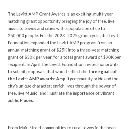
The Levitt AMP Grant Awards is an exciting, multi-year
matching grant opportunity bringing the joy of free, live
music to towns and cities with a population of up to
250,000 people. For the 2023–2025 grant cycle, the Levitt
Foundation expanded the Levitt AMP program from an
annual matching grant of $25K into a three-year matching
grant of $30K per year, for a total grant award of $90K per
recipient. In April, the Levitt Foundation invited nonprofits
to submit proposals that would reflect the
three goals of
the Levitt AMP awards
:
Amplify
community pride and the
city’s unique character; enrich lives through the power of
free, live
Music
; and illustrate the importance of vibrant
public
Places
.
From Main Street communities to rural towns in the heart