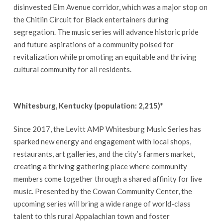
disinvested Elm Avenue corridor, which was a major stop on
the Chitlin Circuit for Black entertainers during
segregation. The music series will advance historic pride
and future aspirations of a community poised for
revitalization while promoting an equitable and thriving
cultural community for all residents.
Whitesburg, Kentucky (population: 2,215)*
Since 2017, the Levitt AMP Whitesburg Music Series has
sparked new energy and engagement with local shops,
restaurants, art galleries, and the city’s farmers market,
creating a thriving gathering place where community
members come together through a shared affinity for live
music. Presented by the Cowan Community Center, the
upcoming series will bring a wide range of world-class
talent to this rural Appalachian town and foster