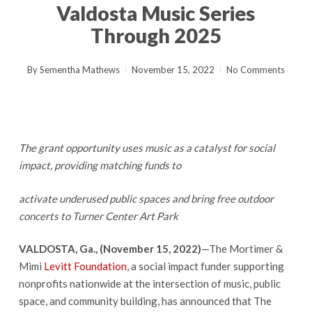
Valdosta Music Series
Through 2025
By
Sementha Mathews
November 15, 2022
No Comments
The grant opportunity uses music as a catalyst for social
impact, providing matching funds to
activate underused public spaces and bring free outdoor
concerts to Turner Center Art Park
VALDOSTA, Ga., (November 15, 2022)
—The Mortimer &
Mimi
Levitt Foundation
, a social impact funder supporting
nonprofits nationwide at the intersection of music, public
space, and community building, has announced that The