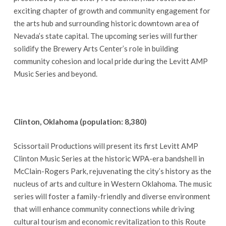
exciting chapter of growth and community engagement for
the arts hub and surrounding historic downtown area of
Nevada’s state capital. The upcoming series will further
solidify the Brewery Arts Center’s role in building
community cohesion and local pride during the Levitt AMP
Music Series and beyond.
Clinton, Oklahoma (population: 8,380)
Scissortail Productions will present its first Levitt AMP
Clinton Music Series at the historic WPA-era bandshell in
McClain-Rogers Park, rejuvenating the city’s history as the
nucleus of arts and culture in Western Oklahoma. The music
series will foster a family-friendly and diverse environment
that will enhance community connections while driving
cultural tourism and economic revitalization to this Route