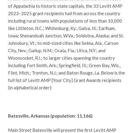
of Appalachia to historic state capitals, the 33 Levitt AMP
2023–2025 grant recipients hail from across the country
including rural towns with populations of less than 10,000
like Littleton, N.C.; Whitesburg, Ky.; Galva, Ill.; Earlham,
Iowa; Shenandoah Junction, W.Va.; Soldotna, Alaska; and St.
Johnsbury, Vt.; to mid-sized cities like Selma, Ala., Carson
City, Nev.; Gallup, N.M.; Ocala, Fla.; Utica, N.Y.; and
Woonsocket, R.I.; to larger cities spanning the country
including Fort Smith, Ark.; Springfield, Ill.; Green Bay, Wis.,
Flint, Mich.; Trenton, N.J.; and Baton Rouge, La. Below is the
full list of Levitt AMP [Your City] Grant Awards recipients
(in alphabetical order):
Batesville, Arkansas (population: 11,166)
Main Street Batesville will present the first Levitt AMP