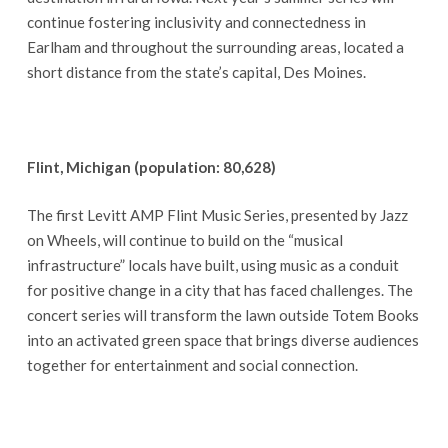
continue fostering inclusivity and connectedness in
Earlham and throughout the surrounding areas, located a
short distance from the state’s capital, Des Moines.
Flint, Michigan (population: 80,628)
The first Levitt AMP Flint Music Series, presented by Jazz
on Wheels, will continue to build on the “musical
infrastructure” locals have built, using music as a conduit
for positive change in a city that has faced challenges. The
concert series will transform the lawn outside Totem Books
into an activated green space that brings diverse audiences
together for entertainment and social connection.