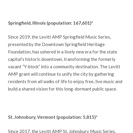
Springfield, Illinois (population: 167,601)*
Since 2019, the Levitt AMP Springfield Music Series,
presented by the Downtown Springfield Heritage
Foundation, has ushered in a lively new era for the state
capital’s historic downtown, transforming the formerly
vacant “Y-block” into a community destination. The Levitt
AMP grant will continue to unify the city by gathering
residents from all walks of life to enjoy free, live music and
build a shared vision for this long-dormant public space.
St. Johnsbury, Vermont (population: 5,815)*
Since 2017, the Levitt AMP St. Johnsbury Music Series,