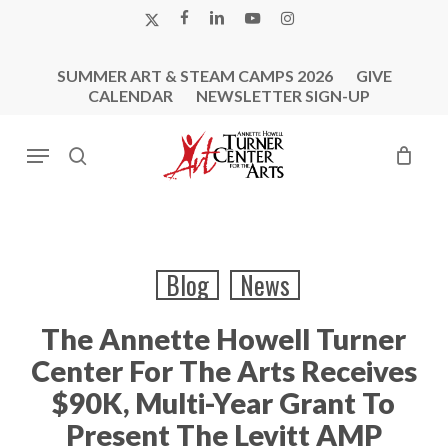
Skip
X-
FACEBOOK
LINKEDIN
YOUTUBE
INSTAGRAM
to
TWITTER
main
SUMMER ART & STEAM CAMPS 2026
GIVE
content
CALENDAR
NEWSLETTER SIGN-UP
Menu
search
Blog
News
The Annette Howell Turner
Center For The Arts Receives
$90K, Multi-Year Grant To
Present The Levitt AMP