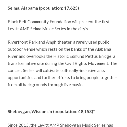
Selma, Alabama (population: 17,625)
Black Belt Community Foundation will present the first
Levitt AMP Selma Music Series in the city’s
Riverfront Park and Amphitheater, a rarely used public
outdoor venue which rests on the banks of the Alabama
River and overlooks the Historic Edmund Pettus Bridge, a
transformative site during the Civil Rights Movement. The
concert Series will cultivate culturally-inclusive arts
opportunities and further efforts to bring people together
from all backgrounds through live music.
Sheboygan, Wisconsin (population: 48,153)*
Since 2015, the Levitt AMP Sheboygan Music Series has