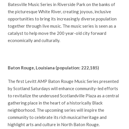
Batesville Music Series in Riverside Park on the banks of
the picturesque White River, creating joyous, inclusive
opportunities to bring its increasingly diverse population
together through live music. The music series is seen as a
catalyst to help move the 200 year-old city forward
economically and culturally.
Baton Rouge, Louisiana (population: 222,185)
The first Levitt AMP Baton Rouge Music Series presented
by Scotland Saturdays will enhance community-led efforts
to revitalize the underused Scotlandville Plaza as a central
gathering place in the heart of a historically Black
neighborhood. The upcoming series will inspire the
community to celebrate its rich musical heritage and
highlight arts and culture in North Baton Rouge.