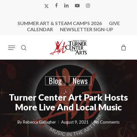
Skip
X-
FACEBOOK
LINKEDIN
YOUTUBE
INSTAGRAM
to
TWITTER
main
SUMMER ART & STEAM CAMPS 2026
GIVE
content
CALENDAR
NEWSLETTER SIGN-UP
Menu
search
Blog
News
Turner Center Art Park Hosts
More Live And Local Music
By
Rebecca Gallagher
August 9, 2021
No Comments