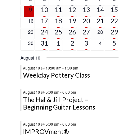
event
events
events
events
events
events
events
5
4
3
3
1
4
0
10
11
12
13
14
15
9
events
events
events
events
event
events
events
4
2
3
2
1
9
0
17
18
19
20
21
22
16
events
events
events
events
event
events
events
4
2
2
1
2
0
24
25
26
27
0
29
23
28
events
events
events
event
events
events
events
2
3
2
2
5
0
31
1
2
3
0
5
30
4
events
events
events
events
events
events
events
August 10
August 10 @ 10:00 am
-
1:00 pm
Weekday Pottery Class
August 10 @ 5:00 pm
-
6:00 pm
The Hal & Jill Project –
Beginning Guitar Lessons
August 10 @ 5:00 pm
-
6:00 pm
IMPROVment®