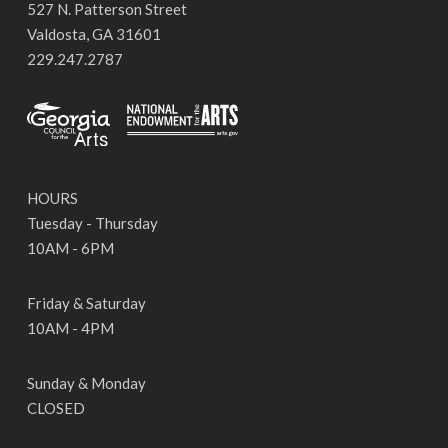
527 N. Patterson Street
Valdosta, GA 31601
229.247.2787
HOURS
Tuesday - Thursday
10AM - 6PM
Friday & Saturday
10AM - 4PM
Sunday & Monday
CLOSED