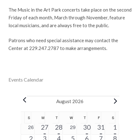
The Music in the Art Park concerts take place on the second
Friday of each month, March through November, feature
local musicians, and are always free to the public.
Patrons who need special assistance may contact the
Center at 229.247.2787 to make arrangements.
Events Calendar
Events
August 2026
Calendar
S
SUNDAY
M
MONDAY
T
TUESDAY
W
WEDNESDAY
T
THURSDAY
F
FRIDAY
S
SATURDAY
of
5
2
1
1
5
0
27
28
0
30
31
1
26
29
Events
events
events
event
event
events
events
events
1
6
4
2
2
2
5
2
3
4
5
6
7
8