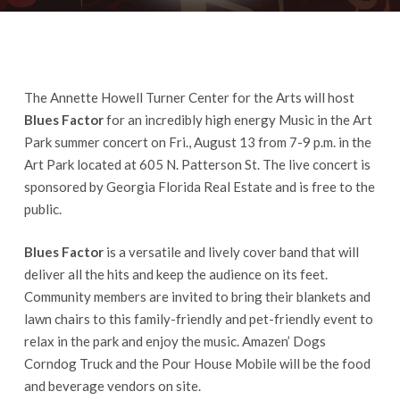
The Annette Howell Turner Center for the Arts will host
Blues Factor
for an incredibly high energy Music in the Art
Park summer concert on Fri., August 13 from 7-9 p.m. in the
Art Park located at 605 N. Patterson St. The live concert is
sponsored by Georgia Florida Real Estate and is free to the
public.
Blues Factor
is a versatile and lively cover band that will
deliver all the hits and keep the audience on its feet.
Community members are invited to bring their blankets and
lawn chairs to this family-friendly and pet-friendly event to
relax in the park and enjoy the music. Amazen’ Dogs
Corndog Truck and the Pour House Mobile will be the food
and beverage vendors on site.