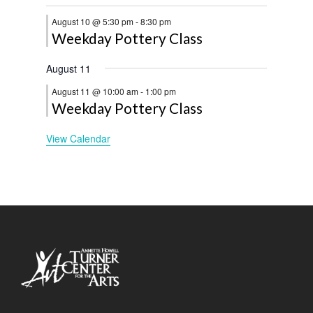
August 10 @ 5:30 pm
-
8:30 pm
Weekday Pottery Class
August 11
August 11 @ 10:00 am
-
1:00 pm
Weekday Pottery Class
View Calendar