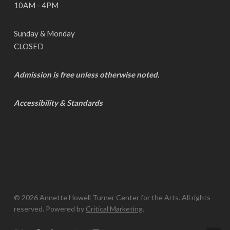
10AM - 4PM
Sunday & Monday
CLOSED
Admission is free unless otherwise noted.
Accessibility & Standards
© 2026 Annette Howell Turner Center for the Arts. All rights
reserved. Powered by
Critical Marketing
.