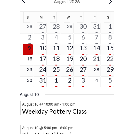
Events
August 2026
Calendar
S
SUNDAY
M
MONDAY
T
TUESDAY
W
WEDNESDAY
T
THURSDAY
F
FRIDAY
S
SATURDAY
of
5
2
1
1
5
0
27
28
0
30
31
1
26
29
Events
events
events
event
event
events
events
events
1
6
4
2
2
2
5
2
3
4
5
6
7
8
event
events
events
events
events
events
events
5
4
3
3
1
4
0
10
11
12
13
14
15
9
events
events
events
events
event
events
events
4
2
3
2
1
9
0
17
18
19
20
21
22
16
events
events
events
events
event
events
events
4
2
2
1
2
0
24
25
26
27
0
29
23
28
events
events
events
event
events
events
events
2
3
2
2
5
0
31
1
2
3
0
5
30
4
events
events
events
events
events
events
events
August 10
August 10 @ 10:00 am
-
1:00 pm
Weekday Pottery Class
August 10 @ 5:00 pm
-
6:00 pm