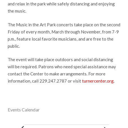
and relax in the park while safely distancing and enjoying
the music.
The Music in the Art Park concerts take place on the second
Friday of every month, March through November, from 7-9
p.m., feature local favorite musicians, and are free to the
public.
The event will take place outdoors and social distancing
will be required. Patrons who need special assistance may
contact the Center to make arrangements. For more
information, call 229.247.2787 or visit
turnercenter.org
.
Events Calendar