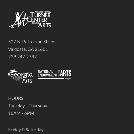
527 N. Patterson Street
Valdosta, GA 31601
229.247.2787
HOURS
Tuesday - Thursday
10AM - 6PM
Friday & Saturday