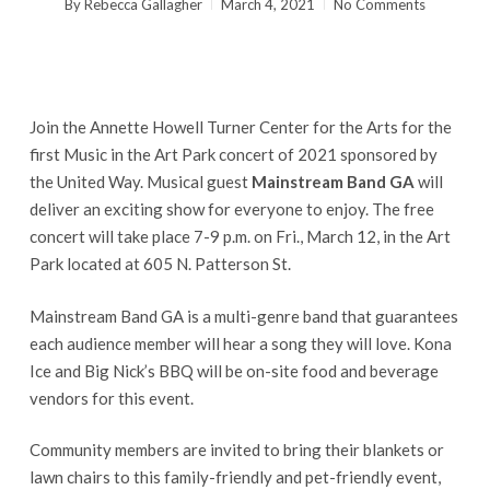
By
Rebecca Gallagher
March 4, 2021
No Comments
Join the Annette Howell Turner Center for the Arts for the
first Music in the Art Park concert of 2021 sponsored by
the United Way. Musical guest
Mainstream Band GA
will
deliver an exciting show for everyone to enjoy. The free
concert will take place 7-9 p.m. on Fri., March 12, in the Art
Park located at 605 N. Patterson St.
Mainstream Band GA is a multi-genre band that guarantees
each audience member will hear a song they will love. Kona
Ice and Big Nick’s BBQ will be on-site food and beverage
vendors for this event.
Community members are invited to bring their blankets or
lawn chairs to this family-friendly and pet-friendly event,