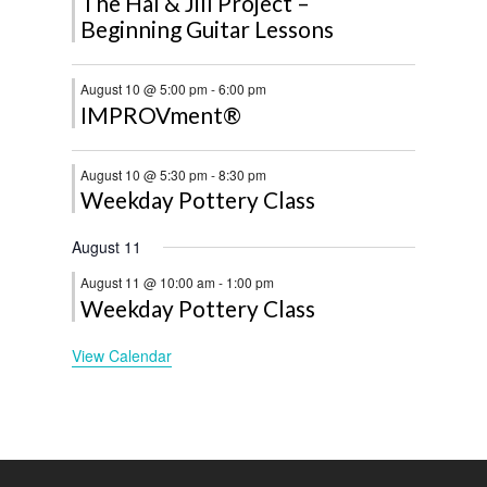
The Hal & Jill Project –
Beginning Guitar Lessons
August 10 @ 5:00 pm
-
6:00 pm
IMPROVment®
August 10 @ 5:30 pm
-
8:30 pm
Weekday Pottery Class
August 11
August 11 @ 10:00 am
-
1:00 pm
Weekday Pottery Class
View Calendar