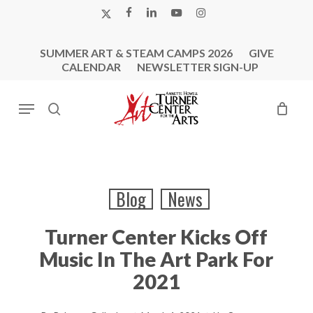
Skip
X-
FACEBOOK
LINKEDIN
YOUTUBE
INSTAGRAM
to
TWITTER
main
SUMMER ART & STEAM CAMPS 2026
GIVE
content
CALENDAR
NEWSLETTER SIGN-UP
Menu
search
Blog
News
Turner Center Kicks Off
Music In The Art Park For
2021