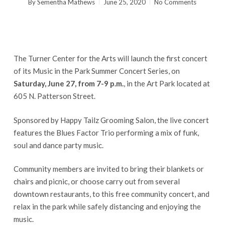
By
Sementha Mathews
June 25, 2020
No Comments
The Turner Center for the Arts will launch the first concert
of its Music in the Park Summer Concert Series, on
Saturday, June 27, from 7-9 p.m.
, in the Art Park located at
605 N. Patterson Street.
Sponsored by Happy Tailz Grooming Salon, the live concert
features the Blues Factor Trio performing a mix of funk,
soul and dance party music.
Community members are invited to bring their blankets or
chairs and picnic, or choose carry out from several
downtown restaurants, to this free community concert, and
relax in the park while safely distancing and enjoying the
music.