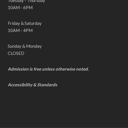
Tuesday - Thursday
10AM - 6PM
Friday & Saturday
10AM - 4PM
Sunday & Monday
CLOSED
Admission is free unless otherwise noted.
Accessibility & Standards