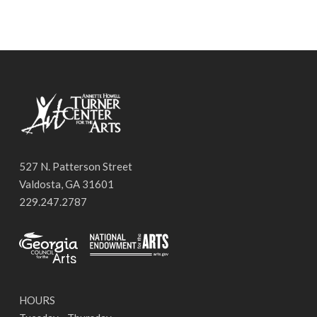
527 N. Patterson Street
Valdosta, GA 31601
229.247.2787
HOURS