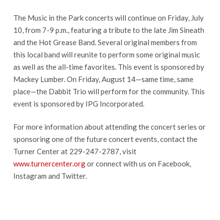
The Music in the Park concerts will continue on Friday, July
10, from 7-9 p.m., featuring a tribute to the late Jim Sineath
and the Hot Grease Band. Several original members from
this local band will reunite to perform some original music
as well as the all-time favorites. This event is sponsored by
Mackey Lumber. On Friday, August 14—same time, same
place—the Dabbit Trio will perform for the community. This
event is sponsored by IPG Incorporated.
For more information about attending the concert series or
sponsoring one of the future concert events, contact the
Turner Center at 229-247-2787, visit
www.turnercenter.org
or connect with us on Facebook,
Instagram and Twitter.