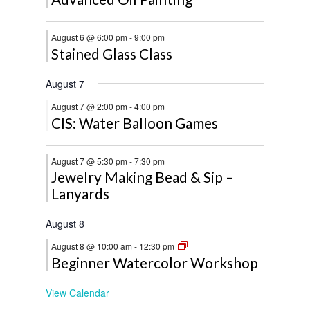
August 6 @ 6:00 pm
-
9:00 pm
Stained Glass Class
August 7
August 7 @ 2:00 pm
-
4:00 pm
CIS: Water Balloon Games
August 7 @ 5:30 pm
-
7:30 pm
Jewelry Making Bead & Sip –
Lanyards
August 8
August 8 @ 10:00 am
-
12:30 pm
Beginner Watercolor Workshop
View Calendar