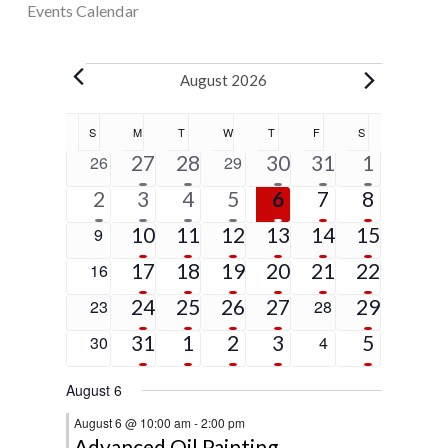
Events Calendar
Events
August 2026
Calendar
S
SUNDAY
M
MONDAY
T
TUESDAY
W
WEDNESDAY
T
THURSDAY
F
FRIDAY
S
SATURDAY
of
5
2
1
1
5
0
27
28
0
30
31
1
26
29
Events
events
events
event
event
events
events
events
1
6
4
2
2
2
5
2
3
4
5
6
7
8
event
events
events
events
events
events
events
5
4
3
3
1
4
0
10
11
12
13
14
15
9
events
events
events
events
event
events
events
4
2
3
2
1
9
0
17
18
19
20
21
22
16
events
events
events
events
event
events
events
4
2
2
1
2
0
24
25
26
27
0
29
23
28
events
events
events
event
events
events
events
2
3
2
2
5
0
31
1
2
3
0
5
30
4
events
events
events
events
events
events
events
August 6
August 6 @ 10:00 am
-
2:00 pm
Advanced Oil Painting