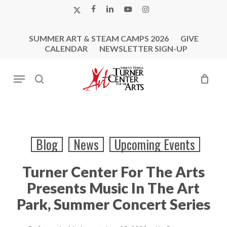
Skip
X-
FACEBOOK
LINKEDIN
YOUTUBE
INSTAGRAM
to
TWITTER
main
SUMMER ART & STEAM CAMPS 2026
GIVE
content
CALENDAR
NEWSLETTER SIGN-UP
Menu
search
Blog
News
Upcoming Events
Turner Center For The Arts
Presents Music In The Art
Park, Summer Concert Series