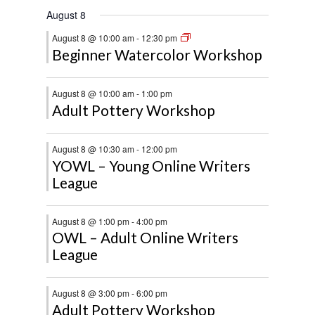
August 8
August 8 @ 10:00 am
-
12:30 pm
Beginner Watercolor Workshop
August 8 @ 10:00 am
-
1:00 pm
Adult Pottery Workshop
August 8 @ 10:30 am
-
12:00 pm
YOWL – Young Online Writers
League
August 8 @ 1:00 pm
-
4:00 pm
OWL – Adult Online Writers
League
August 8 @ 3:00 pm
-
6:00 pm
Adult Pottery Workshop