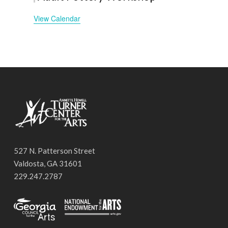
View Calendar
527 N. Patterson Street
Valdosta, GA 31601
229.247.2787