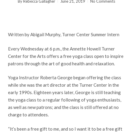
By
Rebecca Gallagher
June 21, 2019
No Comments
Written by Abigail Murphy, Turner Center Summer Intern
Every Wednesday at 6 p.m., the Annette Howell Turner
Center for the Arts offers a free yoga class open to inspire
patrons through the art of good health and relaxation.
Yoga Instructor Roberta George began offering the class
while she was the art director at the Turner Center in the
early 1990s. Eighteen years later, George is still teaching
the yoga class to a regular following of yoga enthusiasts,
as well as new patrons; and the class is still offered at no
charge to attendees.
“It’s been a free gift to me, and so I want it to be a free gift