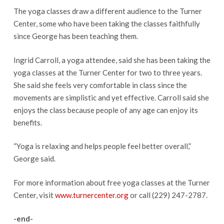
The yoga classes draw a different audience to the Turner
Center, some who have been taking the classes faithfully
since George has been teaching them.
Ingrid Carroll, a yoga attendee, said she has been taking the
yoga classes at the Turner Center for two to three years.
She said she feels very comfortable in class since the
movements are simplistic and yet effective. Carroll said she
enjoys the class because people of any age can enjoy its
benefits.
“Yoga is relaxing and helps people feel better overall,”
George said.
For more information about free yoga classes at the Turner
Center, visit
www.turnercenter.org
or call (229) 247-2787.
-end-