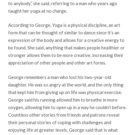
to anybody,” she said, referring to a man who years ago
taught her yoga at no charge.
According to George, Yoga is a physical discipline, an art
form that can be thought of similar to dance since it’s an
expression of the body and allows for a creative energy to
be found. She said, anything that makes people healthier or
stronger allows them to be more creative, increasing their
appreciation of other people and other art forms.
George remembers a man who lost his two-year-old
daughter. He was so angry at the world, and the only thing
that kept him from giving up on life was physical exercise.
George said his running allowed him to breathe in more
oxygen, allowing him to open up in a way he couldn’t before.
Countless other stories from friends and patrons reveal
their personal stories of coping with challenges and
enjoying life at greater levels. George said that is what