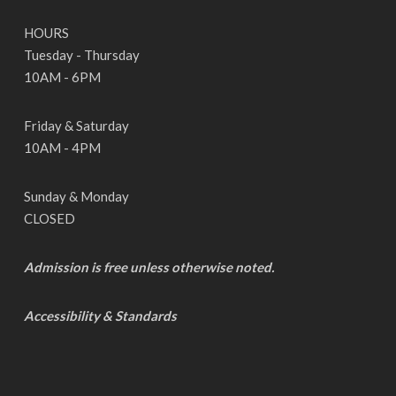
HOURS
Tuesday - Thursday
10AM - 6PM
Friday & Saturday
10AM - 4PM
Sunday & Monday
CLOSED
Admission is free unless otherwise noted.
Accessibility & Standards