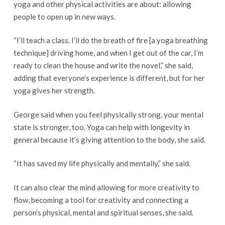
yoga and other physical activities are about: allowing
people to open up in new ways.
“I’ll teach a class. I’ll do the breath of fire [a yoga breathing
technique] driving home, and when I get out of the car, I’m
ready to clean the house and write the novel,” she said,
adding that everyone’s experience is different, but for her
yoga gives her strength.
George said when you feel physically strong, your mental
state is stronger, too. Yoga can help with longevity in
general because it’s giving attention to the body, she said.
“It has saved my life physically and mentally,” she said.
It can also clear the mind allowing for more creativity to
flow, becoming a tool for creativity and connecting a
person’s physical, mental and spiritual senses, she said.