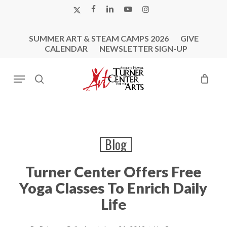
Skip
X-
FACEBOOK
LINKEDIN
YOUTUBE
INSTAGRAM
to
TWITTER
main
SUMMER ART & STEAM CAMPS 2026
GIVE
content
CALENDAR
NEWSLETTER SIGN-UP
Menu
search
Blog
Turner Center Offers Free
Yoga Classes To Enrich Daily
Life