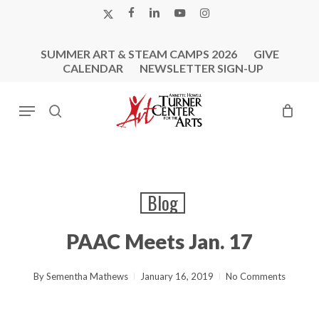
Skip
X-
FACEBOOK
LINKEDIN
YOUTUBE
INSTAGRAM
to
TWITTER
main
SUMMER ART & STEAM CAMPS 2026
GIVE
content
CALENDAR
NEWSLETTER SIGN-UP
Menu
search
Blog
PAAC Meets Jan. 17
By
Sementha Mathews
January 16, 2019
No Comments