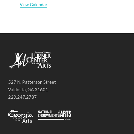
View Calendar
527 N. Patterson Street
Valdosta, GA 31601
229.247.2787