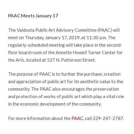
PAAC Meets January 17
The Valdosta Public Art Advisory Committee (PAAC) will
meet on Thursday, January 17, 2019, at 11:30 a.m. The
regularly-scheduled meeting will take place in the second-
floor board room of the Annette Howell Turner Center for
the Arts, located at 527 N. Patterson Street.
The purpose of PAAC is to further the purchase, creation
and appreciation of public art for its aesthetic value to the
community. The PAAC also encourages the preservation
and protection of works of public art which play a vital role
in the economic development of the community.
For more information about the
PAAC
, call 229-247-2787.