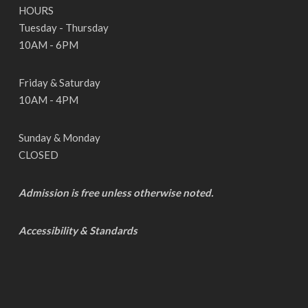
HOURS
Tuesday - Thursday
10AM - 6PM
Friday & Saturday
10AM - 4PM
Sunday & Monday
CLOSED
Admission is free unless otherwise noted.
Accessibility & Standards