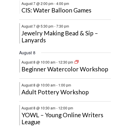
August 7 @ 2:00 pm
-
4:00 pm
CIS: Water Balloon Games
August 7 @ 5:30 pm
-
7:30 pm
Jewelry Making Bead & Sip –
Lanyards
August 8
August 8 @ 10:00 am
-
12:30 pm
Beginner Watercolor Workshop
August 8 @ 10:00 am
-
1:00 pm
Adult Pottery Workshop
August 8 @ 10:30 am
-
12:00 pm
YOWL – Young Online Writers
League