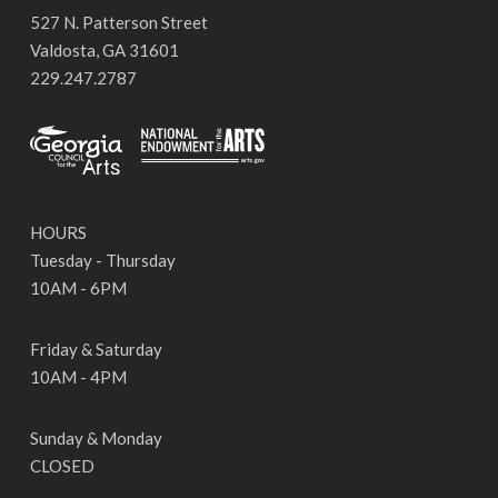
527 N. Patterson Street
Valdosta, GA 31601
229.247.2787
HOURS
Tuesday - Thursday
10AM - 6PM
Friday & Saturday
10AM - 4PM
Sunday & Monday
CLOSED