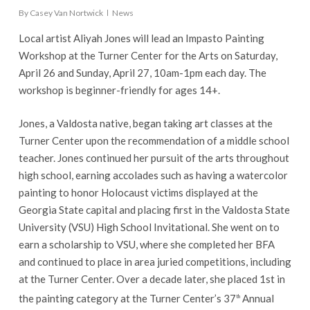
By
Casey Van Nortwick
News
Local artist Aliyah Jones will lead an Impasto Painting
Workshop at the Turner Center for the Arts on Saturday,
April 26 and Sunday, April 27, 10am-1pm each day. The
workshop is beginner-friendly for ages 14+.
Jones, a Valdosta native, began taking art classes at the
Turner Center upon the recommendation of a middle school
teacher. Jones continued her pursuit of the arts throughout
high school, earning accolades such as having a watercolor
painting to honor Holocaust victims displayed at the
Georgia State capital and placing first in the Valdosta State
University (VSU) High School Invitational. She went on to
earn a scholarship to VSU, where she completed her BFA
and continued to place in area juried competitions, including
at the Turner Center. Over a decade later, she placed 1st in
the painting category at the Turner Center’s 37
Annual
th