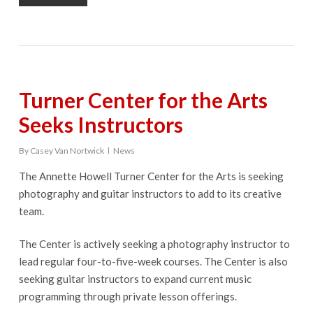
Turner Center for the Arts
Seeks Instructors
By
Casey Van Nortwick
News
The Annette Howell Turner Center for the Arts is seeking
photography and guitar instructors to add to its creative
team.
The Center is actively seeking a photography instructor to
lead regular four-to-five-week courses. The Center is also
seeking guitar instructors to expand current music
programming through private lesson offerings.