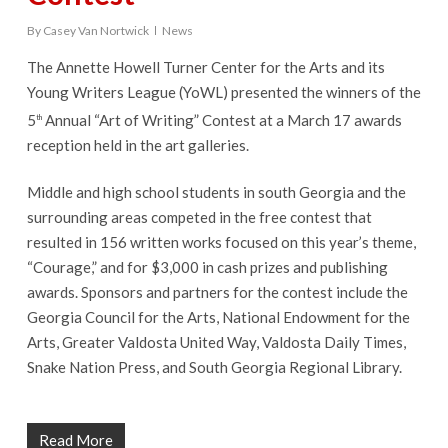
By
Casey Van Nortwick
News
The Annette Howell Turner Center for the Arts and its
Young Writers League (YoWL) presented the winners of the
5
Annual “Art of Writing” Contest at a March 17 awards
th
reception held in the art galleries.
Middle and high school students in south Georgia and the
surrounding areas competed in the free contest that
resulted in 156 written works focused on this year’s theme,
“Courage,” and for $3,000 in cash prizes and publishing
awards. Sponsors and partners for the contest include the
Georgia Council for the Arts, National Endowment for the
Arts, Greater Valdosta United Way, Valdosta Daily Times,
Snake Nation Press, and South Georgia Regional Library.
Read More