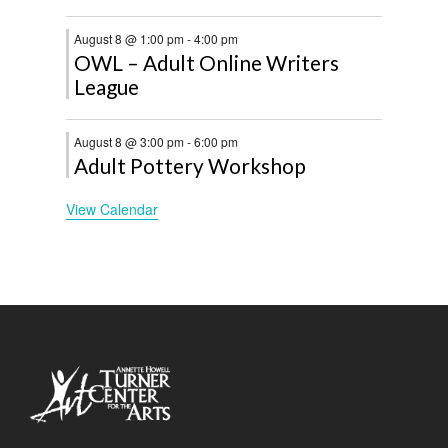
August 8 @ 1:00 pm
-
4:00 pm
OWL – Adult Online Writers
League
August 8 @ 3:00 pm
-
6:00 pm
Adult Pottery Workshop
View Calendar