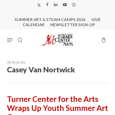
Skip
X-
FACEBOOK
LINKEDIN
YOUTUBE
INSTAGRAM
to
TWITTER
main
SUMMER ART & STEAM CAMPS 2026
GIVE
content
CALENDAR
NEWSLETTER SIGN-UP
Menu
search
All Posts By
Casey Van Nortwick
Turner Center for the Arts
Wraps Up Youth Summer Art