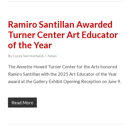
Ramiro Santillan Awarded
Turner Center Art Educator
of the Year
By
Casey Van Nortwick
News
The Annette Howell Turner Center for the Arts honored
Ramiro Santillan with the 2025 Art Educator of the Year
award at the Gallery Exhibit Opening Reception on June 9.
Read More