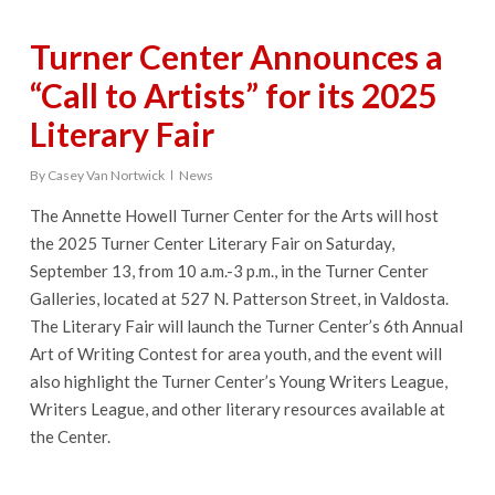
Turner Center Announces a
“Call to Artists” for its 2025
Literary Fair
By
Casey Van Nortwick
News
The Annette Howell Turner Center for the Arts will host
the 2025 Turner Center Literary Fair on Saturday,
September 13, from 10 a.m.-3 p.m., in the Turner Center
Galleries, located at 527 N. Patterson Street, in Valdosta.
The Literary Fair will launch the Turner Center’s 6th Annual
Art of Writing Contest for area youth, and the event will
also highlight the Turner Center’s Young Writers League,
Writers League, and other literary resources available at
the Center.