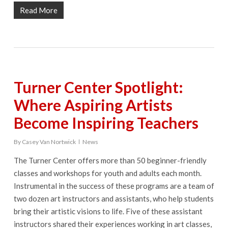
Read More
Turner Center Spotlight:
Where Aspiring Artists
Become Inspiring Teachers
By
Casey Van Nortwick
News
The Turner Center offers more than 50 beginner-friendly
classes and workshops for youth and adults each month.
Instrumental in the success of these programs are a team of
two dozen art instructors and assistants, who help students
bring their artistic visions to life. Five of these assistant
instructors shared their experiences working in art classes,