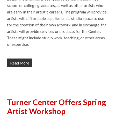
school or college graduates, as well as other artists who
are early in their artistic careers. The program will provide
artists with affordable supplies and a studio space to use
for the creation of their own artwork, and in exchange, the
artists will provide services or products for the Center.
These might include studio work, teaching, or other areas
of expertise.
Read More
Turner Center Offers Spring
Artist Workshop