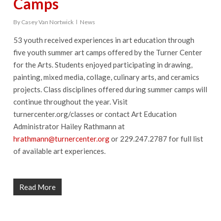
Camps
By
Casey Van Nortwick
News
53 youth received experiences in art education through
five youth summer art camps offered by the Turner Center
for the Arts. Students enjoyed participating in drawing,
painting, mixed media, collage, culinary arts, and ceramics
projects. Class disciplines offered during summer camps will
continue throughout the year. Visit
turnercenter.org/classes or contact Art Education
Administrator Hailey Rathmann at
hrathmann@turnercenter.org
or 229.247.2787 for full list
of available art experiences.
Read More