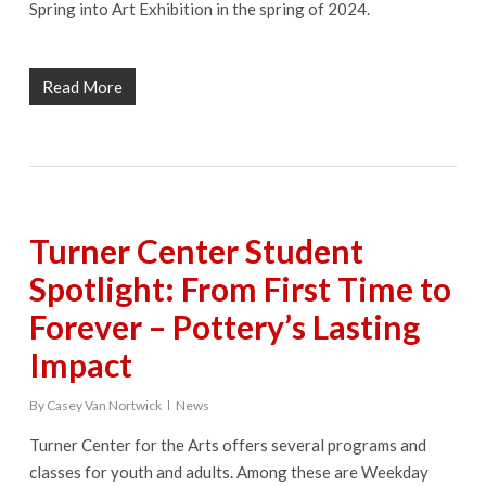
Spring into Art Exhibition in the spring of 2024.
Read More
Turner Center Student
Spotlight: From First Time to
Forever – Pottery’s Lasting
Impact
By
Casey Van Nortwick
News
Turner Center for the Arts offers several programs and
classes for youth and adults. Among these are Weekday