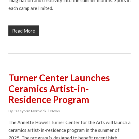
imagination and creativity into the summer months. Spots in
each camp are limited.
Read More
Turner Center Launches
Ceramics Artist-in-
Residence Program
By
Casey Van Nortwick
News
The Annette Howell Turner Center for the Arts will launch a
ceramics artist-in-residence program in the summer of
2025. The program is designed to benefit recent high