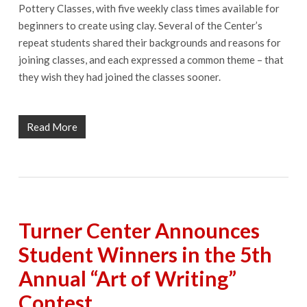
Pottery Classes, with five weekly class times available for
beginners to create using clay. Several of the Center’s
repeat students shared their backgrounds and reasons for
joining classes, and each expressed a common theme – that
they wish they had joined the classes sooner.
Read More
Turner Center Announces
Student Winners in the 5th
Annual “Art of Writing”
Contest