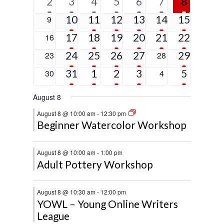
1
6
4
2
2
2
5
2
3
4
5
6
7
8
event
events
events
events
events
events
events
5
4
3
3
1
4
0
10
11
12
13
14
15
9
events
events
events
events
event
events
events
4
2
3
2
1
9
0
17
18
19
20
21
22
16
events
events
events
events
event
events
events
4
2
2
1
2
0
24
25
26
27
0
29
23
28
events
events
events
event
events
events
events
2
3
2
2
5
0
31
1
2
3
0
5
30
4
events
events
events
events
events
events
events
August 8
August 8 @ 10:00 am
-
12:30 pm
Beginner Watercolor Workshop
August 8 @ 10:00 am
-
1:00 pm
Adult Pottery Workshop
August 8 @ 10:30 am
-
12:00 pm
YOWL – Young Online Writers
League