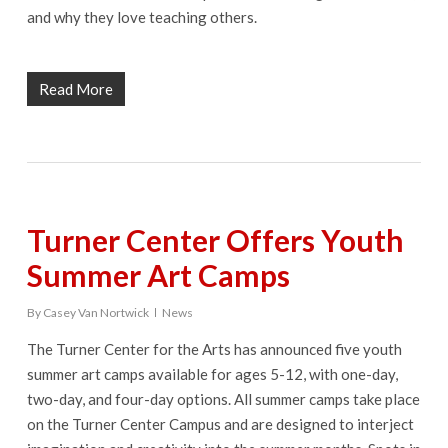
and why they love teaching others.
Read More
Turner Center Offers Youth
Summer Art Camps
By
Casey Van Nortwick
News
The Turner Center for the Arts has announced five youth
summer art camps available for ages 5-12, with one-day,
two-day, and four-day options. All summer camps take place
on the Turner Center Campus and are designed to interject