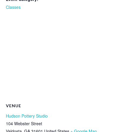
Classes
VENUE
Hudson Pottery Studio
104 Webster Street
Valdosta
,
GA
31601
United States
+ Google Map