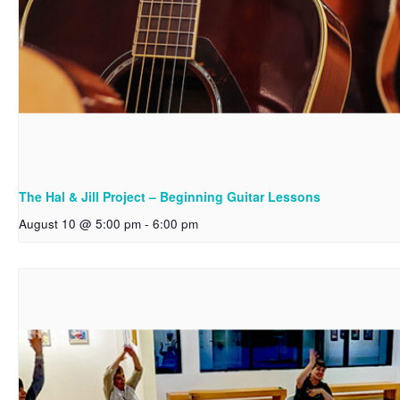
The Hal & Jill Project – Beginning Guitar Lessons
August 10 @ 5:00 pm
-
6:00 pm