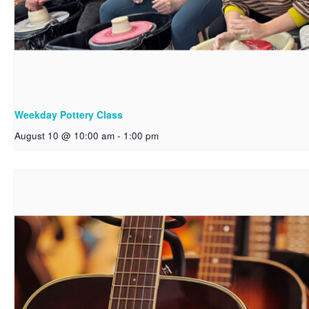
Weekday Pottery Class
August 10 @ 10:00 am
-
1:00 pm