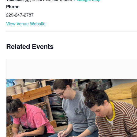
Phone
229-247-2787
View Venue Website
Related Events