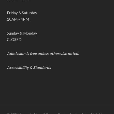
Friday & Saturday
10AM - 4PM
Sunday & Monday
CLOSED
Admission is free unless otherwise noted.
Accessibility & Standards