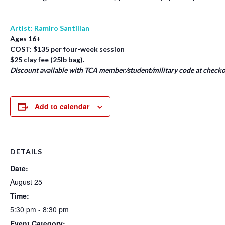
Artist: Ramiro Santillan
Ages 16+
COST: $135 per four-week session
$25 clay fee (25lb bag).
Discount available with TCA member/student/military code at checko
Add to calendar
DETAILS
Date:
August 25
Time:
5:30 pm - 8:30 pm
Event Category: