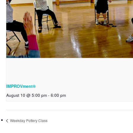
IMPROVment®
August 10 @ 5:00 pm
-
6:00 pm
Weekday Pottery Class