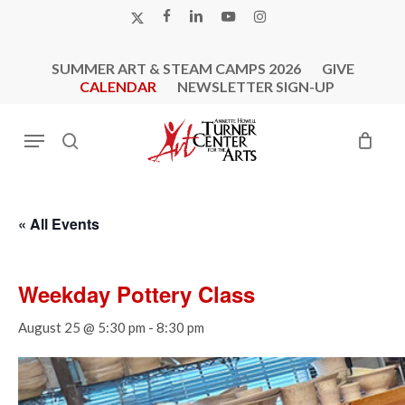
Skip
X-
FACEBOOK
LINKEDIN
YOUTUBE
INSTAGRAM
to
TWITTER
main
SUMMER ART & STEAM CAMPS 2026
GIVE
content
CALENDAR
NEWSLETTER SIGN-UP
Menu
search
« All Events
Weekday Pottery Class
August 25 @ 5:30 pm
-
8:30 pm