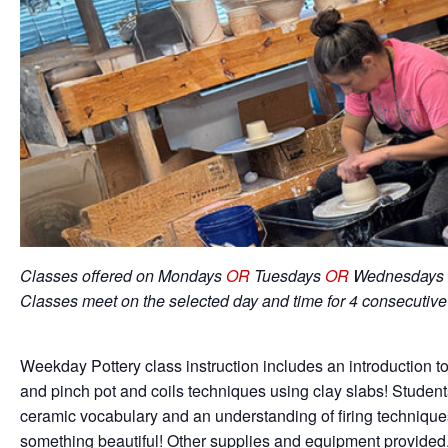
Classes offered on Mondays
OR
Tuesdays
OR
Wednesdays 
Classes meet on the selected day and time for 4 consecutiv
Weekday Pottery class instruction includes an introduction to
and pinch pot and coils techniques using clay slabs! Student
ceramic vocabulary and an understanding of firing techniqu
something beautiful! Other supplies and equipment provided