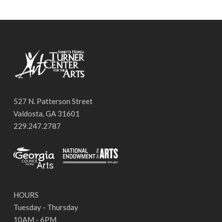
527 N. Patterson Street
Valdosta, GA 31601
229.247.2787
HOURS
Tuesday - Thursday
10AM - 6PM