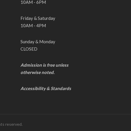
10AM - 6PM
Friday & Saturday
10AM - 4PM
Sunday & Monday
CLOSED
Admission is free unless
otherwise noted.
Accessibility & Standards
hts reserved.