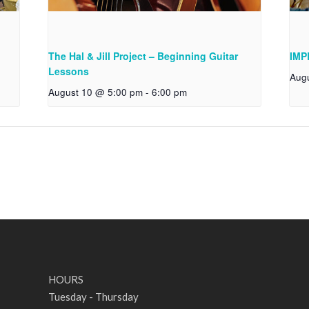
The Hal & Jill Project – Beginning Guitar
IMP
Lessons
Aug
August 10 @ 5:00 pm
-
6:00 pm
HOURS
Tuesday - Thursday