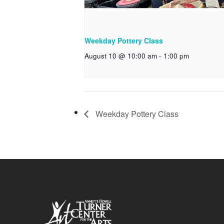
Weekday Pottery Class
August 10 @ 10:00 am
-
1:00 pm
Weekday Pottery Class