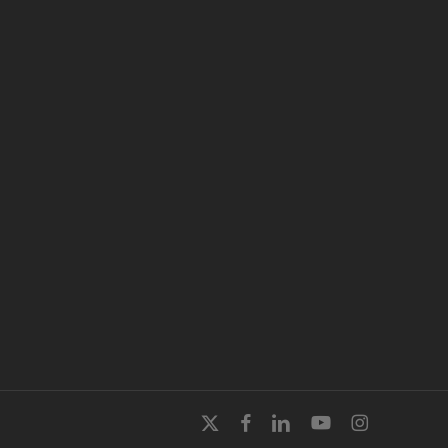
x-
facebook
linkedin
youtube
instagram
twitter