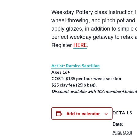
Weekday Pottery class instruction i
wheel-throwing, and pinch pot and 
apply glazes, in addition to simpl
perfect weekday getaway to relax a
Register
.
HERE
Artist: Ramiro Santillan
Ages 16+
COST: $135 per four-week session
$25 clay fee (25lb bag).
Discount available with TCA member/student/
DETAILS
Add to calendar
Date:
August 26