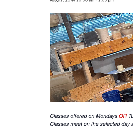
Classes offered on Mondays
OR
T
Classes meet on the selected day 