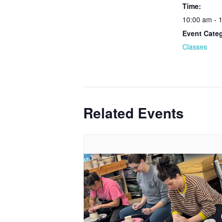
Time:
10:00 am - 
Event Cate
Classes
Related Events