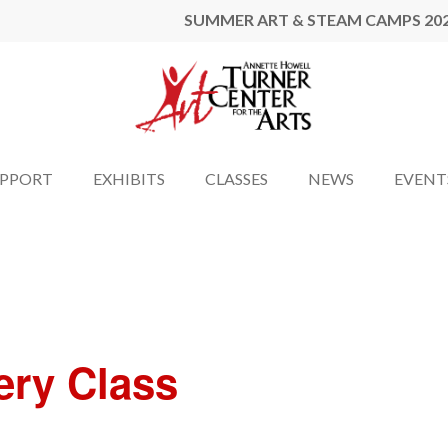
SUMMER ART & STEAM CAMPS 20
UPPORT
EXHIBITS
CLASSES
NEWS
EVENT
ery Class