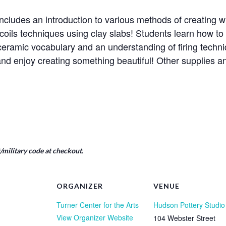
ncludes an introduction to various methods of creating wi
coils techniques using clay slabs! Students learn how t
e ceramic vocabulary and an understanding of firing tech
nd enjoy creating something beautiful! Other supplies 
military code at checkout.
ORGANIZER
VENUE
Turner Center for the Arts
Hudson Pottery Studio
View Organizer Website
104 Webster Street