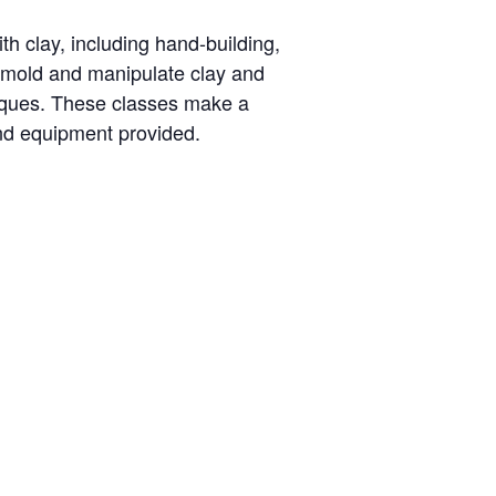
th clay, including hand-building,
o mold and manipulate clay and
niques. These classes make a
and equipment provided.