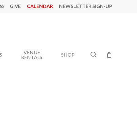
26
GIVE
CALENDAR
NEWSLETTER SIGN-UP
VENUE
search
S
SHOP
RENTALS