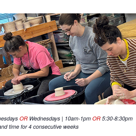
uesdays
OR
Wednesdays | 10am-1pm
OR
5:30-8:30pm
and time for 4 consecutive weeks