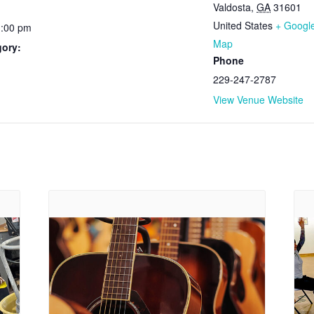
Valdosta
,
GA
31601
United States
+ Googl
1:00 pm
Map
gory:
Phone
229-247-2787
View Venue Website