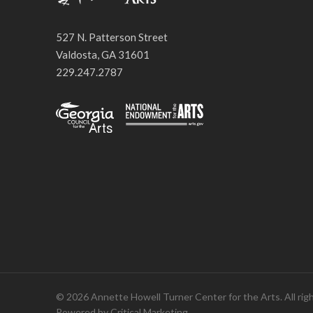
527 N. Patterson Street
Valdosta, GA 31601
229.247.2787
© 2026 Annette Howell Turner Center for the Arts. All rig
Powered by
Critical Marketing
.