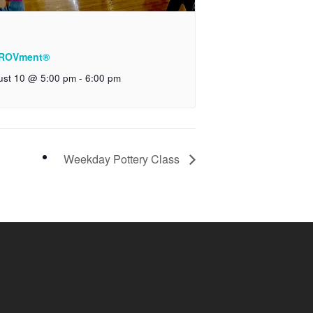
ROVment®
ust 10 @ 5:00 pm
-
6:00 pm
Weekday Pottery Class