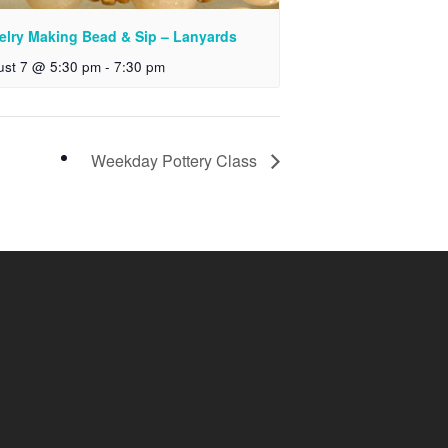
elry Making Bead & Sip – Lanyards
ust 7 @ 5:30 pm
-
7:30 pm
Weekday Pottery Class