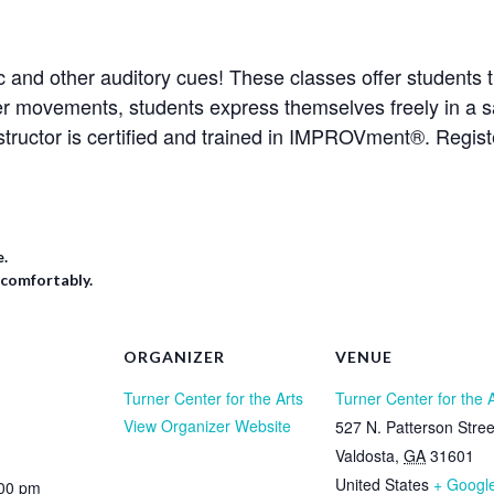
 and other auditory cues! These classes offer students t
er movements, students express themselves freely in a s
structor is certified and trained in IMPROVment®. Regis
e.
 comfortably.
ORGANIZER
VENUE
Turner Center for the Arts
Turner Center for the 
View Organizer Website
527 N. Patterson Stree
Valdosta
,
GA
31601
United States
+ Googl
:00 pm