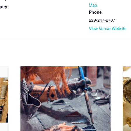
Map
gory:
Phone
229-247-2787
View Venue Website