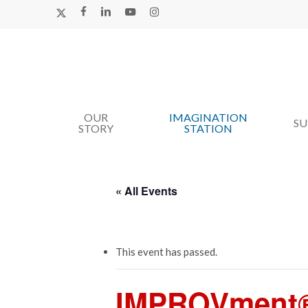
Skip
X-
FACEBOOK
LINKEDIN
YOUTUBE
INSTAGRAM
TWITTER
to
main
content
OUR
IMAGINATION
Hit enter to search or ESC to close
S
STORY
STATION
« All Events
This event has passed.
IMPROVment