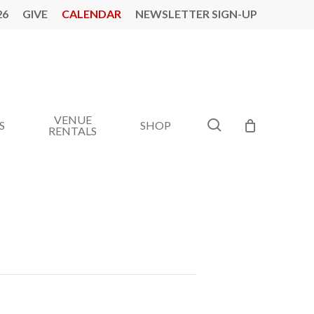
26
GIVE
CALENDAR
NEWSLETTER SIGN-UP
VENUE
search
S
SHOP
RENTALS