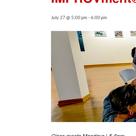
July 27 @ 5:00 pm
-
6:00 pm
Class meets Mondays | 5-6pm