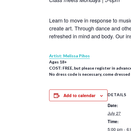
Learn to move in response to music
create art. Through dance and oth
refreshed in mind and body. Our in
Artist: Melissa Pihos
Ages 18+
COST: FREE, but please register in advanc
No dress code is necessary, come dressed
DETAILS
Add to calendar
Date:
July 27
Time:
5:00 pm - 6