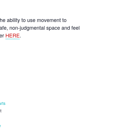
he ability to use movement to
afe, non-judgmental space and feel
ter
HERE
.
Arts
t
e