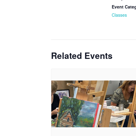
Event Cate
Classes
Related Events