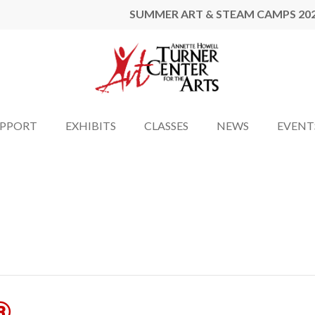
SUMMER ART & STEAM CAMPS 20
UPPORT
EXHIBITS
CLASSES
NEWS
EVENT
®