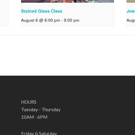
Stained Glass Class
Jew
August 6 @ 6:00 pm
-
9:00 pm
Aug
HOURS
Tuesday - Thursday
10AM - 6PM
Friday & Saturday