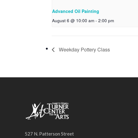
Advanced Oil Painting
August 6 @ 10:00 am
-
2:00 pm
Weekday Pottery Class
527 N. Patterson Street