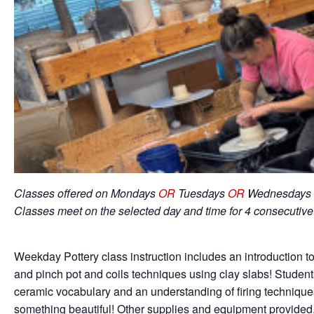
Classes offered on Mondays
OR
Tuesdays
OR
Wednesdays 
Classes meet on the selected day and time for 4 consecutiv
Weekday Pottery class instruction includes an introduction to
and pinch pot and coils techniques using clay slabs! Student
ceramic vocabulary and an understanding of firing techniqu
something beautiful! Other supplies and equipment provided