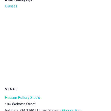
Classes
VENUE
Hudson Pottery Studio
104 Webster Street
Valdosta
,
GA
31601
United States
+ Google Map