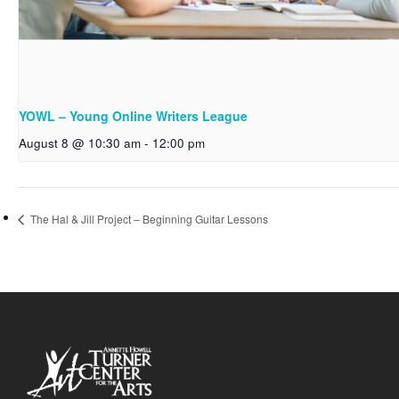
YOWL – Young Online Writers League
August 8 @ 10:30 am
-
12:00 pm
The Hal & Jill Project – Beginning Guitar Lessons