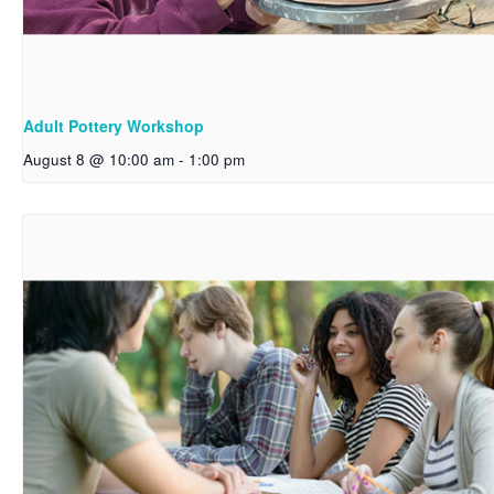
Adult Pottery Workshop
August 8 @ 10:00 am
-
1:00 pm