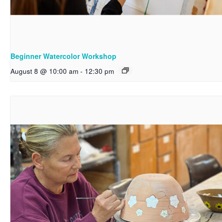
Beginner Watercolor Workshop
August 8 @ 10:00 am
-
12:30 pm