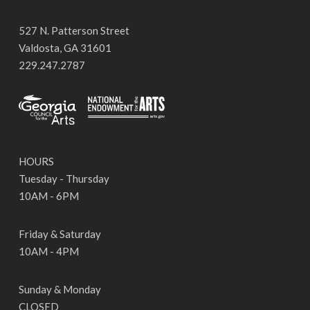
527 N. Patterson Street
Valdosta, GA 31601
229.247.2787
HOURS
Tuesday - Thursday
10AM - 6PM
Friday & Saturday
10AM - 4PM
Sunday & Monday
CLOSED