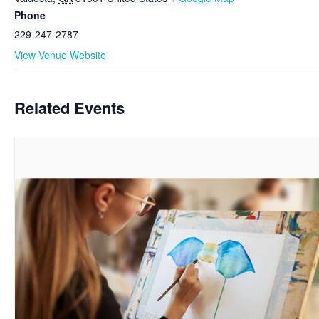
Phone
229-247-2787
View Venue Website
Related Events