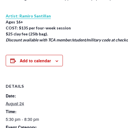
Artist: Ramiro Santillan
Ages 16+
COST: $135 per four-week session
$25 clay fee (25lb bag).
Discount available with TCA member/student/military code at checko
Add to calendar
DETAILS
Date:
August 24
Time:
5:30 pm - 8:30 pm
Event Category: