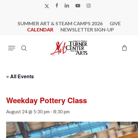
Skip
X-
FACEBOOK
LINKEDIN
YOUTUBE
INSTAGRAM
to
TWITTER
main
SUMMER ART & STEAM CAMPS 2026
GIVE
content
CALENDAR
NEWSLETTER SIGN-UP
Menu
search
« All Events
Weekday Pottery Class
August 24 @ 5:30 pm
-
8:30 pm