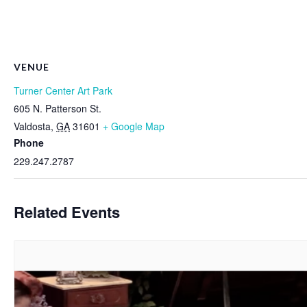
VENUE
Turner Center Art Park
605 N. Patterson St.
Valdosta
,
GA
31601
+ Google Map
Phone
229.247.2787
Related Events