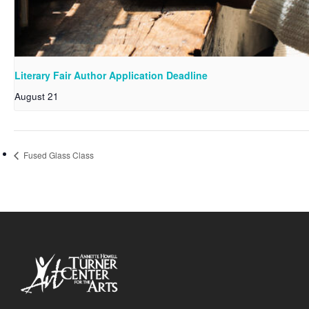
Literary Fair Author Application Deadline
August 21
Fused Glass Class