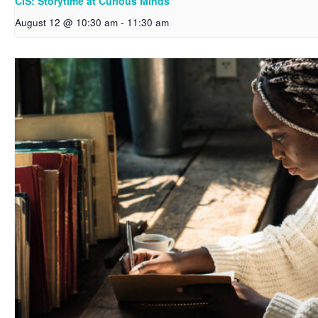
CIS: Storytime at Curious Minds
August 12 @ 10:30 am
-
11:30 am