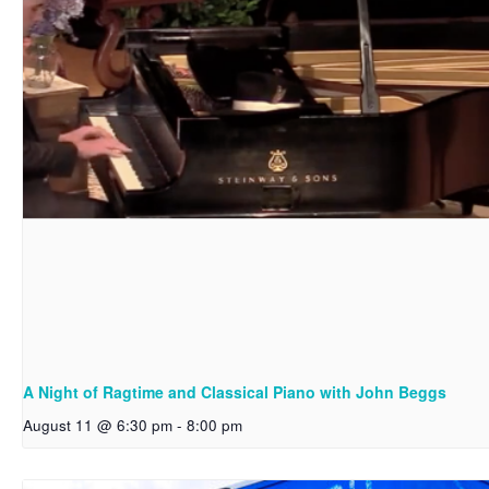
A Night of Ragtime and Classical Piano with John Beggs
August 11 @ 6:30 pm
-
8:00 pm