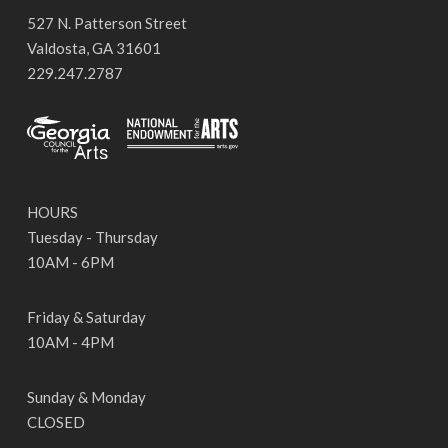
527 N. Patterson Street
Valdosta, GA 31601
229.247.2787
HOURS
Tuesday - Thursday
10AM - 6PM
Friday & Saturday
10AM - 4PM
Sunday & Monday
CLOSED