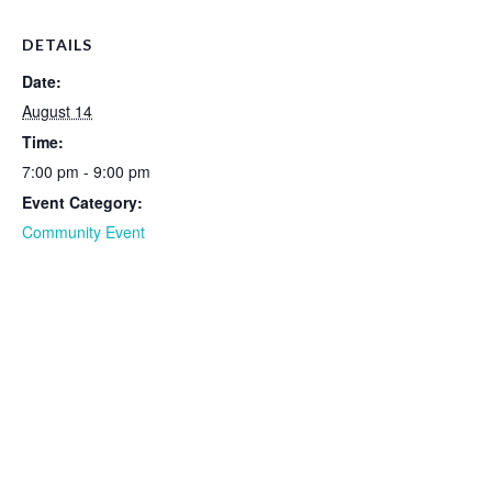
DETAILS
Date:
August 14
Time:
7:00 pm - 9:00 pm
Event Category:
Community Event