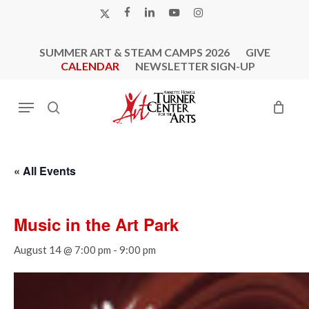
Skip
X-
FACEBOOK
LINKEDIN
YOUTUBE
INSTAGRAM
to
TWITTER
main
SUMMER ART & STEAM CAMPS 2026
GIVE
content
CALENDAR
NEWSLETTER SIGN-UP
Menu
search
« All Events
Music in the Art Park
August 14 @ 7:00 pm
-
9:00 pm