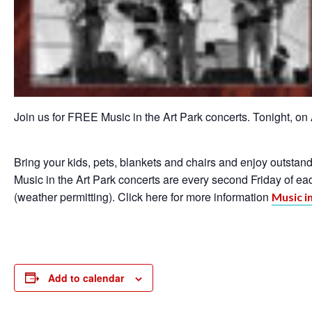
Join us for FREE Music in the Art Park concerts. Tonight, on
Bring your kids, pets, blankets and chairs and enjoy outsta
Music in the Art Park concerts are every second Friday of e
(weather permitting). Click here for more information
Music i
Add to calendar