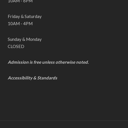
10AM - 6PM
Friday & Saturday
10AM - 4PM
Sunday & Monday
CLOSED
Admission is free unless otherwise noted.
Accessibility & Standards