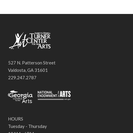
527 N. Patterson Street
Valdosta, GA 31601
229.247.2787
HOURS
Tuesday - Thursday