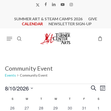
Skip
X-
FACEBOOK
LINKEDIN
YOUTUBE
INSTAGRAM
to
TWITTER
main
SUMMER ART & STEAM CAMPS 2026
GIVE
content
CALENDAR
NEWSLETTER SIGN-UP
Menu
search
Community Event
Events
Community Event
Events
Events
Eve
8/10/2026
Search
Mont
Vie
Search
Select
Calendar
Nav
S
SUNDAY
M
MONDAY
T
TUESDAY
W
WEDNESDAY
T
THURSDAY
F
FRIDAY
S
SATURD
and
date.
of
0
0
0
0
0
0
Views
0
26
27
28
29
30
31
1