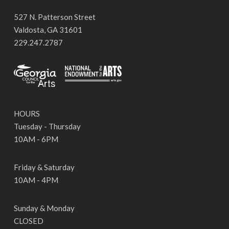
527 N. Patterson Street
Valdosta, GA 31601
229.247.2787
HOURS
Tuesday - Thursday
10AM - 6PM
Friday & Saturday
10AM - 4PM
Sunday & Monday
CLOSED