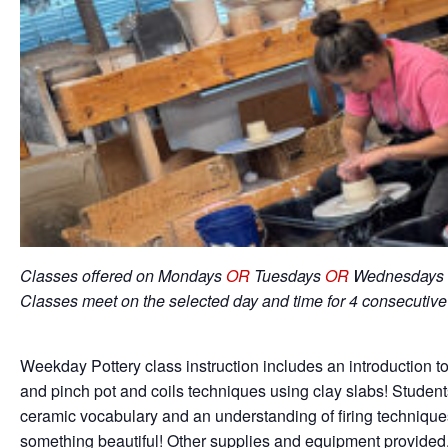
Classes offered on Mondays
OR
Tuesdays
OR
Wednesdays 
Classes meet on the selected day and time for 4 consecutiv
Weekday Pottery class instruction includes an introduction to
and pinch pot and coils techniques using clay slabs! Student
ceramic vocabulary and an understanding of firing techniqu
something beautiful! Other supplies and equipment provided