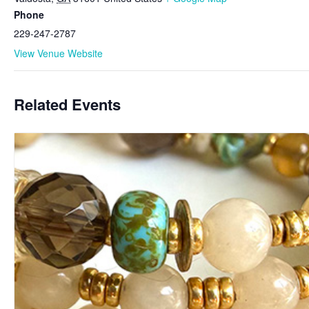
Phone
229-247-2787
View Venue Website
Related Events