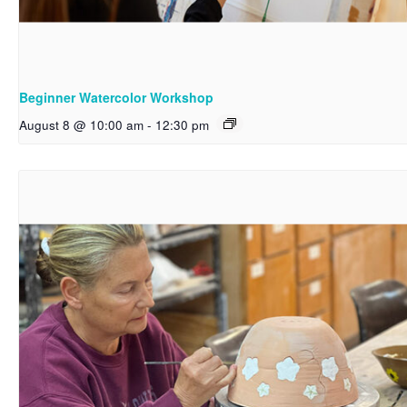
Beginner Watercolor Workshop
August 8 @ 10:00 am
-
12:30 pm