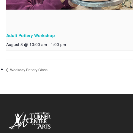
Adult Pottery Workshop
August 8 @ 10:00 am
-
1:00 pm
Weekday Pottery Class