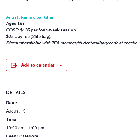
Artist: Ramiro Santillan
Ages 16+
COST: $135 per four-week session
$25 clay fee (25lb bag).
Discount available with TCA member/student/military code at checko
Add to calendar
DETAILS
Date:
August 19
Time:
10:00 am - 1:00 pm
Event Category: