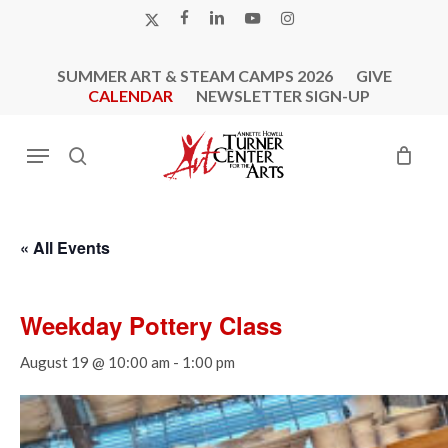
Skip
X-
FACEBOOK
LINKEDIN
YOUTUBE
INSTAGRAM
to
TWITTER
main
SUMMER ART & STEAM CAMPS 2026
GIVE
content
CALENDAR
NEWSLETTER SIGN-UP
Menu
search
« All Events
Weekday Pottery Class
August 19 @ 10:00 am
-
1:00 pm