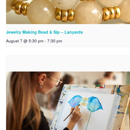
Jewelry Making Bead & Sip – Lanyards
August 7 @ 5:30 pm
-
7:30 pm