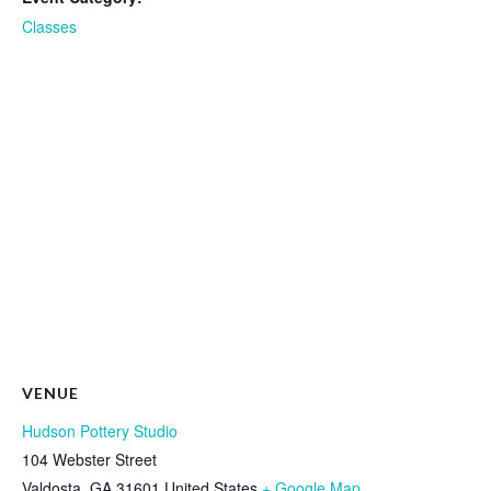
Classes
VENUE
Hudson Pottery Studio
104 Webster Street
Valdosta
,
GA
31601
United States
+ Google Map