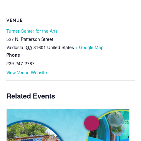
VENUE
Turner Center for the Arts
527 N. Patterson Street
Valdosta
,
GA
31601
United States
+ Google Map
Phone
229-247-2787
View Venue Website
Related Events