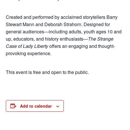
Created and performed by acclaimed storytellers Barry
Stewart Mann and Deborah Strahorn. Designed for
general audiences—including adults, youth ages 10 and
up, educators, and history enthusiasts—
The Strange
Case of Lady Liberty
offers an engaging and thought-
provoking experience.
This event is free and open to the public.
Add to calendar