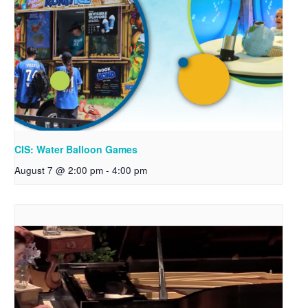
CIS: Water Balloon Games
August 7 @ 2:00 pm
-
4:00 pm