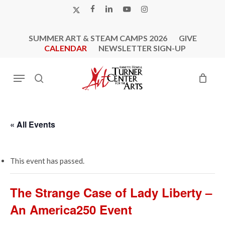
Skip
X-
FACEBOOK
LINKEDIN
YOUTUBE
INSTAGRAM
to
TWITTER
main
SUMMER ART & STEAM CAMPS 2026
GIVE
content
CALENDAR
NEWSLETTER SIGN-UP
Menu
search
« All Events
This event has passed.
The Strange Case of Lady Liberty –
An America250 Event