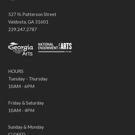
527 N. Patterson Street
Valdosta, GA 31601
229.247.2787
HOURS
Tuesday - Thursday
10AM - 6PM
Friday & Saturday
10AM - 4PM
Sunday & Monday
CLOSED