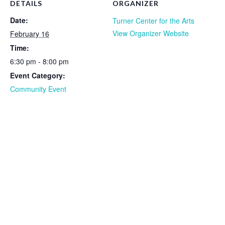
DETAILS
ORGANIZER
Date:
Turner Center for the Arts
View Organizer Website
February 16
Time:
6:30 pm - 8:00 pm
Event Category:
Community Event