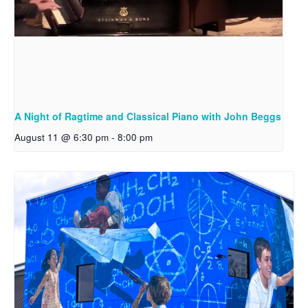
A Night of Ragtime and Classical Piano with John Beggs
August 11 @ 6:30 pm
-
8:00 pm