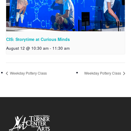
CIS: Storytime at Curious Minds
August 12 @ 10:30 am
-
11:30 am
Weekday Pottery Class
Weekday Pottery Class