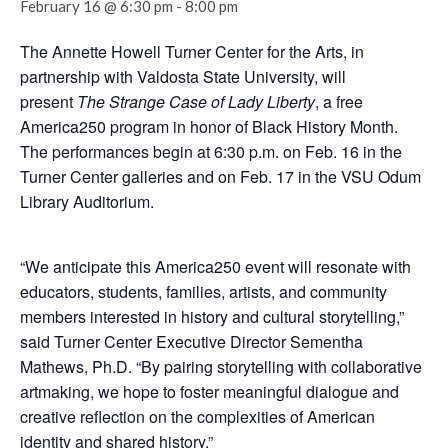
February 16 @ 6:30 pm
-
8:00 pm
The Annette Howell Turner Center for the Arts, in
partnership with Valdosta State University, will
present
The Strange Case of Lady Liberty
, a free
America250 program in honor of Black History Month.
The performances begin at 6:30 p.m. on Feb. 16 in the
Turner Center galleries and on Feb. 17 in the VSU Odum
Library Auditorium.
“We anticipate this America250 event will resonate with
educators, students, families, artists, and community
members interested in history and cultural storytelling,”
said Turner Center Executive Director Sementha
Mathews, Ph.D. “By pairing storytelling with collaborative
artmaking, we hope to foster meaningful dialogue and
creative reflection on the complexities of American
identity and shared history.”