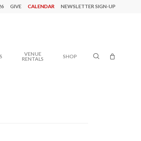
26
GIVE
CALENDAR
NEWSLETTER SIGN-UP
VENUE
search
S
SHOP
RENTALS