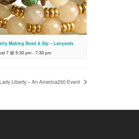
elry Making Bead & Sip – Lanyards
ust 7 @ 5:30 pm
-
7:30 pm
 Lady Liberty – An America250 Event