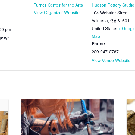
Turner Center for the Arts
Hudson Pottery Studio
View Organizer Website
104 Webster Street
Valdosta
,
GA
31601
United States
+ Googl
:00 pm
Map
gory:
Phone
229-247-2787
View Venue Website