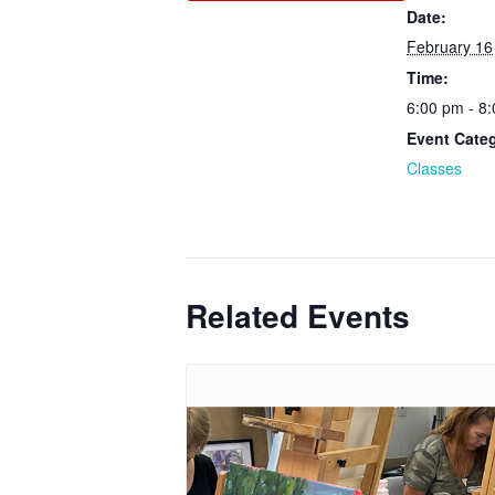
Date:
February 16
Time:
6:00 pm - 8
Event Cate
Classes
Related Events