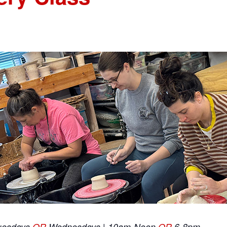
uesdays
OR
Wednesdays | 10am-Noon
OR
6-8pm