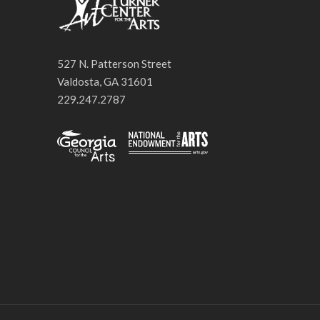
527 N. Patterson Street
Valdosta, GA 31601
229.247.2787