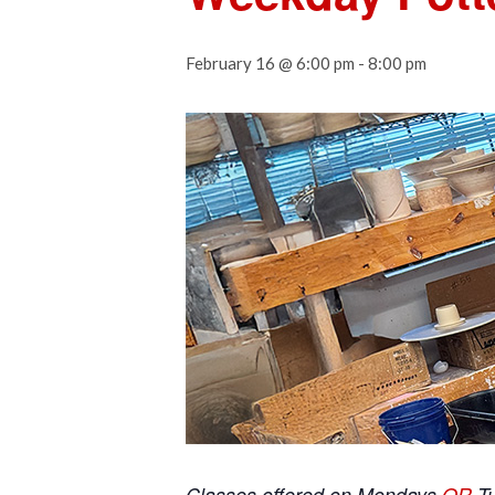
February 16 @ 6:00 pm
-
8:00 pm
Classes offered on Mondays
OR
T