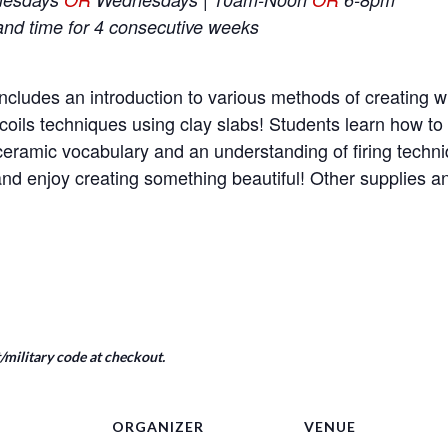
and time for 4 consecutive weeks
ncludes an introduction to various methods of creating wi
coils techniques using clay slabs! Students learn how t
e ceramic vocabulary and an understanding of firing tech
nd enjoy creating something beautiful! Other supplies a
military code at checkout.
ORGANIZER
VENUE