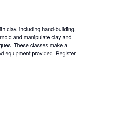
th clay, including hand-building,
o mold and manipulate clay and
niques. These classes make a
nd equipment provided. Register