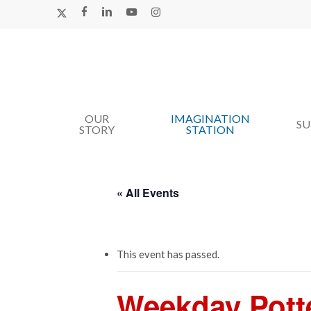
Skip
X-
FACEBOOK
LINKEDIN
YOUTUBE
INSTAGRAM
TWITTER
to
main
content
OUR
IMAGINATION
Hit enter to search or ESC to close
S
STORY
STATION
« All Events
This event has passed.
Weekday Pott