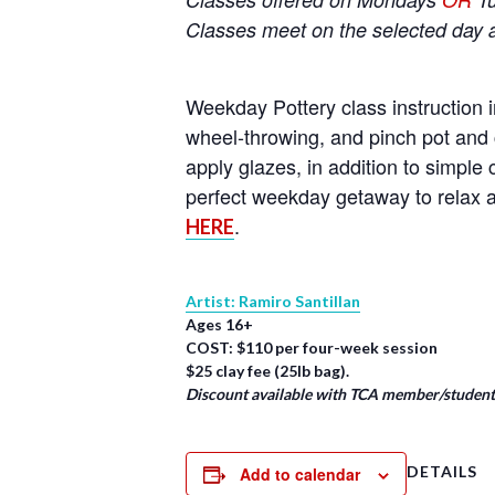
Classes meet on the selected day 
Weekday Pottery class instruction i
wheel-throwing, and pinch pot and 
apply glazes, in addition to simpl
perfect weekday getaway to relax a
.
HERE
Artist: Ramiro Santillan
Ages 16+
COST: $110 per four-week session
$25 clay fee (25lb bag).
Discount available with TCA member/student/
DETAILS
Add to calendar