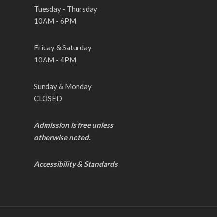
Tuesday - Thursday
10AM - 6PM
Friday & Saturday
10AM - 4PM
Sunday & Monday
CLOSED
Admission is free unless
otherwise noted.
Accessibility & Standards