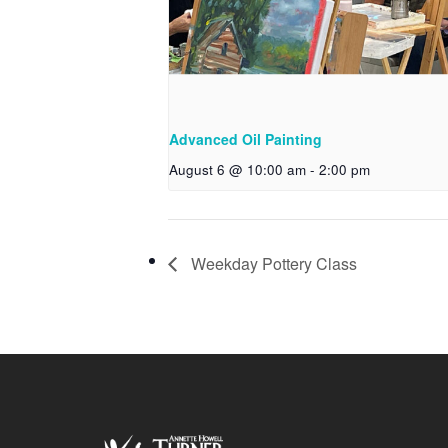
Advanced Oil Painting
August 6 @ 10:00 am
-
2:00 pm
Weekday Pottery Class