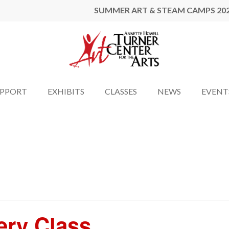
SUMMER ART & STEAM CAMPS 20
UPPORT
EXHIBITS
CLASSES
NEWS
EVENT
ery Class