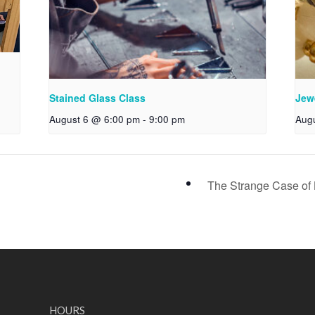
Stained Glass Class
Jew
August 6 @ 6:00 pm
-
9:00 pm
Aug
The Strange Case of
HOURS