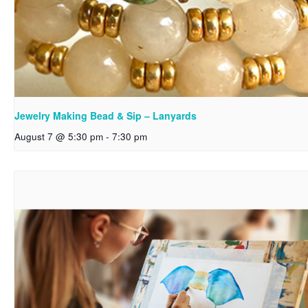
Jewelry Making Bead & Sip – Lanyards
August 7 @ 5:30 pm
-
7:30 pm