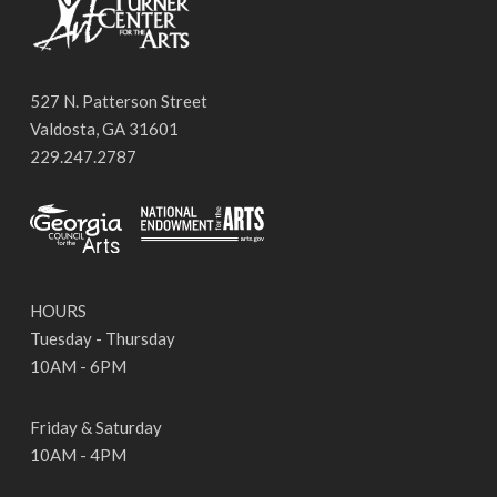
527 N. Patterson Street
Valdosta, GA 31601
229.247.2787
HOURS
Tuesday - Thursday
10AM - 6PM
Friday & Saturday
10AM - 4PM