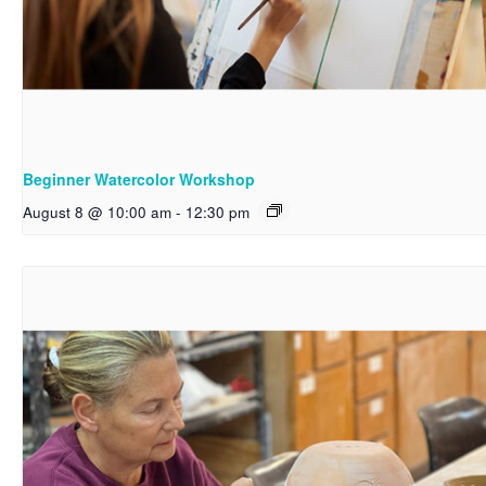
Beginner Watercolor Workshop
August 8 @ 10:00 am
-
12:30 pm