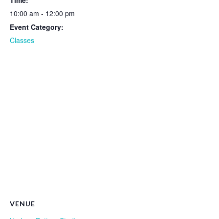
Time:
10:00 am - 12:00 pm
Event Category:
Classes
VENUE