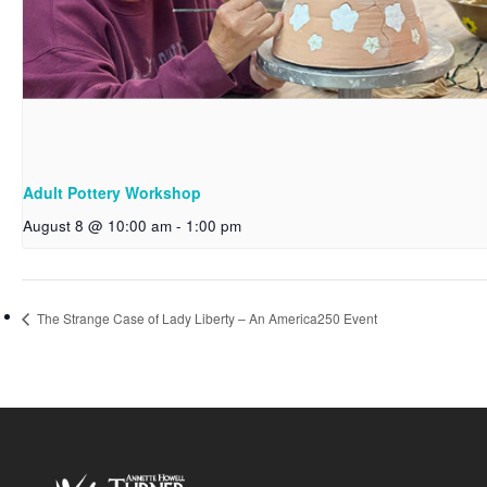
Adult Pottery Workshop
August 8 @ 10:00 am
-
1:00 pm
The Strange Case of Lady Liberty – An America250 Event