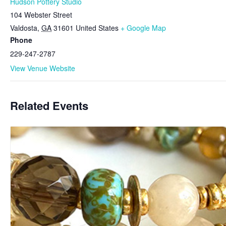
Hudson Pottery Studio
104 Webster Street
Valdosta
,
GA
31601
United States
+ Google Map
Phone
229-247-2787
View Venue Website
Related Events