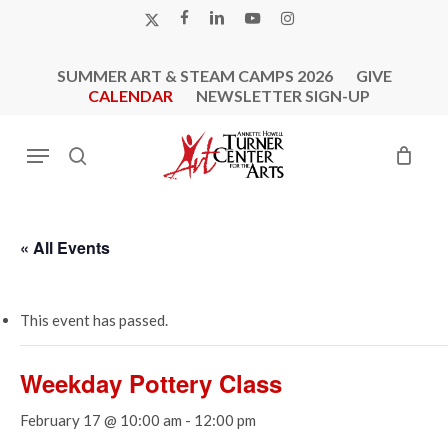
Skip
X-
FACEBOOK
LINKEDIN
YOUTUBE
INSTAGRAM
to
TWITTER
main
SUMMER ART & STEAM CAMPS 2026
GIVE
content
CALENDAR
NEWSLETTER SIGN-UP
Menu
search
« All Events
This event has passed.
Weekday Pottery Class
February 17 @ 10:00 am
-
12:00 pm