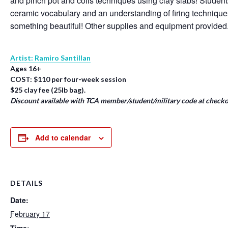
and pinch pot and coils techniques using clay slabs! Student
ceramic vocabulary and an understanding of firing techniqu
something beautiful! Other supplies and equipment provided
Artist: Ramiro Santillan
Ages 16+
COST: $110 per four-week session
$25 clay fee (25lb bag).
Discount available with TCA member/student/military code at checko
Add to calendar
DETAILS
Date:
February 17