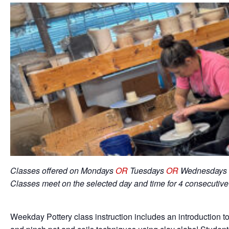
Classes offered on Mondays
OR
Tuesdays
OR
Wednesdays 
Classes meet on the selected day and time for 4 consecutiv
Weekday Pottery class instruction includes an introduction to