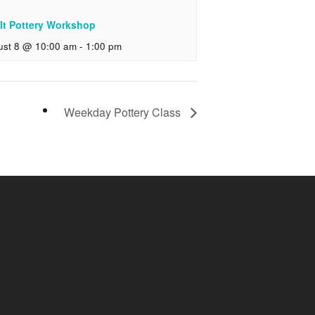
lt Pottery Workshop
ust 8 @ 10:00 am
-
1:00 pm
Weekday Pottery Class