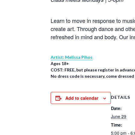
Learn to move in response to music
create art. Through dance and oth
refreshed in mind and body. Our in
Artist: Melissa Pihos
Ages 18+
COST: FREE, but please register in advanc
No dress code is necessary, come dressed
DETAILS
Add to calendar
Date:
June 29
Time:
5:00 pm - 6