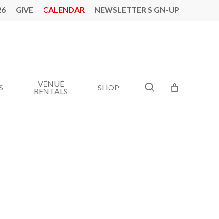
26
GIVE
CALENDAR
NEWSLETTER SIGN-UP
VENUE
search
S
SHOP
RENTALS