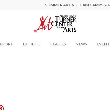
SUMMER ART & STEAM CAMPS 20
UPPORT
EXHIBITS
CLASSES
NEWS
EVENT
®