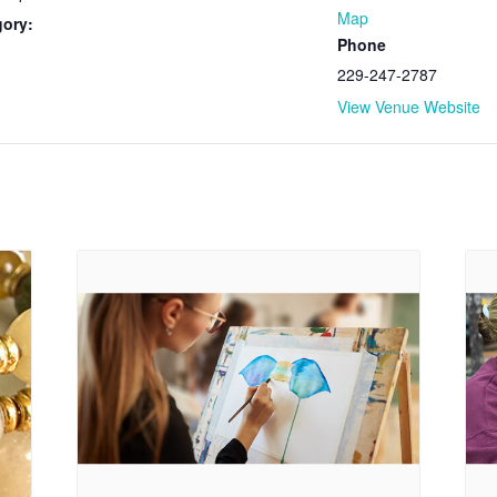
Map
gory:
Phone
229-247-2787
View Venue Website