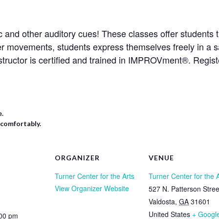
 and other auditory cues! These classes offer students t
er movements, students express themselves freely in a s
structor is certified and trained in IMPROVment®. Regis
e.
 comfortably.
ORGANIZER
VENUE
Turner Center for the Arts
Turner Center for the 
View Organizer Website
527 N. Patterson Stree
Valdosta
,
GA
31601
United States
+ Googl
:00 pm