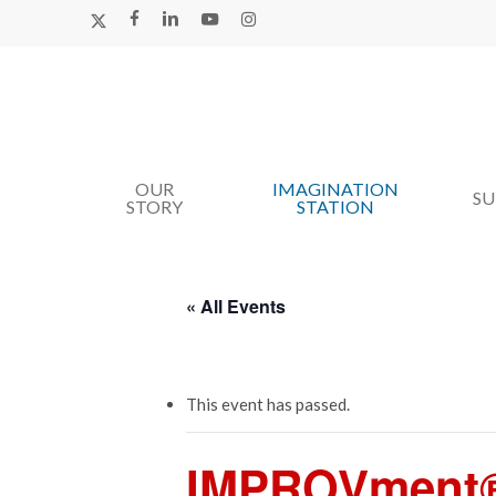
Skip
X-
FACEBOOK
LINKEDIN
YOUTUBE
INSTAGRAM
TWITTER
to
main
content
OUR
IMAGINATION
Hit enter to search or ESC to close
S
STORY
STATION
« All Events
This event has passed.
IMPROVment