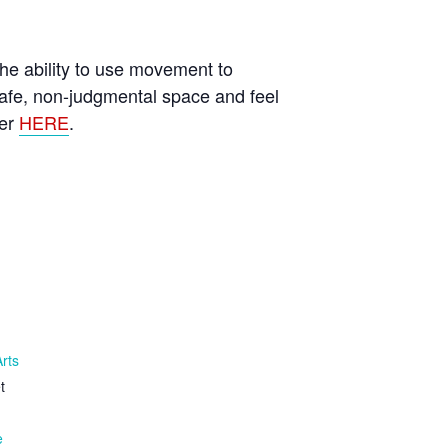
he ability to use movement to
afe, non-judgmental space and feel
ter
HERE
.
Arts
t
e