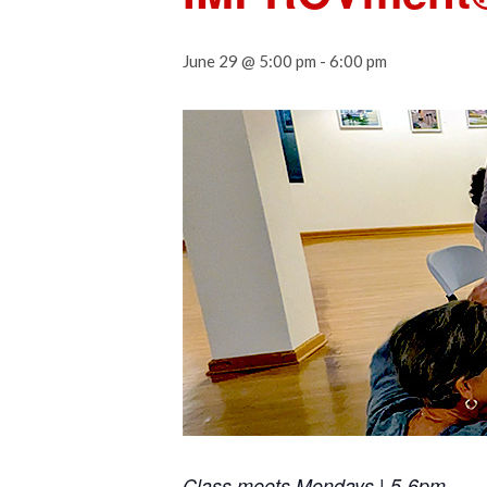
June 29 @ 5:00 pm
-
6:00 pm
Class meets Mondays | 5-6pm