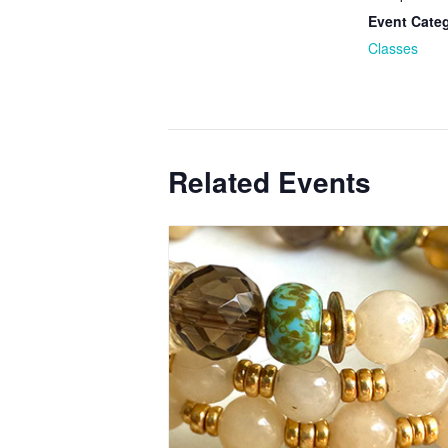
Event Cate
Classes
Related Events