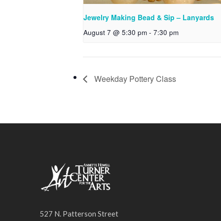
Jewelry Making Bead & Sip – Lanyards
August 7 @ 5:30 pm
-
7:30 pm
Weekday Pottery Class
527 N. Patterson Street