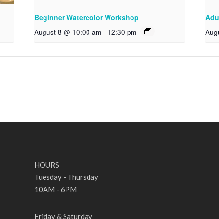
Beginner Watercolor Workshop
Adu
August 8 @ 10:00 am
-
12:30 pm
Aug
HOURS
Tuesday - Thursday
10AM - 6PM
Friday & Saturday