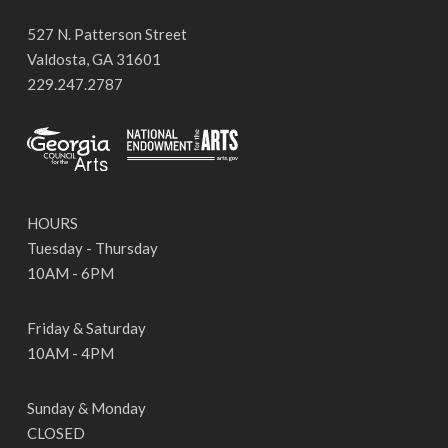
527 N. Patterson Street
Valdosta, GA 31601
229.247.2787
HOURS
Tuesday - Thursday
10AM - 6PM
Friday & Saturday
10AM - 4PM
Sunday & Monday
CLOSED