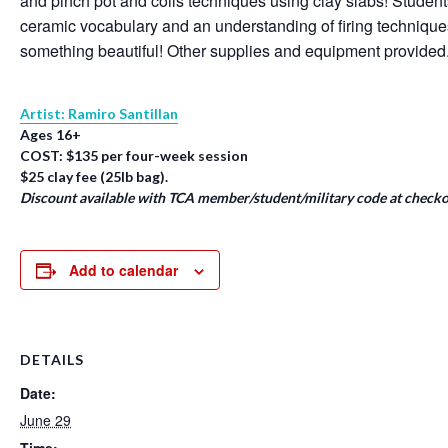
and pinch pot and coils techniques using clay slabs! Student
ceramic vocabulary and an understanding of firing techniqu
something beautiful! Other supplies and equipment provided
Artist: Ramiro Santillan
Ages 16+
COST: $135 per four-week session
$25 clay fee (25lb bag).
Discount available with TCA member/student/military code at checko
Add to calendar
DETAILS
Date:
June 29