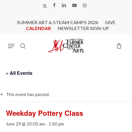
Skip
X-
FACEBOOK
LINKEDIN
YOUTUBE
INSTAGRAM
to
TWITTER
main
SUMMER ART & STEAM CAMPS 2026
GIVE
content
CALENDAR
NEWSLETTER SIGN-UP
Menu
search
« All Events
This event has passed.
Weekday Pottery Class
June 29 @ 10:00 am
-
1:00 pm