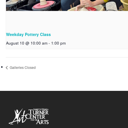
Weekday Pottery Class
August 10 @ 10:00 am
-
1:00 pm
Galleries Closed