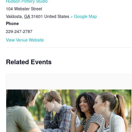
Hudson Pottery Studio
104 Webster Street
Valdosta
,
GA
31601
United States
+ Google Map
Phone
229-247-2787
View Venue Website
Related Events