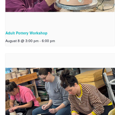
Adult Pottery Workshop
August 8 @ 3:00 pm
-
6:00 pm