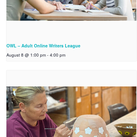
OWL – Adult Online Writers League
August 8 @ 1:00 pm
-
4:00 pm