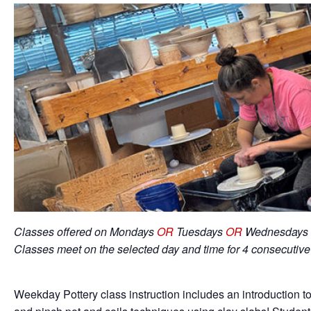
Classes offered on Mondays
OR
Tuesdays
OR
Wednesdays 
Classes meet on the selected day and time for 4 consecutiv
Weekday Pottery class instruction includes an introduction to