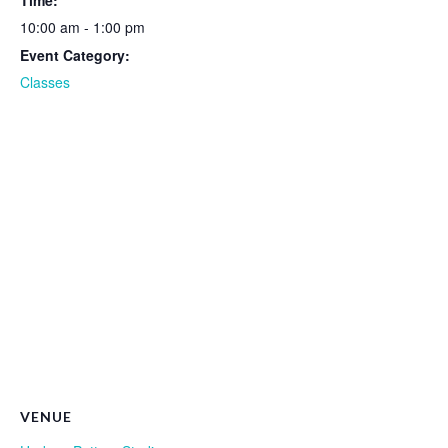
Time:
10:00 am - 1:00 pm
Event Category:
Classes
VENUE