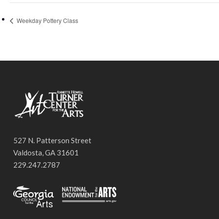
Weekday Pottery Class
527 N. Patterson Street
Valdosta, GA 31601
229.247.2787