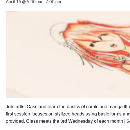
April 15 @ 5:00 pm
-
7:00 pm
Join artist Cass and learn the basics of comic and manga illu
first session focuses on stylized heads using basic forms and
provided. Class meets the 3rd Wednesday of each month | 