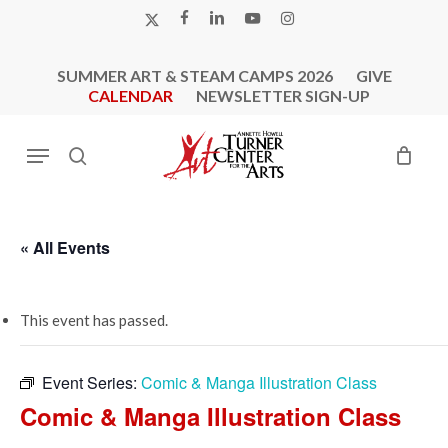
Skip
X-
FACEBOOK
LINKEDIN
YOUTUBE
INSTAGRAM
to
TWITTER
main
SUMMER ART & STEAM CAMPS 2026
GIVE
content
CALENDAR
NEWSLETTER SIGN-UP
Menu
search
« All Events
This event has passed.
Event Series:
Comic & Manga Illustration Class
Comic & Manga Illustration Class