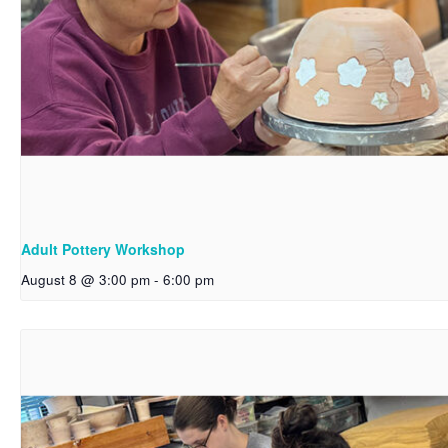
Adult Pottery Workshop
August 8 @ 3:00 pm
-
6:00 pm