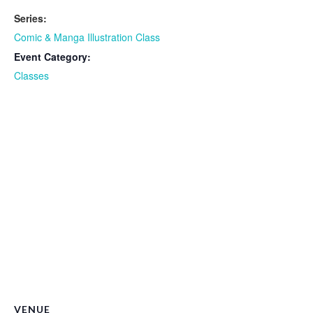
Series:
Comic & Manga Illustration Class
Event Category:
Classes
VENUE