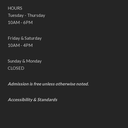
HOURS
Tuesday - Thursday
10AM - 6PM
Friday & Saturday
10AM - 4PM
Sunday & Monday
CLOSED
Admission is free unless otherwise noted.
Accessibility & Standards