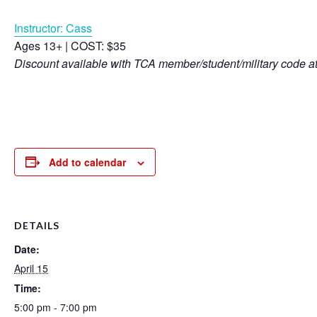
Instructor: Cass
Ages 13+ | COST: $35
Discount available with TCA member/student/military code a
Add to calendar
DETAILS
Date:
April 15
Time:
5:00 pm - 7:00 pm