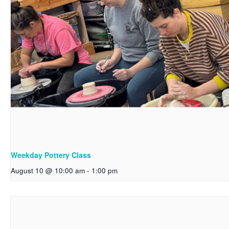
Weekday Pottery Class
August 10 @ 10:00 am
-
1:00 pm