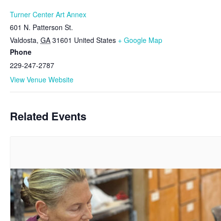
Turner Center Art Annex
601 N. Patterson St.
Valdosta
,
GA
31601
United States
+ Google Map
Phone
229-247-2787
View Venue Website
Related Events