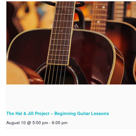
The Hal & Jill Project – Beginning Guitar Lessons
August 10 @ 5:00 pm
-
6:00 pm