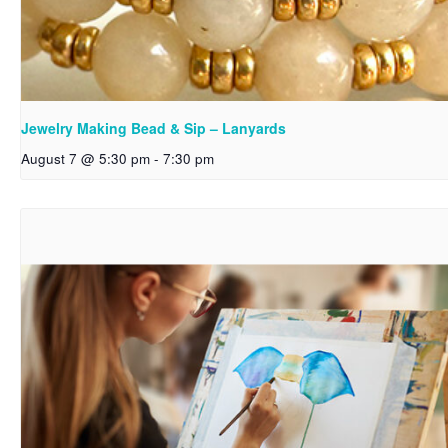
Jewelry Making Bead & Sip – Lanyards
August 7 @ 5:30 pm
-
7:30 pm