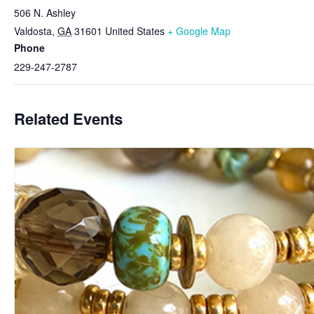
506 N. Ashley
Valdosta
,
GA
31601
United States
+ Google Map
Phone
229-247-2787
Related Events