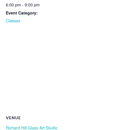
6:00 pm - 9:00 pm
Event Category:
Classes
VENUE
Richard Hill Glass Art Studio