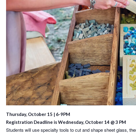
Thursday, October 15 | 6-9PM
Registration Deadline is Wednesday, October 14 @ 3 PM
Students will use specialty tools to cut and shape sheet glass, the