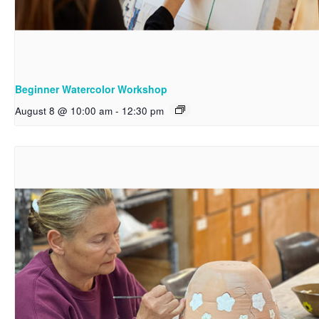
Beginner Watercolor Workshop
August 8 @ 10:00 am
-
12:30 pm