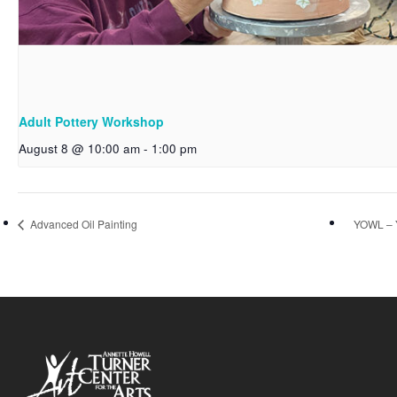
Adult Pottery Workshop
August 8 @ 10:00 am
-
1:00 pm
Advanced Oil Painting
YOWL – 