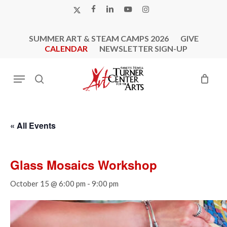
Skip
X-
FACEBOOK
LINKEDIN
YOUTUBE
INSTAGRAM
to
TWITTER
main
SUMMER ART & STEAM CAMPS 2026
GIVE
content
CALENDAR
NEWSLETTER SIGN-UP
Menu
search
« All Events
Glass Mosaics Workshop
October 15 @ 6:00 pm
-
9:00 pm