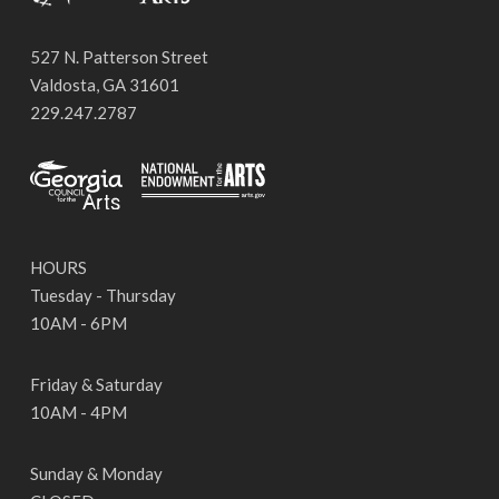
527 N. Patterson Street
Valdosta, GA 31601
229.247.2787
HOURS
Tuesday - Thursday
10AM - 6PM
Friday & Saturday
10AM - 4PM
Sunday & Monday