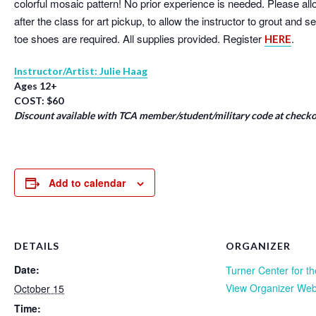
colorful mosaic pattern! No prior experience is needed. Please a
after the class for art pickup, to allow the instructor to grout and 
toe shoes are required. All supplies provided. Register
.
HERE
Instructor/Artist: Julie Haag
Ages 12+
COST: $60
Discount available with TCA member/student/military code at checko
Add to calendar
DETAILS
ORGANIZER
Date:
Turner Center for th
View Organizer Web
October 15
Time: