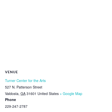
VENUE
Turner Center for the Arts
527 N. Patterson Street
Valdosta
,
GA
31601
United States
+ Google Map
Phone
229-247-2787