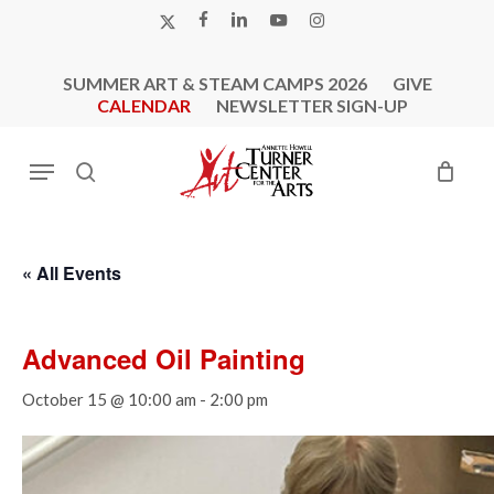
Skip
X-
FACEBOOK
LINKEDIN
YOUTUBE
INSTAGRAM
to
TWITTER
main
SUMMER ART & STEAM CAMPS 2026
GIVE
content
CALENDAR
NEWSLETTER SIGN-UP
Menu
search
« All Events
Advanced Oil Painting
October 15 @ 10:00 am
-
2:00 pm