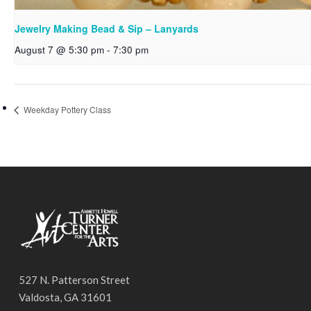
Jewelry Making Bead & Sip – Lanyards
August 7 @ 5:30 pm
-
7:30 pm
Weekday Pottery Class
527 N. Patterson Street
Valdosta, GA 31601