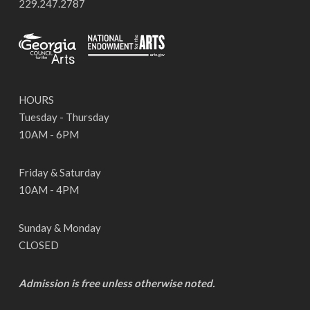
229.247.2787
HOURS
Tuesday - Thursday
10AM - 6PM
Friday & Saturday
10AM - 4PM
Sunday & Monday
CLOSED
Admission is free unless otherwise noted.