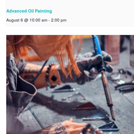
Advanced Oil Painting
August 6 @ 10:00 am
-
2:00 pm