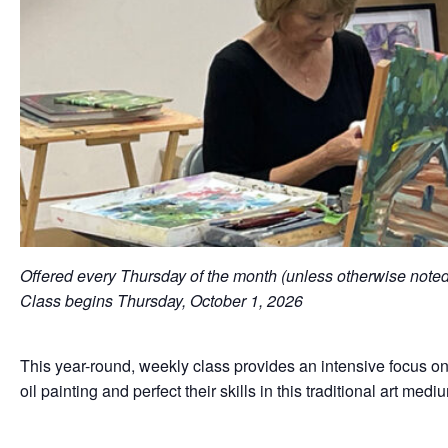
Offered every Thursday of the month (unless otherwise not
Class begins Thursday, October 1, 2026
This year-round, weekly class provides an intensive focus on 
oil painting and perfect their skills in this traditional art med