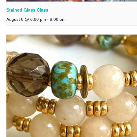
Stained Glass Class
August 6 @ 6:00 pm
-
9:00 pm