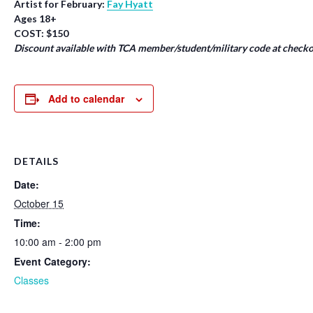
Artist for February:
Fay Hyatt
Ages 18+
COST: $150
Discount available with TCA member/student/military code at checko
Add to calendar
DETAILS
Date:
October 15
Time:
10:00 am - 2:00 pm
Event Category:
Classes