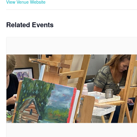
View Venue Website
Related Events