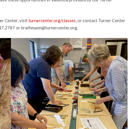
er Center, visit
turnercenter.org/classes
, or contact Turner Center
247.2787 or
hrathmann@turnercenter.org
.