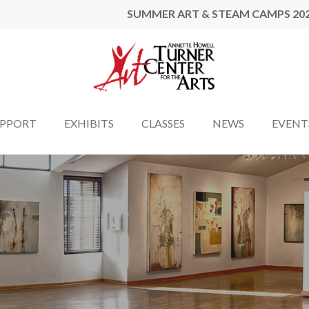
SUMMER ART & STEAM CAMPS 20
UPPORT
EXHIBITS
CLASSES
NEWS
EVENT