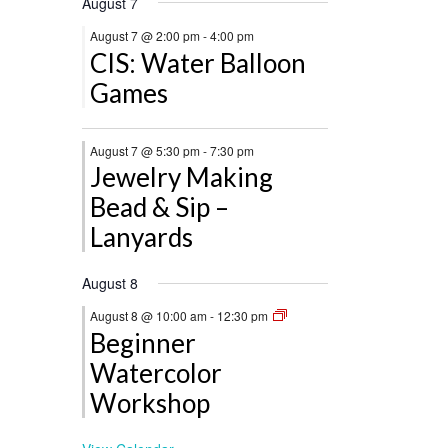
August 7
August 7 @ 2:00 pm
-
4:00 pm
CIS: Water Balloon
Games
August 7 @ 5:30 pm
-
7:30 pm
Jewelry Making
Bead & Sip –
Lanyards
August 8
August 8 @ 10:00 am
-
12:30 pm
Beginner
Watercolor
Workshop