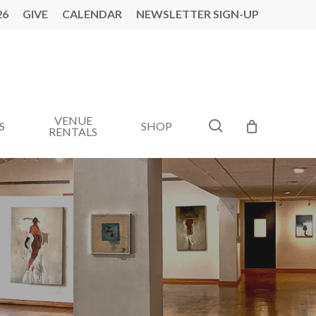
26
GIVE
CALENDAR
NEWSLETTER SIGN-UP
VENUE
search
S
SHOP
RENTALS