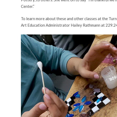
Center.”
To learn more about these and other classes at the Turn
Art Education Administrator Hailey Rathmann at 229.