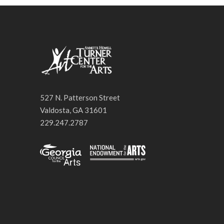
527 N. Patterson Street
Valdosta, GA 31601
229.247.2787