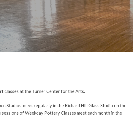
By
Casey Van Nortwick
No Comments
 classes at the Turner Center for the Arts.
en Studios, meet regularly in the Richard Hill Glass Studio on the
ve sessions of Weekday Pottery Classes meet each month in the