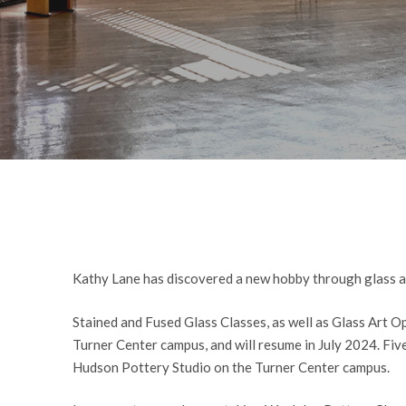
Kathy Lane has discovered a new hobby through glass art
Stained and Fused Glass Classes, as well as Glass Art Op
Turner Center campus, and will resume in July 2024. Fi
Hudson Pottery Studio on the Turner Center campus.