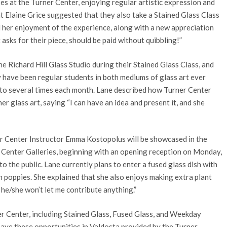
s at the Turner Center, enjoying regular artistic expression and
nt Elaine Grice suggested that they also take a Stained Glass Class
d her enjoyment of the experience, along with a new appreciation
 asks for their piece, should be paid without quibbling!”
e Richard Hill Glass Studio during their Stained Glass Class, and
 have been regular students in both mediums of glass art ever
p to several times each month. Lane described how Turner Center
 glass art, saying “I can have an idea and present it, and she
er Center Instructor Emma Kostopolus will be showcased in the
r Center Galleries, beginning with an opening reception on Monday,
o the public. Lane currently plans to enter a fused glass dish with
th poppies. She explained that she also enjoys making extra plant
he/she won’t let me contribute anything.”
r Center, including Stained Glass, Fused Glass, and Weekday
 have these opportunities in Valdosta provided by the Turner