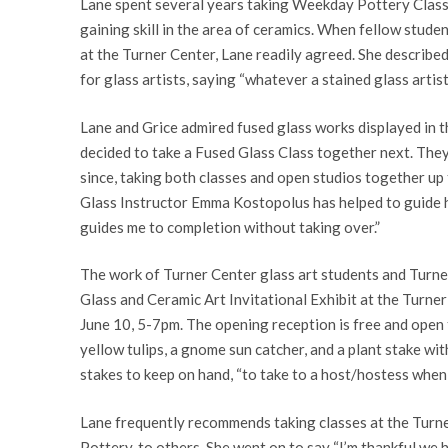
Lane spent several years taking Weekday Pottery Classe
gaining skill in the area of ceramics. When fellow stude
at the Turner Center, Lane readily agreed. She describe
for glass artists, saying “whatever a stained glass artist
Lane and Grice admired fused glass works displayed in th
decided to take a Fused Glass Class together next. They
since, taking both classes and open studios together u
Glass Instructor Emma Kostopolus has helped to guide her
guides me to completion without taking over.”
The work of Turner Center glass art students and Turn
Glass and Ceramic Art Invitational Exhibit at the Turne
June 10, 5-7pm. The opening reception is free and open t
yellow tulips, a gnome sun catcher, and a plant stake wi
stakes to keep on hand, “to take to a host/hostess when 
Lane frequently recommends taking classes at the Turne
Pottery, to others. She went on to say “I’m thankful we