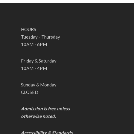
HOURS
Tuesday - Thursday
10AM - 6PM
Friday & Saturday
10AM - 4PM
Sunday & Monday
CLOSED
Admission is free unless
otherwise noted.
Accessibility & Standards