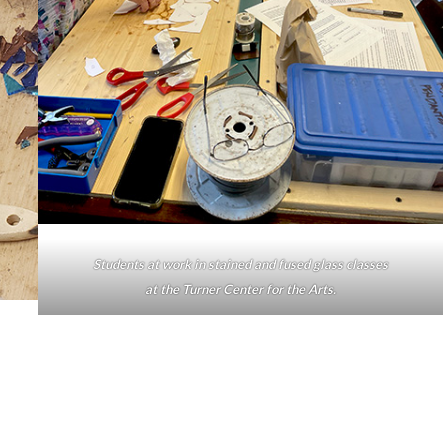
Students at work in stained and fused glass classes
at the Turner Center for the Arts.