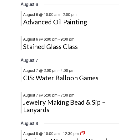
August 6
August 6 @ 10:00 am
-
2:00 pm
Advanced Oil Painting
August 6 @ 6:00 pm
-
9:00 pm
Stained Glass Class
August 7
August 7 @ 2:00 pm
-
4:00 pm
CIS: Water Balloon Games
August 7 @ 5:30 pm
-
7:30 pm
Jewelry Making Bead & Sip –
Lanyards
August 8
August 8 @ 10:00 am
-
12:30 pm