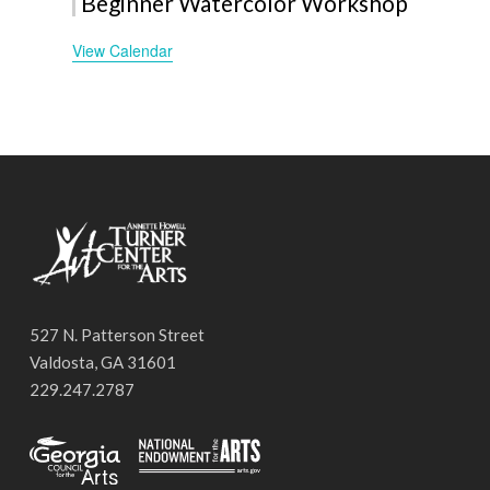
Beginner Watercolor Workshop
View Calendar
527 N. Patterson Street
Valdosta, GA 31601
229.247.2787