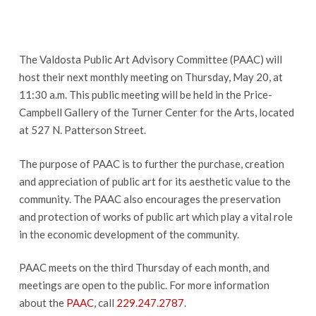
The Valdosta Public Art Advisory Committee (PAAC) will
host their next monthly meeting on Thursday, May 20, at
11:30 a.m. This public meeting will be held in the Price-
Campbell Gallery of the Turner Center for the Arts, located
at 527 N. Patterson Street.
The purpose of PAAC is to further the purchase, creation
and appreciation of public art for its aesthetic value to the
community. The PAAC also encourages the preservation
and protection of works of public art which play a vital role
in the economic development of the community.
PAAC meets on the third Thursday of each month, and
meetings are open to the public. For more information
about the
PAAC
, call
229.247.2787
.