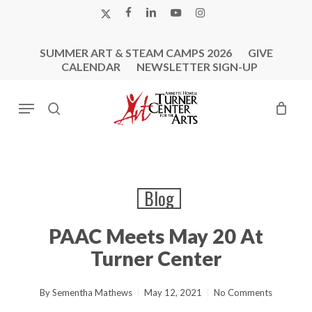
Skip
X-
FACEBOOK
LINKEDIN
YOUTUBE
INSTAGRAM
to
TWITTER
main
SUMMER ART & STEAM CAMPS 2026
GIVE
content
CALENDAR
NEWSLETTER SIGN-UP
Menu
search
Blog
PAAC Meets May 20 At
Turner Center
By
Sementha Mathews
May 12, 2021
No Comments