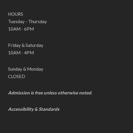
HOURS
Tuesday - Thursday
10AM - 6PM
Friday & Saturday
10AM - 4PM
Sunday & Monday
CLOSED
Admission is free unless otherwise noted.
Accessibility & Standards