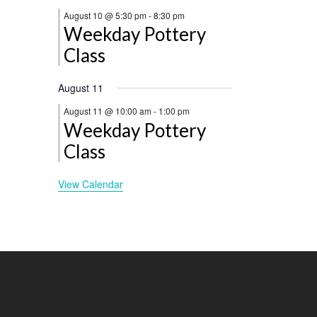
August 10 @ 5:30 pm
-
8:30 pm
Weekday Pottery
Class
August 11
August 11 @ 10:00 am
-
1:00 pm
Weekday Pottery
Class
View Calendar