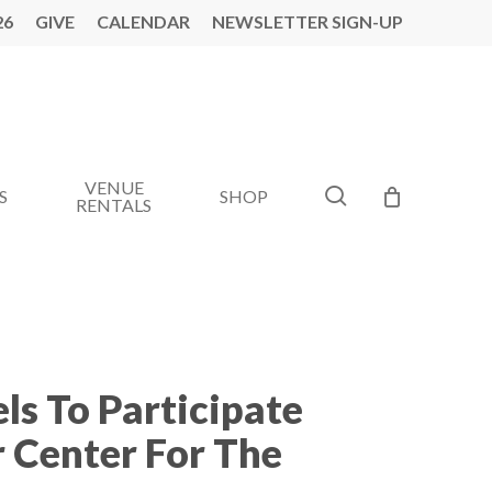
26
GIVE
CALENDAR
NEWSLETTER SIGN-UP
VENUE
search
S
SHOP
RENTALS
ls To Participate
 Center For The