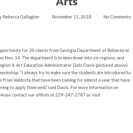
Arts
y
Rebecca Gallagher
November 15, 2018
No Comments
opportunity for 20 clients from Georgia Department of Behavioral
on Nov. 14. The department is broken down into six regions; and
egion 4. Art Education Administrator Debi Davis (pictured above)
workshop. “I always try to make sure the students are introduced to
s from Valdosta that have been coming for almost a year that have
rning to apply them well,” said Davis. For more information on
please contact our offices at 229-247-2787 or visit