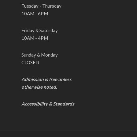
Tuesday - Thursday
10AM - 6PM
Friday & Saturday
10AM - 4PM
Sunday & Monday
CLOSED
Admission is free unless
otherwise noted.
Accessibility & Standards