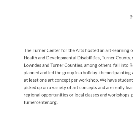
B
The Turner Center for the Arts hosted an art-learning 
Health and Developmental Disabilities, Turner County, 
Lowndes and Turner Counties, among others, fall into R
planned and led the group in a holiday-themed painting 
at least one art concept per workshop. We have student
picked up on a variety of art concepts and are really lea
regional opportunities or local classes and workshops, 
turnercenter.org.