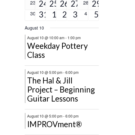
events
events
events
events
event
events
4
2
2
1
2
0
24
25
26
27
0
29
23
28
events
events
events
events
events
event
events
2
3
2
2
5
0
31
1
2
3
0
5
30
4
events
events
events
events
events
events
events
August 10
August 10 @ 10:00 am
-
1:00 pm
Weekday Pottery
Class
August 10 @ 5:00 pm
-
6:00 pm
The Hal & Jill
Project – Beginning
Guitar Lessons
August 10 @ 5:00 pm
-
6:00 pm
IMPROVment®