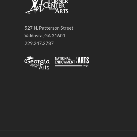
527 N. Patterson Street
Valdosta, GA 31601
229.247.2787