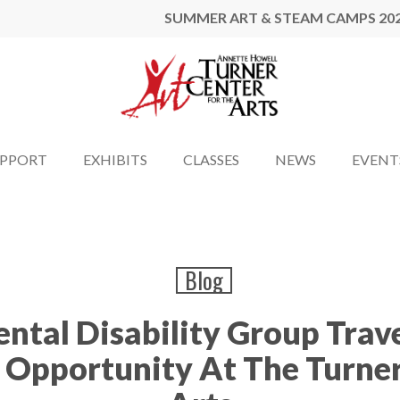
SUMMER ART & STEAM CAMPS 20
UPPORT
EXHIBITS
CLASSES
NEWS
EVENT
Blog
tal Disability Group Trave
g Opportunity At The Turner