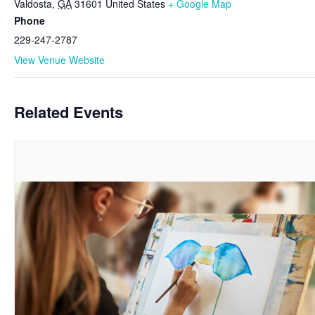
Valdosta
,
GA
31601
United States
+ Google Map
Phone
229-247-2787
View Venue Website
Related Events