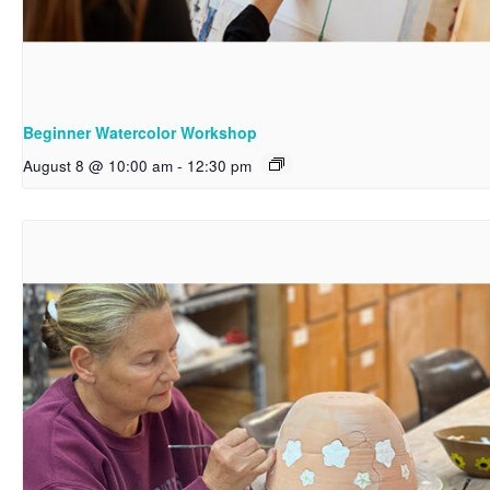
Beginner Watercolor Workshop
August 8 @ 10:00 am
-
12:30 pm