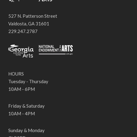
527 N. Patterson Street
Valdosta, GA 31601
229.247.2787
HOURS
Tuesday - Thursday
10AM - 6PM
Friday & Saturday
10AM - 4PM
Sunday & Monday