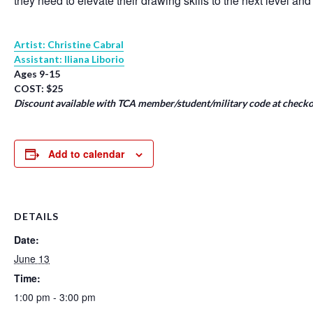
they need to elevate their drawing skills to the next level and
Artist: Christine Cabral
Assistant: Iliana Liborio
Ages 9-15
COST: $25
Discount available with TCA member/student/military code at checko
Add to calendar
DETAILS
Date:
June 13
Time:
1:00 pm - 3:00 pm