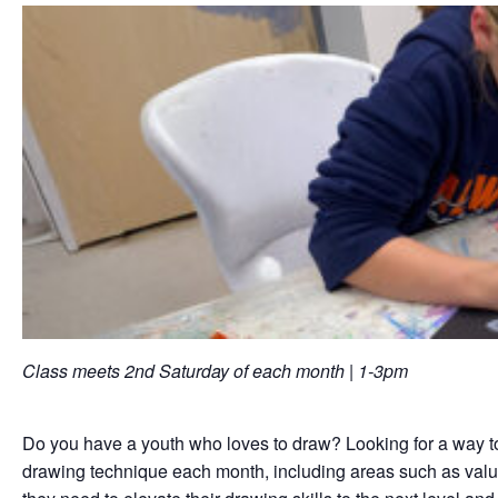
Class meets 2nd Saturday of each month | 1-3pm
Do you have a youth who loves to draw? Looking for a way to he
drawing technique each month, including areas such as value, 