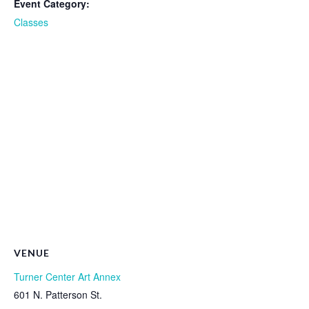
Event Category:
Classes
VENUE
Turner Center Art Annex
601 N. Patterson St.