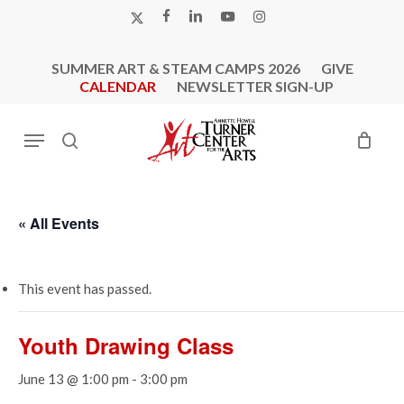
Skip
X-
FACEBOOK
LINKEDIN
YOUTUBE
INSTAGRAM
to
TWITTER
main
SUMMER ART & STEAM CAMPS 2026
GIVE
content
CALENDAR
NEWSLETTER SIGN-UP
Menu
search
« All Events
This event has passed.
Youth Drawing Class
June 13 @ 1:00 pm
-
3:00 pm