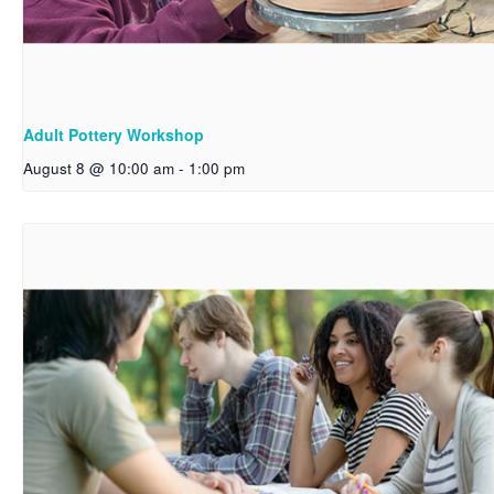
Adult Pottery Workshop
August 8 @ 10:00 am
-
1:00 pm