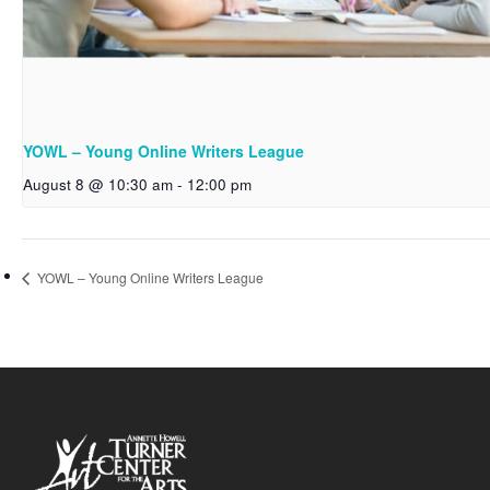
YOWL – Young Online Writers League
August 8 @ 10:30 am
-
12:00 pm
YOWL – Young Online Writers League