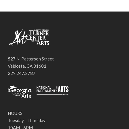
527 N. Patterson Street
Valdosta, GA 31601
229.247.2787
HOURS
Tuesday - Thursday
10AM - 6PM