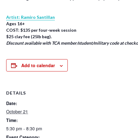
Artist: Ramiro Santillan
Ages 16+
COST: $135 per four-week session
$25 clay fee (25lb bag).
Discount available with TCA member/student/military code at checko
Add to calendar
DETAILS
Date:
October 21
Time:
5:30 pm - 8:30 pm
Event Category: