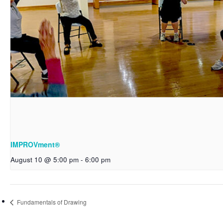
IMPROVment®
August 10 @ 5:00 pm
-
6:00 pm
Fundamentals of Drawing