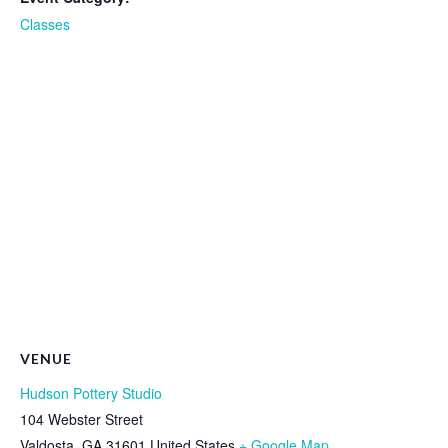
Classes
VENUE
Hudson Pottery Studio
104 Webster Street
Valdosta
,
GA
31601
United States
+ Google Map