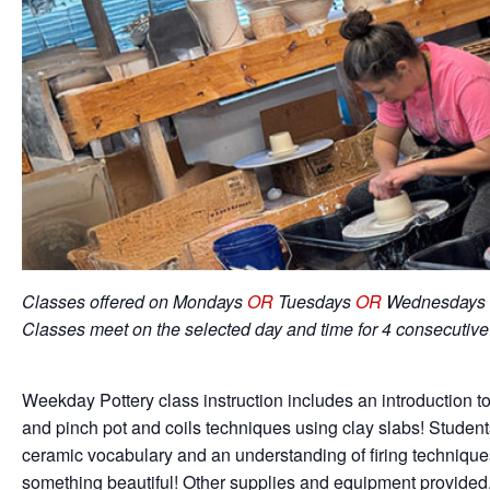
Classes offered on Mondays
OR
Tuesdays
OR
Wednesdays 
Classes meet on the selected day and time for 4 consecutiv
Weekday Pottery class instruction includes an introduction to
and pinch pot and coils techniques using clay slabs! Student
ceramic vocabulary and an understanding of firing techniqu
something beautiful! Other supplies and equipment provided