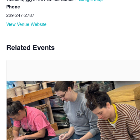
Phone
229-247-2787
View Venue Website
Related Events