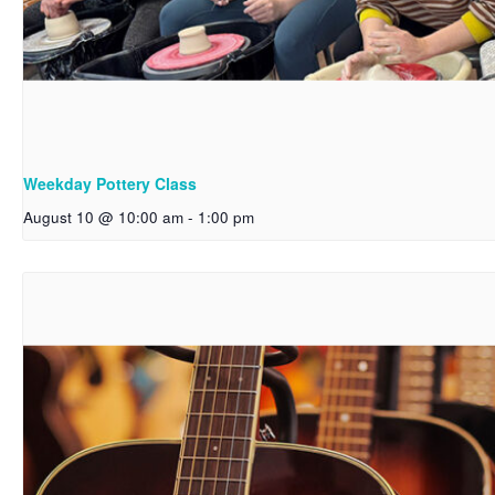
Weekday Pottery Class
August 10 @ 10:00 am
-
1:00 pm