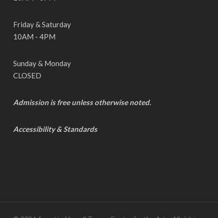
Friday & Saturday
10AM - 4PM
Sunday & Monday
CLOSED
Admission is free unless otherwise noted.
Accessibility & Standards