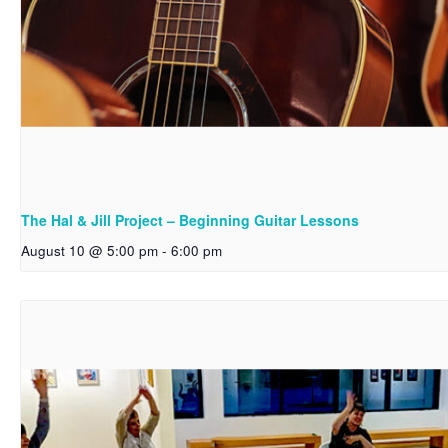
The Hal & Jill Project – Beginning Guitar Lessons
August 10 @ 5:00 pm
-
6:00 pm