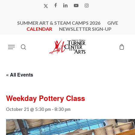
Skip
X-
FACEBOOK
LINKEDIN
YOUTUBE
INSTAGRAM
to
TWITTER
main
SUMMER ART & STEAM CAMPS 2026
GIVE
content
CALENDAR
NEWSLETTER SIGN-UP
Menu
search
« All Events
Weekday Pottery Class
October 21 @ 5:30 pm
-
8:30 pm