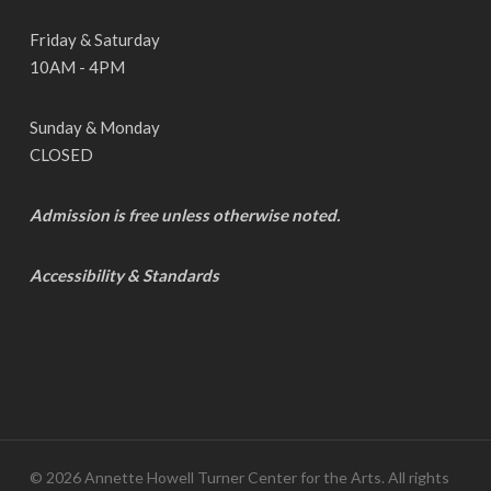
Friday & Saturday
10AM - 4PM
Sunday & Monday
CLOSED
Admission is free unless otherwise noted.
Accessibility & Standards
© 2026 Annette Howell Turner Center for the Arts. All rights