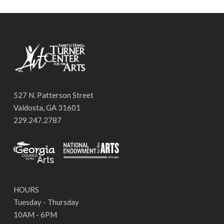
527 N. Patterson Street
Valdosta, GA 31601
229.247.2787
HOURS
Tuesday - Thursday
10AM - 6PM