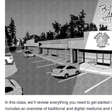
In this class, we’ll review everything you need to get starte
includes an overview of traditional and digital mediums and 