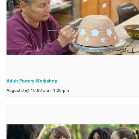
Adult Pottery Workshop
August 8 @ 10:00 am
-
1:00 pm