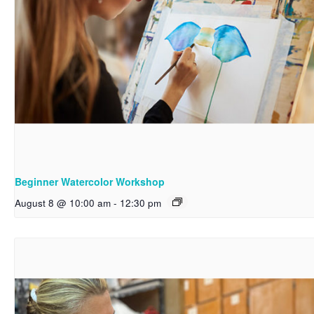
Beginner Watercolor Workshop
August 8 @ 10:00 am
-
12:30 pm