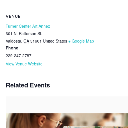
VENUE
Turner Center Art Annex
601 N. Patterson St.
Valdosta
,
GA
31601
United States
+ Google Map
Phone
229-247-2787
View Venue Website
Related Events