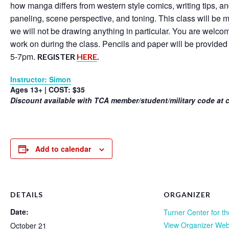
how manga differs from western style comics, writing tips, an
paneling, scene perspective, and toning. This class will be 
we will not be drawing anything in particular. You are welco
work on during the class. Pencils and paper will be provided 
5-7pm.
REGISTER
HERE
.
Instructor: Simon
Ages 13+ | COST: $35
Discount available with TCA member/student/military code at 
Add to calendar
DETAILS
ORGANIZER
Date:
Turner Center for th
View Organizer Web
October 21