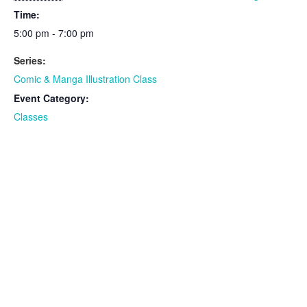
Time:
5:00 pm - 7:00 pm
Series:
Comic & Manga Illustration Class
Event Category:
Classes