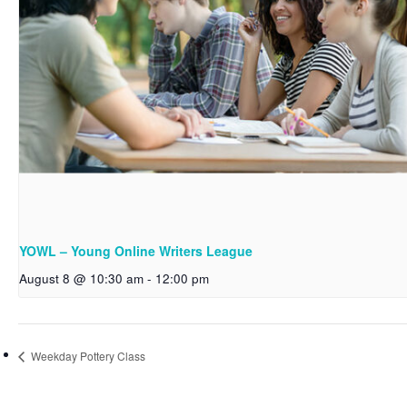
YOWL – Young Online Writers League
August 8 @ 10:30 am
-
12:00 pm
Weekday Pottery Class