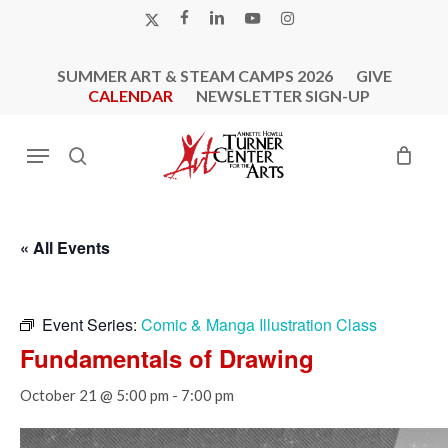
Skip
X-
FACEBOOK
LINKEDIN
YOUTUBE
INSTAGRAM
to
TWITTER
main
SUMMER ART & STEAM CAMPS 2026
GIVE
content
CALENDAR
NEWSLETTER SIGN-UP
Menu
search
« All Events
Event Series:
Comic & Manga Illustration Class
Fundamentals of Drawing
October 21 @ 5:00 pm
-
7:00 pm