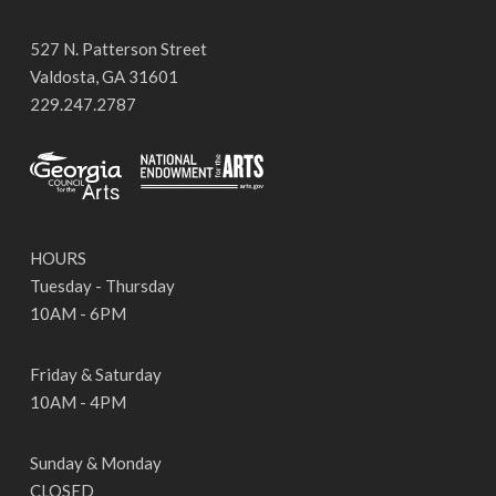
527 N. Patterson Street
Valdosta, GA 31601
229.247.2787
HOURS
Tuesday - Thursday
10AM - 6PM
Friday & Saturday
10AM - 4PM
Sunday & Monday
CLOSED