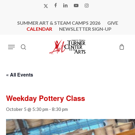
Skip
X-
FACEBOOK
LINKEDIN
YOUTUBE
INSTAGRAM
to
TWITTER
main
SUMMER ART & STEAM CAMPS 2026
GIVE
content
CALENDAR
NEWSLETTER SIGN-UP
Menu
search
« All Events
Weekday Pottery Class
October 5 @ 5:30 pm
-
8:30 pm