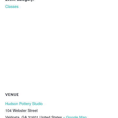
Classes
VENUE
Hudson Pottery Studio
104 Webster Street
Valdosta
,
GA
31601
United States
+ Google Map