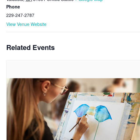
Phone
229-247-2787
View Venue Website
Related Events