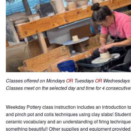
Classes offered on Mondays
OR
Tuesdays
OR
Wednesdays 
Classes meet on the selected day and time for 4 consecutiv
Weekday Pottery class instruction includes an introduction to
and pinch pot and coils techniques using clay slabs! Student
ceramic vocabulary and an understanding of firing techniqu
something beautiful! Other supplies and equipment provided