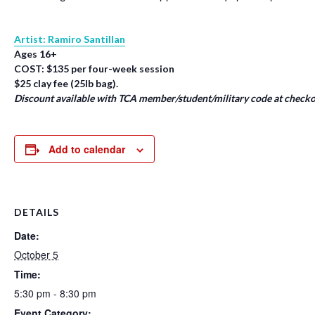
Artist: Ramiro Santillan
Ages 16+
COST: $135 per four-week session
$25 clay fee (25lb bag).
Discount available with TCA member/student/military code at checko
Add to calendar
DETAILS
Date:
October 5
Time:
5:30 pm - 8:30 pm
Event Category: