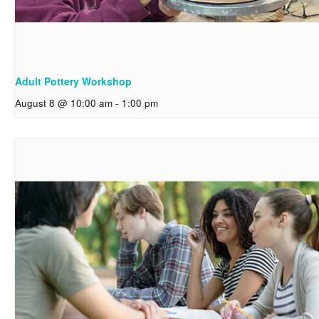
Adult Pottery Workshop
August 8 @ 10:00 am
-
1:00 pm