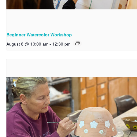
Beginner Watercolor Workshop
August 8 @ 10:00 am
-
12:30 pm