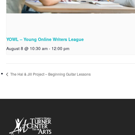
YOWL – Young Online Writers League
August 8 @ 10:30 am
-
12:00 pm
The Hal & Jill Project – Beginning Guitar Lessons