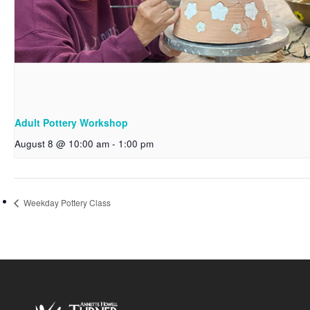
Adult Pottery Workshop
August 8 @ 10:00 am
-
1:00 pm
Weekday Pottery Class