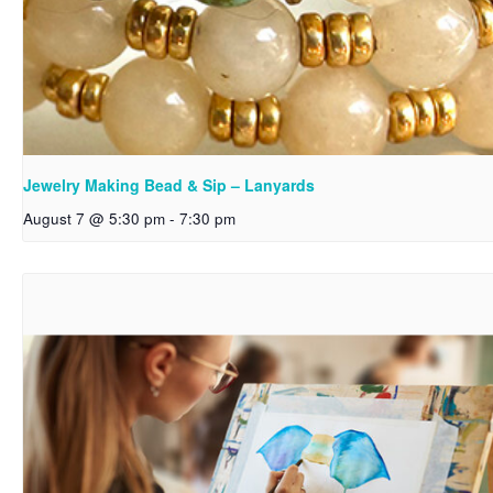
Jewelry Making Bead & Sip – Lanyards
August 7 @ 5:30 pm
-
7:30 pm