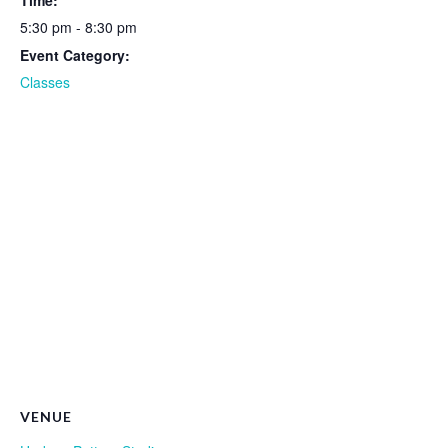
Time:
5:30 pm - 8:30 pm
Event Category:
Classes
VENUE