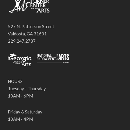
527 N. Patterson Street
Valdosta, GA 31601
229.247.2787
HOURS
Tuesday - Thursday
10AM - 6PM
Friday & Saturday
10AM - 4PM