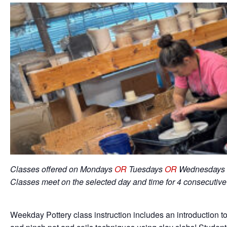
Classes offered on Mondays
OR
Tuesdays
OR
Wednesdays 
Classes meet on the selected day and time for 4 consecutiv
Weekday Pottery class instruction includes an introduction to