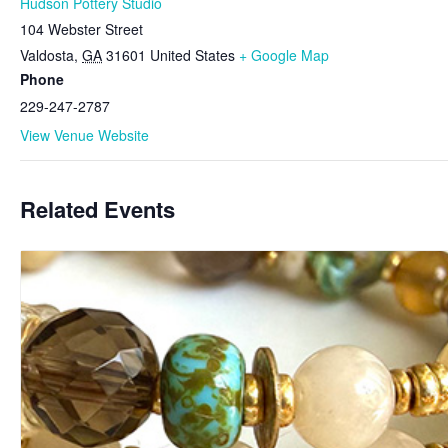
Hudson Pottery Studio
104 Webster Street
Valdosta
,
GA
31601
United States
+ Google Map
Phone
229-247-2787
View Venue Website
Related Events