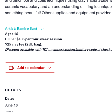
and pinch pot and coils techniques using clay slabs! Student
ceramic vocabulary and an understanding of firing techniqu
something beautiful! Other supplies and equipment provided
Artist: Ramiro Santillan
Ages 16+
COST: $135 per four-week session
$25 clay fee (25lb bag).
Discount available with TCA member/student/military code at checko
Add to calendar
DETAILS
Date:
June 16