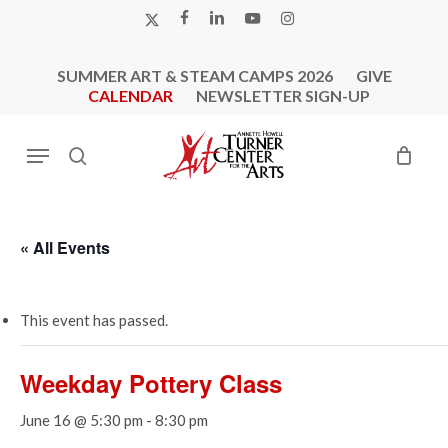
Skip
X-
FACEBOOK
LINKEDIN
YOUTUBE
INSTAGRAM
to
TWITTER
main
SUMMER ART & STEAM CAMPS 2026
GIVE
content
CALENDAR
NEWSLETTER SIGN-UP
Menu
search
« All Events
This event has passed.
Weekday Pottery Class
June 16 @ 5:30 pm
-
8:30 pm