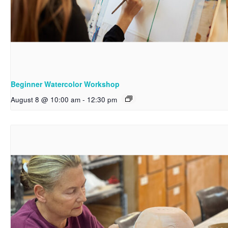
Beginner Watercolor Workshop
August 8 @ 10:00 am
-
12:30 pm